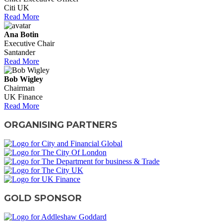
Citi UK
Read More
Ana Botin
Executive Chair
Santander
Read More
Bob Wigley
Chairman
UK Finance
Read More
ORGANISING PARTNERS
GOLD SPONSOR