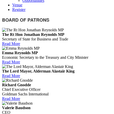
Opportunities
Venue
Register
BOARD OF PATRONS
The Rt Hon Jonathan Reynolds MP
Secretary of State for Business and Trade
Read More
Emma Reynolds MP
Economic Secretary to the Treasury and City Minister
Read More
The Lord Mayor, Alderman Alastair King
Read More
Richard Gnodde
Chief Executive Officer
Goldman Sachs International
Read More
Valerie Baudson
CEO