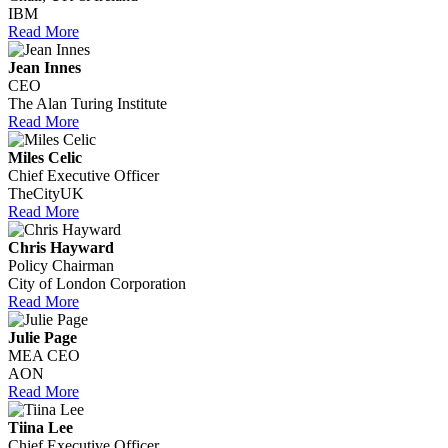
IBM
Read More
Jean Innes
CEO
The Alan Turing Institute
Read More
Miles Celic
Chief Executive Officer
TheCityUK
Read More
Chris Hayward
Policy Chairman
City of London Corporation
Read More
Julie Page
MEA CEO
AON
Read More
Tiina Lee
Chief Executive Officer