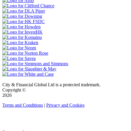
City & Financial Global Ltd is a protected trademark.
Copyright ©
2026
Terms and Conditions
|
Privacy and Cookies
QUICK LINKS