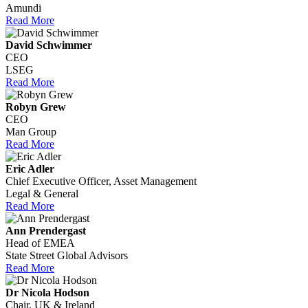
Amundi
Read More
David Schwimmer
CEO
LSEG
Read More
Robyn Grew
CEO
Man Group
Read More
Eric Adler
Chief Executive Officer, Asset Management
Legal & General
Read More
Ann Prendergast
Head of EMEA
State Street Global Advisors
Read More
Dr Nicola Hodson
Chair, UK & Ireland