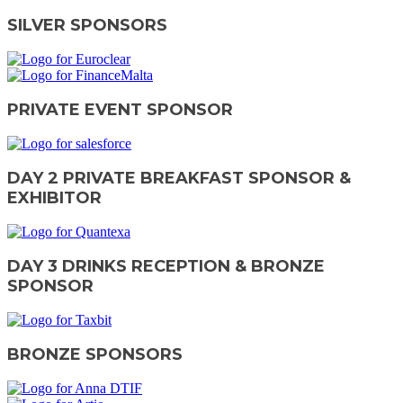
SILVER SPONSORS
PRIVATE EVENT SPONSOR
DAY 2 PRIVATE BREAKFAST SPONSOR &
EXHIBITOR
DAY 3 DRINKS RECEPTION & BRONZE
SPONSOR
BRONZE SPONSORS