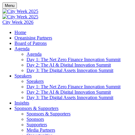
Menu
City Week 2026
Home
Organising Partners
Board of Patrons
Agenda
Agenda
Day 1: The Net Zero Finance Innovation Summit
Day 2: The AI & Digital Innovation Summit
Day 3: The Digital Assets Innovation Summit
Speakers
Speakers
Day 1: The Net Zero Finance Innovation Summit
Day 2: The AI & Digital Innovation Summit
Day 3: The Digital Assets Innovation Summit
Insights
Sponsors & Supporters
Sponsors & Supporters
Sponsors
Supporters
Media Partners