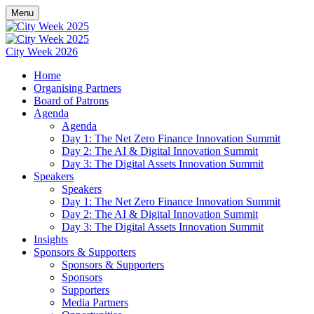
Menu
City Week 2026
Home
Organising Partners
Board of Patrons
Agenda
Agenda
Day 1: The Net Zero Finance Innovation Summit
Day 2: The AI & Digital Innovation Summit
Day 3: The Digital Assets Innovation Summit
Speakers
Speakers
Day 1: The Net Zero Finance Innovation Summit
Day 2: The AI & Digital Innovation Summit
Day 3: The Digital Assets Innovation Summit
Insights
Sponsors & Supporters
Sponsors & Supporters
Sponsors
Supporters
Media Partners