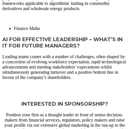
frameworks applicable to algorithmic trading in commodity
derivatives and wholesale energy products.
READ MORE
Finance Malta
AI FOR EFFECTIVE LEADERSHIP – WHAT’S IN
IT FOR FUTURE MANAGERS?
Leading teams comes with a number of challenges, often shaped by
a concoction of evolving workforce expectation, rapid technological
advancements and meeting stakeholders’ expectations whilst
simultaneously generating turnover and a positive bottom line in
favour of the company’s shareholders.
READ MORE
VIEW ALL THOUGHT LEADERSHIP ARTICLES
INTERESTED IN SPONSORSHIP?
Position your firm as a thought leader in front of senior decision-
makers from financial services, regulators, policy makers and raise
your profile via our extensive global marketing in the run-up to the