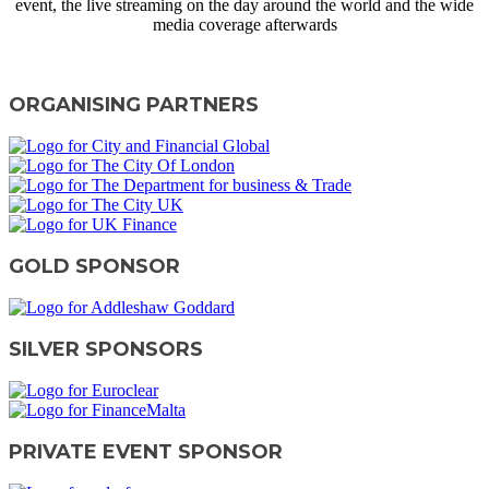
event, the live streaming on the day around the world and the wide
media coverage afterwards
CONTACT US
ORGANISING PARTNERS
GOLD SPONSOR
SILVER SPONSORS
PRIVATE EVENT SPONSOR