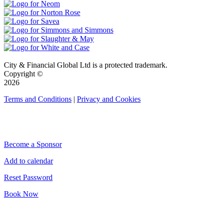
City & Financial Global Ltd is a protected trademark.
Copyright ©
2026
Terms and Conditions
|
Privacy and Cookies
QUICK LINKS
Become a Sponsor
Add to calendar
Reset Password
Book Now
CONNECT WITH CITY & FINANCIAL