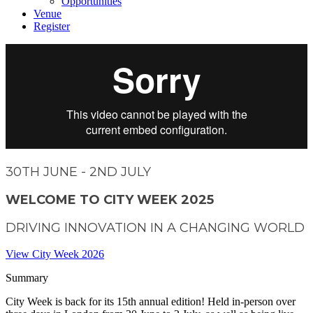
Opportunities
Venue
Register
30
TH
JUNE - 2
ND
JULY
WELCOME TO CITY WEEK 2025
DRIVING INNOVATION IN A CHANGING WORLD
View City Week 2026
Summary
City Week is back for its 15th annual edition! Held in-person over