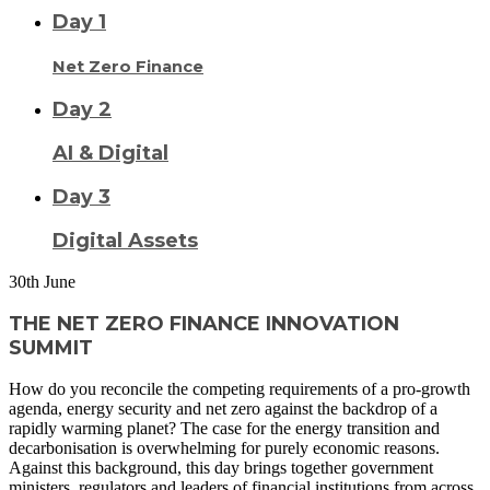
Day 1
Net Zero Finance
Day 2
AI & Digital
Day 3
Digital Assets
30
th
June
THE NET ZERO FINANCE INNOVATION
SUMMIT
How do you reconcile the competing requirements of a pro-growth
agenda, energy security and net zero against the backdrop of a
rapidly warming planet? The case for the energy transition and
decarbonisation is overwhelming for purely economic reasons.
Against this background, this day brings together government
ministers, regulators and leaders of financial institutions from across