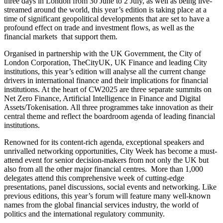
three days in London from 30 June to 2 July, as well as being live-
streamed around the world, this year’s edition is taking place at a
time of significant geopolitical developments that are set to have a
profound effect on trade and investment flows, as well as the
financial markets that support them.
Organised in partnership with the UK Government, the City of
London Corporation, TheCityUK, UK Finance and leading City
institutions, this year’s edition will analyse all the current change
drivers in international finance and their implications for financial
institutions. At the heart of CW2025 are three separate summits on
Net Zero Finance, Artificial Intelligence in Finance and Digital
Assets/Tokenisation. All three programmes take innovation as their
central theme and reflect the boardroom agenda of leading financial
institutions.
Renowned for its content-rich agenda, exceptional speakers and
unrivalled networking opportunities, City Week has become a must-
attend event for senior decision-makers from not only the UK but
also from all the other major financial centres. More than 1,000
delegates attend this comprehensive week of cutting-edge
presentations, panel discussions, social events and networking. Like
previous editions, this year’s forum will feature many well-known
names from the global financial services industry, the world of
politics and the international regulatory community.