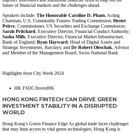
future of financial markets and the challenges ahead.
Speakers include:
The Honorable Caroline D. Pham
, Acting
Chairman, U.S. Commodity Futures Trading Commission;
Hester
Peirce
, Commissioner, US Securities and Exchange Commission;
Sarah Pritchard
, Executive Director, Financial Conduct Authority;
Sasha Mills
, Executive Director, Financial Market Infrastructure,
Bank of England;
Ryan Hayward
, Head of Digital Assets and
Strategic Investments, Barclays; and
Dr Robert Oleschak
, Advisor
and Member of the Management Board, Swiss National Bank
WATCH NOW
Highlights from City Week 2024
HK FSDC/InvestHK
HONG KONG FINTECH CAN DRIVE GREEN
INVESTMENT STABILITY IN A DISRUPTED
WORLD
Hong Kong’s Green Finance Edge As global trade faces challenges
that may limit access to vital green technologies, Hong Kong is