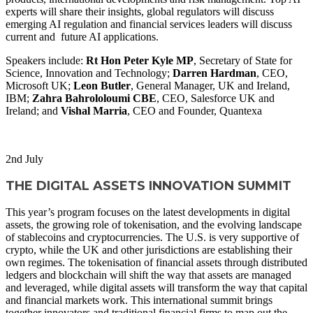
experts will share their insights, global regulators will discuss
emerging AI regulation and financial services leaders will discuss
current and future AI applications.
Speakers include:
Rt Hon Peter Kyle MP
, Secretary of State for
Science, Innovation and Technology;
Darren Hardman
, CEO,
Microsoft UK;
Leon Butler
, General Manager, UK and Ireland,
IBM;
Zahra Bahrololoumi CBE
, CEO, Salesforce UK and
Ireland; and
Vishal Marria
, CEO and Founder, Quantexa
WATCH NOW
2
nd
July
THE DIGITAL ASSETS INNOVATION SUMMIT
This year’s program focuses on the latest developments in digital
assets, the growing role of tokenisation, and the evolving landscape
of stablecoins and cryptocurrencies. The U.S. is very supportive of
crypto, while the UK and other jurisdictions are establishing their
own regimes. The tokenisation of financial assets through distributed
ledgers and blockchain will shift the way that assets are managed
and leveraged, while digital assets will transform the way that capital
and financial markets work. This international summit brings
together innovators and traditional financial firms to map out the