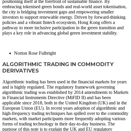
positioning itself at the forefront of sustainable finance. By
embracing tokenised green bonds and real-world asset tokenisation,
the city is bridging investment gaps and empowering smaller
investors to support renewable energy. Driven by forward-thinking
policies and a vibrant fintech ecosystem, Hong Kong offers a
pathway to more inclusive participation in the green transition and
plays a key role in advancing global green investment stability.
READ MORE
Norton Rose Fulbright
ALGORITHMIC TRADING IN COMMODITY
DERIVATIVES
Algorithmic trading has been used in the financial markets for years
and is highly regulated. The regulatory framework governing
algorithmic trading was established by 2014 amendments to Markets
in Financial Instruments Directive (MiFID II) and has been
applicable since 2018, both in the United Kingdom (UK) and in the
European Union (EU). In recent years adoption of algorithmic and
high-frequency trading techniques has spilled over to the commodity
markets, with market participants more frequently adopting various
forms of trading technology in their day-to-day business. The
purpose of this note is to explain the UK and EU regulatory