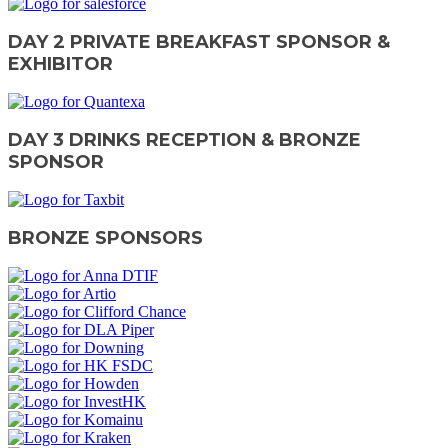
DAY 2 PRIVATE BREAKFAST SPONSOR &
EXHIBITOR
DAY 3 DRINKS RECEPTION & BRONZE
SPONSOR
BRONZE SPONSORS