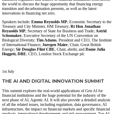
the world to discuss the huge opportunity that financing energy
transition and decarbonisation presents, as well as the latest
innovations in financing net zero.
Speakers include:
Emma Reynolds MP
, Economic Secretary to the
Treasury and City Minister, HM Treasury;
Rt Hon Jonathan
Reynolds MP
, Secretary of State for Business and Trade;
Astrid
Schomaker
, Executive Secretary of the UN Convention on
Biological Diversity;
Tim Adams
, President and CEO, The Institute
of International Finance;
Juergen Maier
, Chair, Great British
Energy;
Sir Douglas Flint CBE
, Chair, abrdn; and
Dame Julia
Hoggett, DBE
, CEO, London Stock Exchange plc
WATCH NOW
1
st
July
THE AI AND DIGITAL INNOVATION SUMMIT
This summit explores the real-world applications of Gen AI for
financial institutions and the huge potential for the industry of the
next phase of AI, Agentic AI. It will also provide a detailed analysis
of all the related issues, including regulation, data governance, AI
infrastructure, the impact on financial markets and specific financial
products, international developments and risk management. Top AI