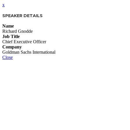
x
SPEAKER DETAILS
Name
Richard Gnodde
Job Title
Chief Executive Officer
Company
Goldman Sachs International
Close