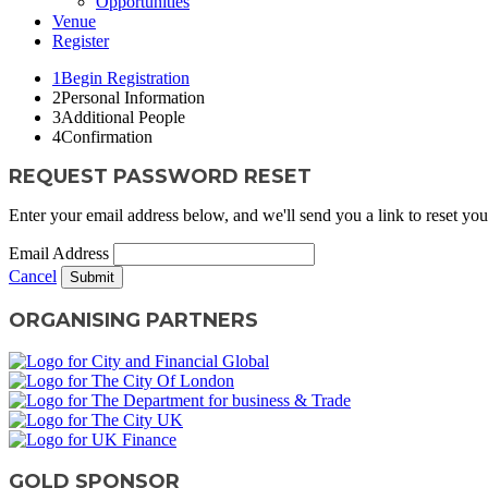
Opportunities
Venue
Register
1
Begin Registration
2
Personal Information
3
Additional People
4
Confirmation
REQUEST PASSWORD RESET
Enter your email address below, and we'll send you a link to reset yo
Email Address
Cancel
Submit
ORGANISING PARTNERS
GOLD SPONSOR