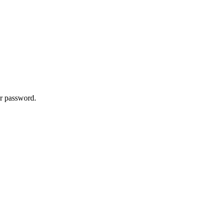
ur password.