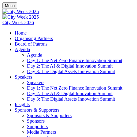
Menu
City Week 2026
Home
Organising Partners
Board of Patrons
Agenda
Agenda
Day 1: The Net Zero Finance Innovation Summit
Day 2: The AI & Digital Innovation Summit
Day 3: The Digital Assets Innovation Summit
Speakers
Speakers
Day 1: The Net Zero Finance Innovation Summit
Day 2: The AI & Digital Innovation Summit
Day 3: The Digital Assets Innovation Summit
Insights
Sponsors & Supporters
Sponsors & Supporters
Sponsors
Supporters
Media Partners