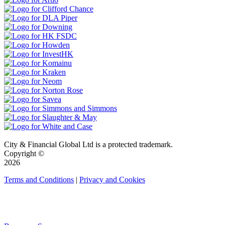
City & Financial Global Ltd is a protected trademark.
Copyright ©
2026
Terms and Conditions
|
Privacy and Cookies
QUICK LINKS