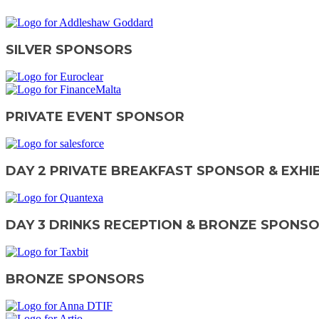
SILVER SPONSORS
PRIVATE EVENT SPONSOR
DAY 2 PRIVATE BREAKFAST SPONSOR & EXHI
DAY 3 DRINKS RECEPTION & BRONZE SPONS
BRONZE SPONSORS