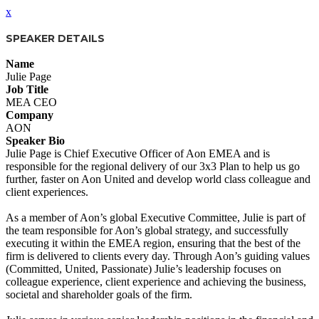
x
SPEAKER DETAILS
Name
Julie Page
Job Title
MEA CEO
Company
AON
Speaker Bio
Julie Page is Chief Executive Officer of Aon EMEA and is
responsible for the regional delivery of our 3x3 Plan to help us go
further, faster on Aon United and develop world class colleague and
client experiences.
As a member of Aon’s global Executive Committee, Julie is part of
the team responsible for Aon’s global strategy, and successfully
executing it within the EMEA region, ensuring that the best of the
firm is delivered to clients every day. Through Aon’s guiding values
(Committed, United, Passionate) Julie’s leadership focuses on
colleague experience, client experience and achieving the business,
societal and shareholder goals of the firm.