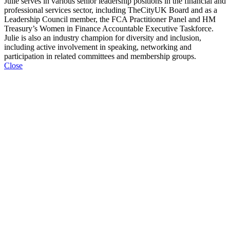
Julie serves in various senior leadership positions in the financial and
professional services sector, including TheCityUK Board and as a
Leadership Council member, the FCA Practitioner Panel and HM
Treasury’s Women in Finance Accountable Executive Taskforce.
Julie is also an industry champion for diversity and inclusion,
including active involvement in speaking, networking and
participation in related committees and membership groups.
Close