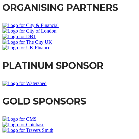
ORGANISING PARTNERS
PLATINUM SPONSOR
GOLD SPONSORS