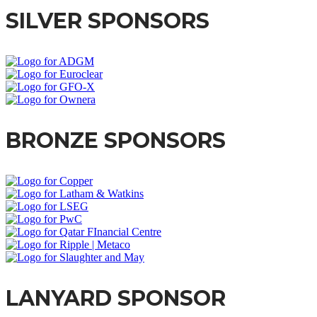
SILVER SPONSORS
BRONZE SPONSORS
LANYARD SPONSOR