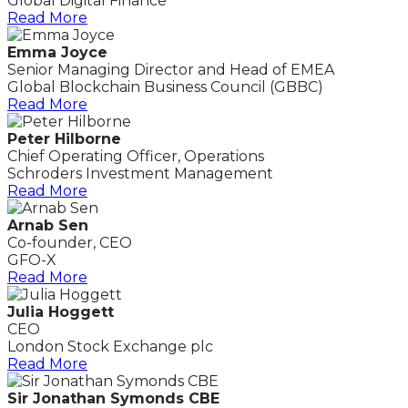
Global Digital Finance
Read More
Emma Joyce
Senior Managing Director and Head of EMEA
Global Blockchain Business Council (GBBC)
Read More
Peter Hilborne
Chief Operating Officer, Operations
Schroders Investment Management
Read More
Arnab Sen
Co-founder, CEO
GFO-X
Read More
Julia Hoggett
CEO
London Stock Exchange plc
Read More
Sir Jonathan Symonds CBE