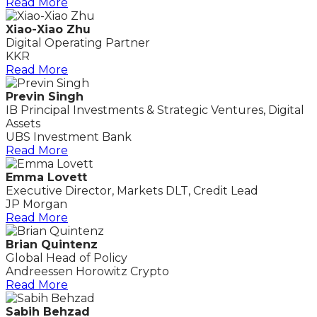
Read More
Xiao-Xiao Zhu
Digital Operating Partner
KKR
Read More
Previn Singh
IB Principal Investments & Strategic Ventures, Digital
Assets
UBS Investment Bank
Read More
Emma Lovett
Executive Director, Markets DLT, Credit Lead
JP Morgan
Read More
Brian Quintenz
Global Head of Policy
Andreessen Horowitz Crypto
Read More
Sabih Behzad