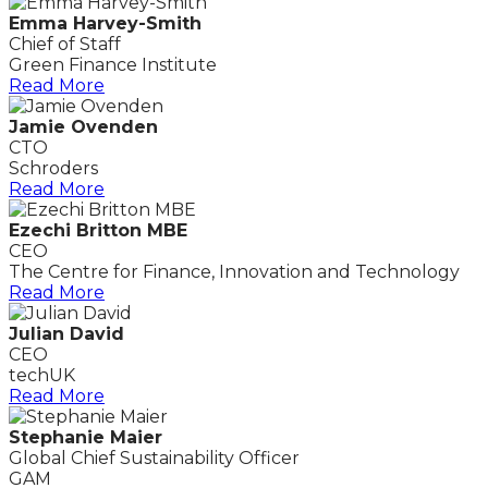
Emma Harvey-Smith
Chief of Staff
Green Finance Institute
Read More
Jamie Ovenden
CTO
Schroders
Read More
Ezechi Britton MBE
CEO
The Centre for Finance, Innovation and Technology
Read More
Julian David
CEO
techUK
Read More
Stephanie Maier
Global Chief Sustainability Officer
GAM