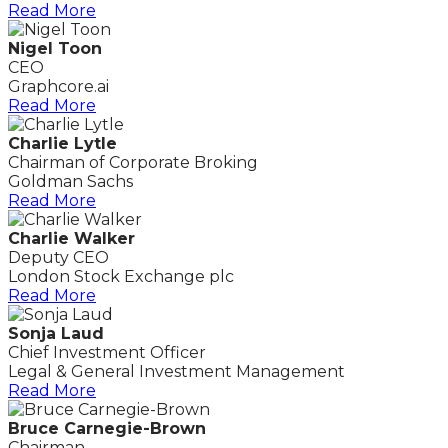
Read More
Nigel Toon
CEO
Graphcore.ai
Read More
Charlie Lytle
Chairman of Corporate Broking
Goldman Sachs
Read More
Charlie Walker
Deputy CEO
London Stock Exchange plc
Read More
Sonja Laud
Chief Investment Officer
Legal & General Investment Management
Read More
Bruce Carnegie-Brown
Chairman