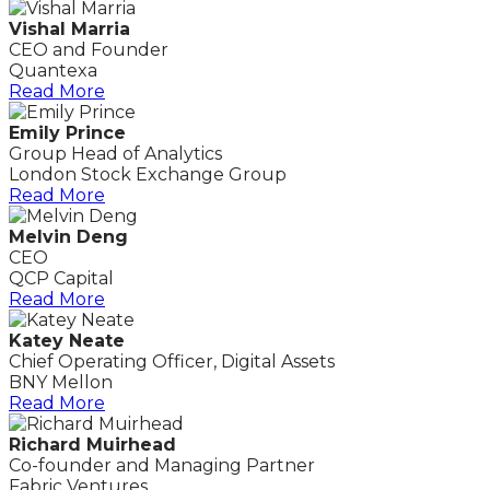
Vishal Marria
CEO and Founder
Quantexa
Read More
Emily Prince
Group Head of Analytics
London Stock Exchange Group
Read More
Melvin Deng
CEO
QCP Capital
Read More
Katey Neate
Chief Operating Officer, Digital Assets
BNY Mellon
Read More
Richard Muirhead
Co-founder and Managing Partner
Fabric Ventures