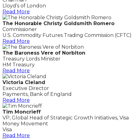
Lloyd’s of London
Read More
The Honorable Christy Goldsmith Romero
Commissioner
U.S. Commodity Futures Trading Commission (CFTC)
Read More
The Baroness Vere of Norbiton
Treasury Lords Minister
HM Treasury
Read More
Victoria Cleland
Executive Director
Payments, Bank of England
Read More
Tim Moncrieff
VP, Global Head of Strategic Growth Initiatives, Visa
Money Movement
Visa
Read More