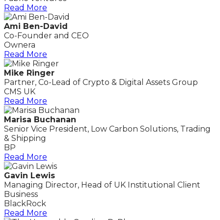
Read More
Ami Ben-David
Co-Founder and CEO
Ownera
Read More
Mike Ringer
Partner, Co-Lead of Crypto & Digital Assets Group
CMS UK
Read More
Marisa Buchanan
Senior Vice President, Low Carbon Solutions, Trading
& Shipping
BP
Read More
Gavin Lewis
Managing Director, Head of UK Institutional Client
Business
BlackRock
Read More