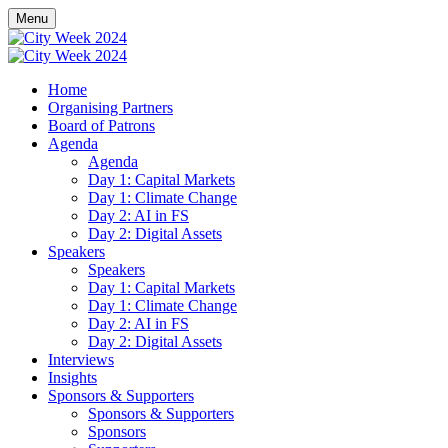
Menu
Home
Organising Partners
Board of Patrons
Agenda
Agenda
Day 1: Capital Markets
Day 1: Climate Change
Day 2: AI in FS
Day 2: Digital Assets
Speakers
Speakers
Day 1: Capital Markets
Day 1: Climate Change
Day 2: AI in FS
Day 2: Digital Assets
Interviews
Insights
Sponsors & Supporters
Sponsors & Supporters
Sponsors