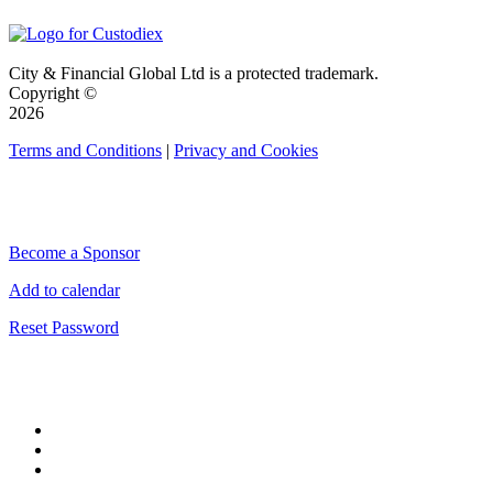
City & Financial Global Ltd is a protected trademark.
Copyright ©
2026
Terms and Conditions
|
Privacy and Cookies
QUICK LINKS
Become a Sponsor
Add to calendar
Reset Password
CONNECT WITH CITY & FINANCIAL