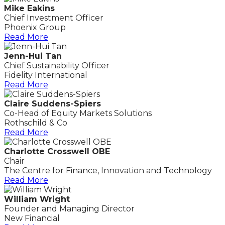
Mike Eakins
Chief Investment Officer
Phoenix Group
Read More
Jenn-Hui Tan
Chief Sustainability Officer
Fidelity International
Read More
Claire Suddens-Spiers
Co-Head of Equity Markets Solutions
Rothschild & Co
Read More
Charlotte Crosswell OBE
Chair
The Centre for Finance, Innovation and Technology
Read More
William Wright
Founder and Managing Director
New Financial