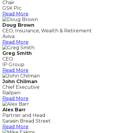
Chair
GSK Plc
Read More
Doug Brown
CEO, Insurance, Wealth & Retirement
Aviva
Read More
Greg Smith
CEO
IP Group
Read More
John Chilman
Chief Executive
Railpen
Read More
Alex Barr
Partner and Head
Sarasin Bread Street
Read More