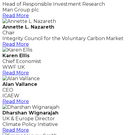
Head of Responsible Investment Research
Man Group plc
Read More
Annette L. Nazareth
Chair
Integrity Council for the Voluntary Carbon Market
Read More
Karen Ellis
Chief Economist
WWF UK
Read More
Alan Vallance
CEO
ICAEW
Read More
Dharshan Wignarajah
UK & Europe Director
Climate Policy Initiative
Read More