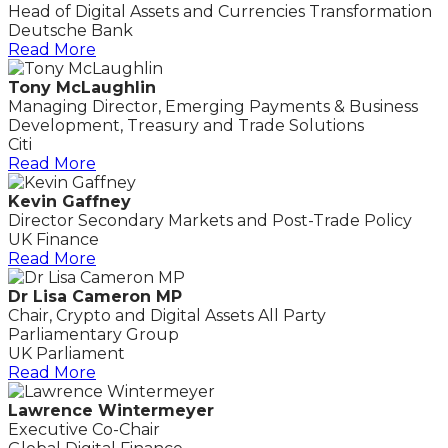
Head of Digital Assets and Currencies Transformation
Deutsche Bank
Read More
Tony McLaughlin
Managing Director, Emerging Payments & Business
Development, Treasury and Trade Solutions
Citi
Read More
Kevin Gaffney
Director Secondary Markets and Post-Trade Policy
UK Finance
Read More
Dr Lisa Cameron MP
Chair, Crypto and Digital Assets All Party
Parliamentary Group
UK Parliament
Read More
Lawrence Wintermeyer
Executive Co-Chair