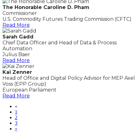
The Honorable Caroline D. Pham
Commissioner
U.S. Commodity Futures Trading Commission (CFTC)
Read More
Sarah Gadd
Chief Data Officer and Head of Data & Process
Automation
Julius Baer
Read More
Kai Zenner
Head of Office and Digital Policy Advisor for MEP Axel
Voss (EPP Group)
European Parliament
Read More
«
1
2
3
»