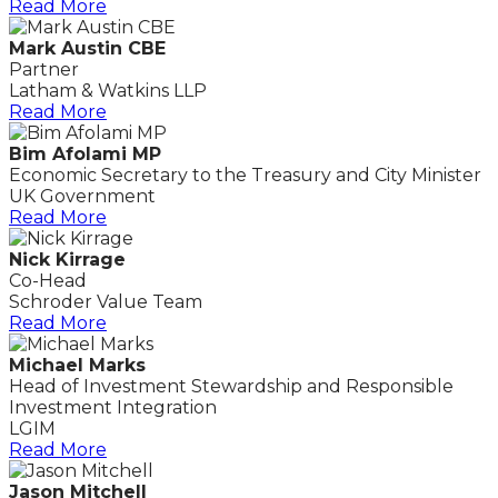
Read More
Mark Austin CBE
Partner
Latham & Watkins LLP
Read More
Bim Afolami MP
Economic Secretary to the Treasury and City Minister
UK Government
Read More
Nick Kirrage
Co-Head
Schroder Value Team
Read More
Michael Marks
Head of Investment Stewardship and Responsible
Investment Integration
LGIM
Read More
Jason Mitchell