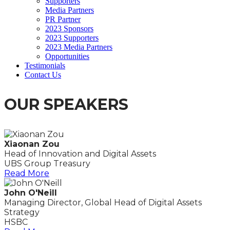
Supporters
Media Partners
PR Partner
2023 Sponsors
2023 Supporters
2023 Media Partners
Opportunities
Testimonials
Contact Us
OUR SPEAKERS
Xiaonan Zou
Head of Innovation and Digital Assets
UBS Group Treasury
Read More
John O'Neill
Managing Director, Global Head of Digital Assets
Strategy
HSBC