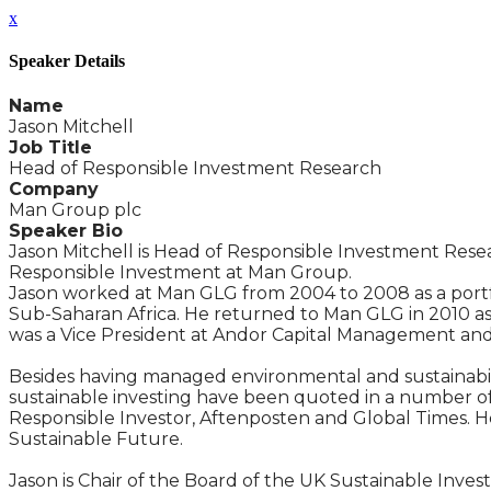
x
Speaker Details
Name
Jason Mitchell
Job Title
Head of Responsible Investment Research
Company
Man Group plc
Speaker Bio
Jason Mitchell is Head of Responsible Investment Res
Responsible Investment at Man Group.
Jason worked at Man GLG from 2004 to 2008 as a port
Sub-Saharan Africa. He returned to Man GLG in 2010 as 
was a Vice President at Andor Capital Management an
Besides having managed environmental and sustainabili
sustainable investing have been quoted in a number of t
Responsible Investor, Aftenposten and Global Times. He
Sustainable Future.
Jason is Chair of the Board of the UK Sustainable Inv