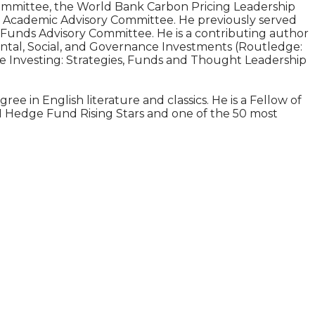
 Committee, the World Bank Carbon Pricing Leadership
) Academic Advisory Committee. He previously served
unds Advisory Committee. He is a contributing author
mental, Social, and Governance Investments (Routledge:
ble Investing: Strategies, Funds and Thought Leadership
e in English literature and classics. He is a Fellow of
011 Hedge Fund Rising Stars and one of the 50 most