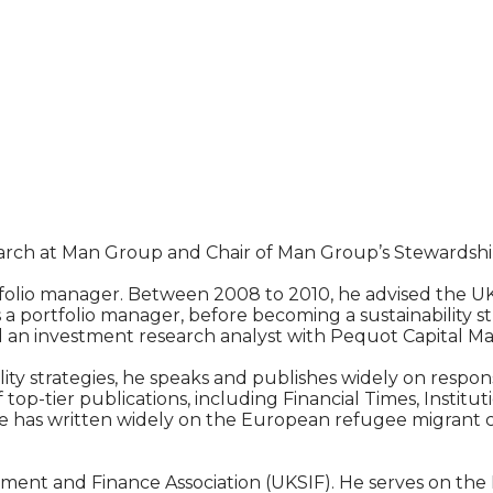
earch at Man Group and Chair of Man Group’s Stewardshi
folio manager. Between 2008 to 2010, he advised the 
a portfolio manager, before becoming a sustainability st
d an investment research analyst with Pequot Capital 
ty strategies, he speaks and publishes widely on respon
op-tier publications, including Financial Times, Institu
 has written widely on the European refugee migrant cri
estment and Finance Association (UKSIF). He serves on t