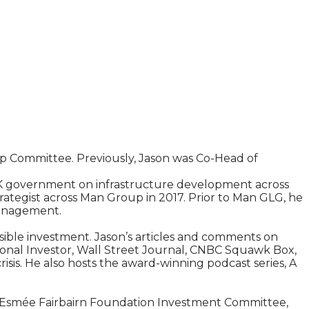
p Committee. Previously, Jason was Co-Head of
UK government on infrastructure development across
rategist across Man Group in 2017. Prior to Man GLG, he
Management.
sible investment. Jason’s articles and comments on
tional Investor, Wall Street Journal, CNBC Squawk Box,
sis. He also hosts the award-winning podcast series, A
he Esmée Fairbairn Foundation Investment Committee,