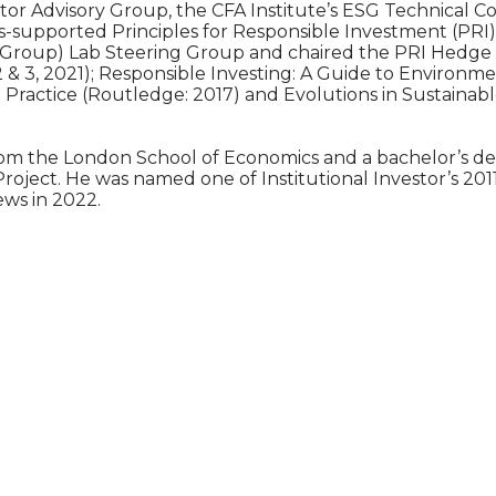
stor Advisory Group, the CFA Institute’s ESG Technical
s-supported Principles for Responsible Investment (PRI
Group) Lab Steering Group and chaired the PRI Hedge F
 2 & 3, 2021); Responsible Investing: A Guide to Environ
d Practice (Routledge: 2017) and Evolutions in Sustaina
om the London School of Economics and a bachelor’s degre
 Project. He was named one of Institutional Investor’s 2
ews in 2022.