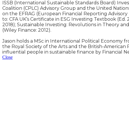
ISSB (International Sustainable Standards Board) Inve
Coalition (CPLC) Advisory Group and the United Nation
on the EFRAG (European Financial Reporting Advisory 
to: CFA UK’s Certificate in ESG Investing Textbook (Ed.
2018); Sustainable Investing: Revolutions in Theory an
(Wiley Finance: 2012).
Jason holds a MSc in International Political Economy fr
the Royal Society of the Arts and the British-American
influential people in sustainable finance by Financial N
Close