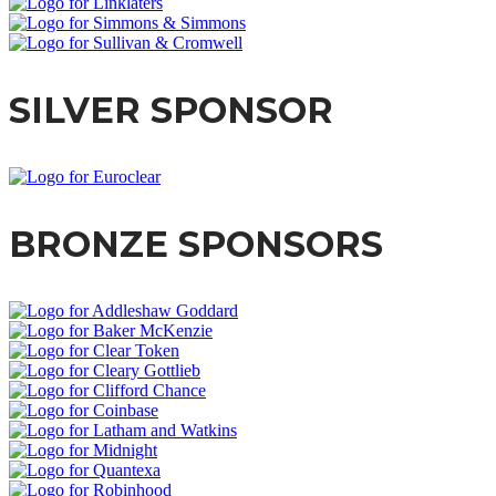
SILVER SPONSOR
BRONZE SPONSORS