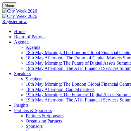
Menu
Register now
Home
Board of Patrons
Agenda
Agenda
18th May Morning: The London Global Financial Centr
18th May Afternoon: The Future of Capital Markets Su
19th May Morning: The Future of Digital Assets Summit
19th May Afternoon: The AI in Financial Services Summ
Speakers
Speakers
18th May Morning: The London Global Financial Centr
18th May Afternoon: Capital markets
19th May Morning: The Future of Digital Assets Summit
19th May Afternoon: The AI in Financial Services Summ
Insights
Partners & Sponsors
Partners & Sponsors
Organising Partners
Sponsors