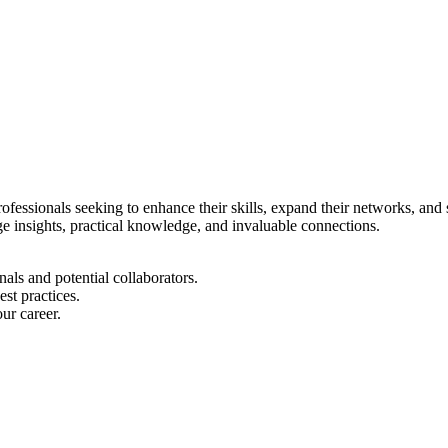
rofessionals seeking to enhance their skills, expand their networks, and 
dge insights, practical knowledge, and invaluable connections.
ls and potential collaborators.
est practices.
ur career.