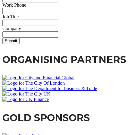
Work Phone
Job Title
Company
Submit
ORGANISING PARTNERS
GOLD SPONSORS