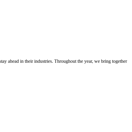
stay ahead in their industries. Throughout the year, we bring together