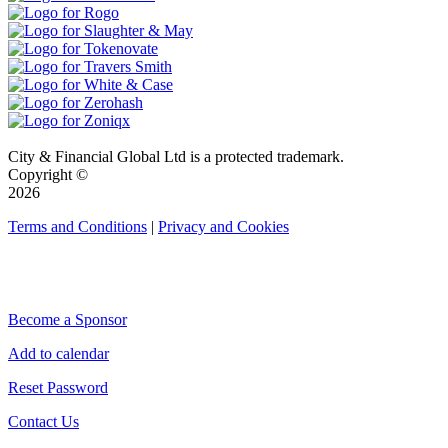
City & Financial Global Ltd is a protected trademark.
Copyright ©
2026
Terms and Conditions
|
Privacy and Cookies
QUICK LINKS
Become a Sponsor
Add to calendar
Reset Password
Contact Us