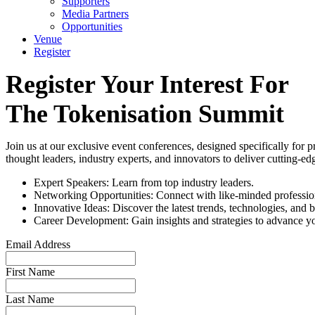
Supporters
Media Partners
Opportunities
Venue
Register
Register Your Interest For
The Tokenisation Summit
Join us at our exclusive event conferences, designed specifically for p
thought leaders, industry experts, and innovators to deliver cutting-e
Expert Speakers: Learn from top industry leaders.
Networking Opportunities: Connect with like-minded professiona
Innovative Ideas: Discover the latest trends, technologies, and b
Career Development: Gain insights and strategies to advance yo
Email Address
First Name
Last Name