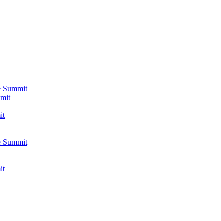
e Summit
mmit
it
e Summit
it