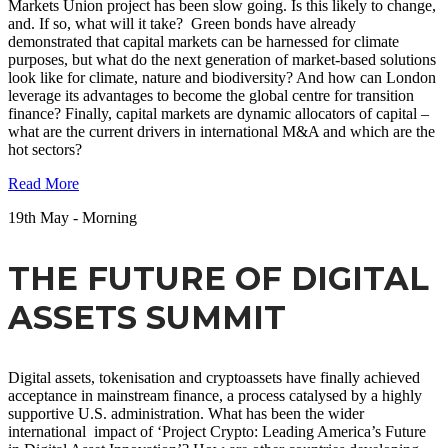
Markets Union project has been slow going. Is this likely to change,
and. If so, what will it take? Green bonds have already
demonstrated that capital markets can be harnessed for climate
purposes, but what do the next generation of market-based solutions
look like for climate, nature and biodiversity? And how can London
leverage its advantages to become the global centre for transition
finance? Finally, capital markets are dynamic allocators of capital –
what are the current drivers in international M&A and which are the
hot sectors?
Read More
19
th
May - Morning
THE FUTURE OF DIGITAL
ASSETS SUMMIT
Digital assets, tokenisation and cryptoassets have finally achieved
acceptance in mainstream finance, a process catalysed by a highly
supportive U.S. administration. What has been the wider
international impact of ‘Project Crypto: Leading America’s Future