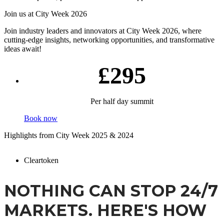
Join us at City Week 2026
Join industry leaders and innovators at City Week 2026, where
cutting-edge insights, networking opportunities, and transformative
ideas await!
£295
Per half day summit
Book now
Highlights from City Week 2025 & 2024
Cleartoken
NOTHING CAN STOP 24/7
MARKETS. HERE'S HOW