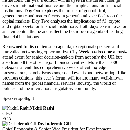
institutions, this year’s edition will analyse all the current change
drivers in international finance and their implications for financial
institutions. Day One explores the impact of geopolitical,
geoeconomic and macro factors in general and specifically on the
capital markets. Day Two analyses the implications of AI, crypto
and digital assets for financial institutions. Both days take innovation
as their central theme and reflect the boardroom agenda of leading
financial institutions.
Renowned for its content-rich agenda, exceptional speakers and
unrivalled networking opportunities, City Week has become a must-
attend event for senior decision-makers from not only the UK but
also from all the other major financial centres. More than 1,000
delegates attend this comprehensive week of cutting-edge
presentations, panel discussions, social events and networking. Like
previous editions, this year’s forum will feature many well-known
names from the global financial services industry, the world of
politics and the international regulatory community.
Speaker spotlight
Nikhil Rathi
CEO
FCA
Dr. Indermit Gill
Chief Economist & Senior Vice President for Development