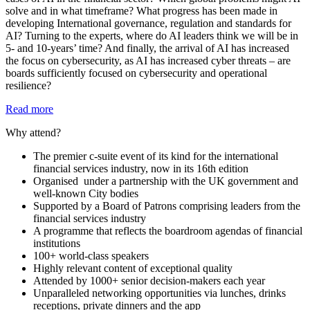
solve and in what timeframe? What progress has been made in
developing International governance, regulation and standards for
AI? Turning to the experts, where do AI leaders think we will be in
5- and 10-years’ time? And finally, the arrival of AI has increased
the focus on cybersecurity, as AI has increased cyber threats – are
boards sufficiently focused on cybersecurity and operational
resilience?
Read more
Why attend?
The premier c-suite event of its kind for the international
financial services industry, now in its 16th edition
Organised under a partnership with the UK government and
well-known City bodies
Supported by a Board of Patrons comprising leaders from the
financial services industry
A programme that reflects the boardroom agendas of financial
institutions
100+ world-class speakers
Highly relevant content of exceptional quality
Attended by 1000+ senior decision-makers each year
Unparalleled networking opportunities via lunches, drinks
receptions, private dinners and the app