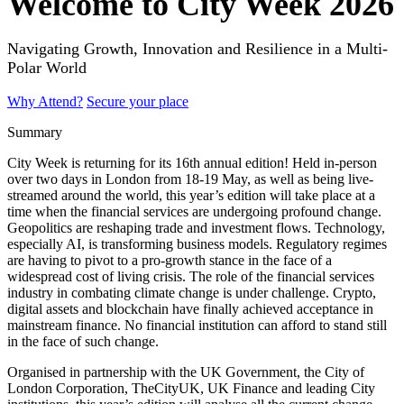
Welcome to City Week 2026
Navigating Growth, Innovation and Resilience in a Multi-
Polar World
Why Attend?
Secure your place
Summary
City Week is returning for its 16th annual edition! Held in-person
over two days in London from 18-19 May, as well as being live-
streamed around the world, this year’s edition will take place at a
time when the financial services are undergoing profound change.
Geopolitics are reshaping trade and investment flows. Technology,
especially AI, is transforming business models. Regulatory regimes
are having to pivot to a pro-growth stance in the face of a
widespread cost of living crisis. The role of the financial services
industry in combating climate change is under challenge. Crypto,
digital assets and blockchain have finally achieved acceptance in
mainstream finance. No financial institution can afford to stand still
in the face of such change.
Organised in partnership with the UK Government, the City of
London Corporation, TheCityUK, UK Finance and leading City