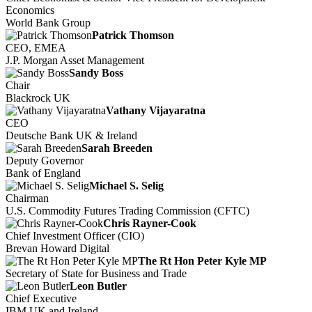
Economics
World Bank Group
Patrick Thomson
CEO, EMEA
J.P. Morgan Asset Management
Sandy Boss
Chair
Blackrock UK
Vathany Vijayaratna
CEO
Deutsche Bank UK & Ireland
Sarah Breeden
Deputy Governor
Bank of England
Michael S. Selig
Chairman
U.S. Commodity Futures Trading Commission (CFTC)
Chris Rayner-Cook
Chief Investment Officer (CIO)
Brevan Howard Digital
The Rt Hon Peter Kyle MP
Secretary of State for Business and Trade
Leon Butler
Chief Executive
IBM UK and Ireland