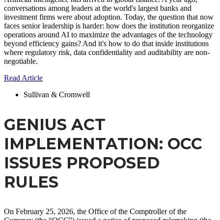
conversations among leaders at the world's largest banks and
investment firms were about adoption. Today, the question that now
faces senior leadership is harder: how does the institution reorganize
operations around AI to maximize the advantages of the technology
beyond efficiency gains? And it's how to do that inside institutions
where regulatory risk, data confidentiality and auditability are non-
negotiable.
Read Article
Sullivan & Cromwell
GENIUS ACT
IMPLEMENTATION: OCC
ISSUES PROPOSED
RULES
On February 25, 2026, the Office of the Comptroller of the