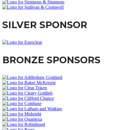
SILVER SPONSOR
BRONZE SPONSORS