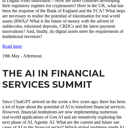
in Digital Asset Innovation’? How are other countries developing
their regulatory regimes for cryptoassets? Here in the UK, what has
been the response of the Bank of England and the FCA? What steps
are necessary to realise the potential of tokenisation for real world
assets (RWA)? What is the future of money with the advent of
stablecoins, tokenised deposits, CBDCs and the latest payment
innovations? And, finally, do digital assets meet the requirements of
institutional investors?
Read more
19
th
May - Afternoon
THE AI IN FINANCIAL
SERVICES SUMMIT
Since ChatGPT arrived on the scene a few years ago, there has been
a lot of hype about the potential of AI to transform financial services.
However, financial institutions are now implementing numerous
real-world applications of Gen AI and are tentatively exploring the
next phase of AI, Agentic AI. What are the current and future use
cases of AI in the financial sector? Which global problems might AI