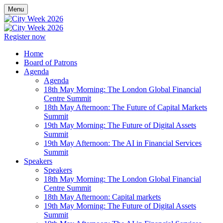
Menu
Register now
Home
Board of Patrons
Agenda
Agenda
18th May Morning: The London Global Financial
Centre Summit
18th May Afternoon: The Future of Capital Markets
Summit
19th May Morning: The Future of Digital Assets
Summit
19th May Afternoon: The AI in Financial Services
Summit
Speakers
Speakers
18th May Morning: The London Global Financial
Centre Summit
18th May Afternoon: Capital markets
19th May Morning: The Future of Digital Assets
Summit