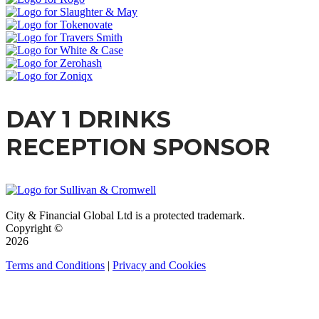
DAY 1 DRINKS
RECEPTION SPONSOR
City & Financial Global Ltd is a protected trademark.
Copyright ©
2026
Terms and Conditions
|
Privacy and Cookies
QUICK LINKS