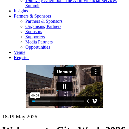
19th May Afternoon: The AI in Financial Services
Summit
Insights
Partners & Sponsors
Partners & Sponsors
Organising Partners
Sponsors
Supporters
Media Partners
Opportunities
Venue
Register
18-19 May 2026