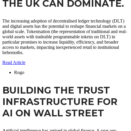
THE UK CAN DOMINATE.
The increasing adoption of decentralised ledger technology (DLT)
and digital assets has the potential to reshape financial markets on a
global scale. Tokenisation (the representation of traditional and real-
world assets with tradeable programmable tokens on DLT) in
particular promises to increase liquidity, efficiency, and broader
access to markets, impacting inexperienced retail to institutional
behemoths.
Read Article
Rogo
BUILDING THE TRUST
INFRASTRUCTURE FOR
AI ON WALL STREET
Artificial intelligence has arrived in global finance. A year ago,