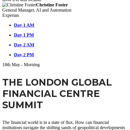
Christine Foster
General Manager, AI and Automation
Experian
Day 1 AM
Day 1 PM
Day 2 AM
Day 2 PM
18
th
May - Morning
THE LONDON GLOBAL
FINANCIAL CENTRE
SUMMIT
The financial world is in a state of flux. How can financial
institutions navigate the shifting sands of geopolitical developments