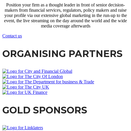
Position your firm as a thought leader in front of senior decision-
makers from financial services, regulators, policy makers and raise
your profile via our extensive global marketing in the run-up to the
event, the live streaming on the day around the world and the wide
media coverage afterwards
Contact us
ORGANISING PARTNERS
GOLD SPONSORS