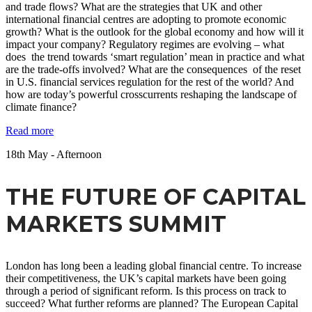
and trade flows? What are the strategies that UK and other
international financial centres are adopting to promote economic
growth? What is the outlook for the global economy and how will it
impact your company? Regulatory regimes are evolving – what
does the trend towards ‘smart regulation’ mean in practice and what
are the trade-offs involved? What are the consequences of the reset
in U.S. financial services regulation for the rest of the world? And
how are today’s powerful crosscurrents reshaping the landscape of
climate finance?
Read more
18
th
May - Afternoon
THE FUTURE OF CAPITAL
MARKETS SUMMIT
London has long been a leading global financial centre. To increase
their competitiveness, the UK’s capital markets have been going
through a period of significant reform. Is this process on track to
succeed? What further reforms are planned? The European Capital