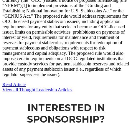
Currency (the “OCC”) issued a notice of proposed rulemaking (the
“NPRM”)[1] to implement provisions of the “Guiding and
Establishing National Innovation for U.S. Stablecoins Act” or the
“GENIUS Act.” The proposed rule would address requirements for
OCC-licensed payment stablecoin issuers, including application
requirements for any entity that seeks to become an OCC-licensed
issuer, limits on permissible activities, prohibitions on payments of
interest or yield, requirements for maintenance and treatment of
reserves for payment stablecoins, requirements for redemption of
payment stablecoins and obligations with respect to risk
management and capital adequacy. The proposed rule would also
impose certain requirements on all OCC-regulated institutions that
provide custody services for payment stablecoin reserves and related
assets of any payment stablecoin issuer (i.e., regardless of which
regulator supervises the issuer).
Read Article
View all Thought Leadership Articles
INTERESTED IN
SPONSORSHIP?