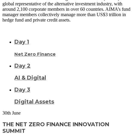
global representative of the alternative investment industry, with
around 2,100 corporate members in over 60 countries. AIMA’s fund
manager members collectively manage more than US$3 trillion in
hedge fund and private credit assets.
READ MORE
VISIT SITE
Day 1
Net Zero Finance
Day 2
AI & Digital
Day 3
Digital Assets
30
th
June
THE NET ZERO FINANCE INNOVATION
SUMMIT