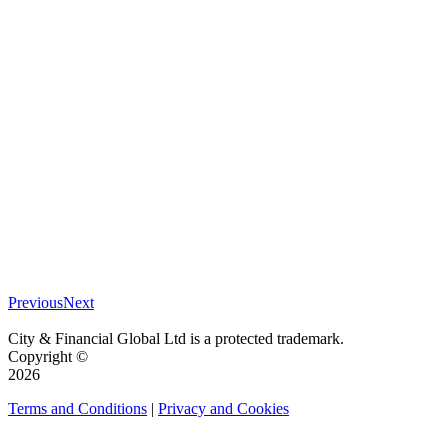
Previous
Next
City & Financial Global Ltd is a protected trademark.
Copyright ©
2026
Terms and Conditions
|
Privacy and Cookies