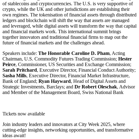
of stablecoins and cryptocurrencies. The U.S. is very supportive of
crypto, while the UK and other jurisdictions are establishing their
own regimes. The tokenisation of financial assets through distributed
ledgers and blockchain will shift the way that assets are managed
and leveraged, while digital assets will transform the way that capital
and financial markets work. This international summit brings
together innovators and traditional financial firms to map out the
future of financial markets and the challenges ahead.
Speakers include:
The Honorable Caroline D. Pham
, Acting
Chairman, U.S. Commodity Futures Trading Commission;
Hester
Peirce
, Commissioner, US Securities and Exchange Commission;
Sarah Pritchard
, Executive Director, Financial Conduct Authority;
Sasha Mills
, Executive Director, Financial Market Infrastructure,
Bank of England;
Ryan Hayward
, Head of Digital Assets and
Strategic Investments, Barclays; and
Dr Robert Oleschak
, Advisor
and Member of the Management Board, Swiss National Bank
WATCH NOW
Tickets now available
Join industry leaders and innovators at City Week 2025, where
cutting-edge insights, networking opportunities, and transformative
ideas await!