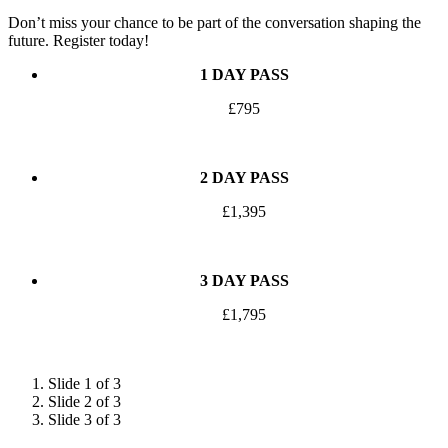
Don’t miss your chance to be part of the conversation shaping the
future. Register today!
1 DAY PASS
£795
APPLY
2 DAY PASS
£1,395
APPLY
3 DAY PASS
£1,795
APPLY
Slide 1 of 3
Slide 2 of 3
Slide 3 of 3