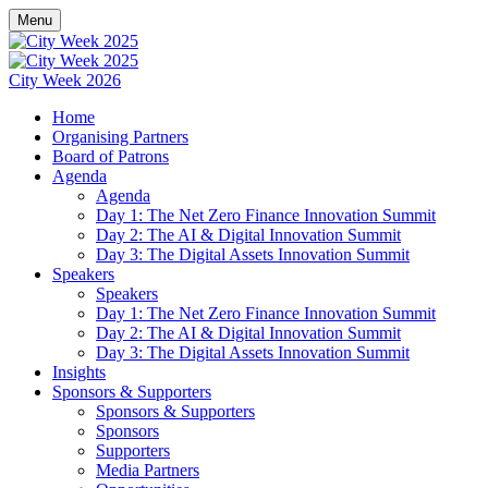
Menu
City Week 2026
Home
Organising Partners
Board of Patrons
Agenda
Agenda
Day 1: The Net Zero Finance Innovation Summit
Day 2: The AI & Digital Innovation Summit
Day 3: The Digital Assets Innovation Summit
Speakers
Speakers
Day 1: The Net Zero Finance Innovation Summit
Day 2: The AI & Digital Innovation Summit
Day 3: The Digital Assets Innovation Summit
Insights
Sponsors & Supporters
Sponsors & Supporters
Sponsors
Supporters
Media Partners