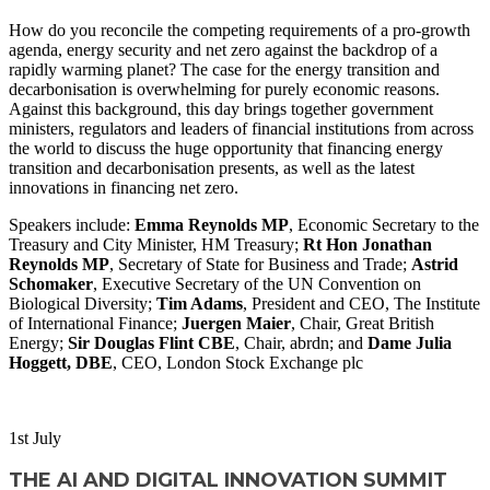
How do you reconcile the competing requirements of a pro-growth
agenda, energy security and net zero against the backdrop of a
rapidly warming planet? The case for the energy transition and
decarbonisation is overwhelming for purely economic reasons.
Against this background, this day brings together government
ministers, regulators and leaders of financial institutions from across
the world to discuss the huge opportunity that financing energy
transition and decarbonisation presents, as well as the latest
innovations in financing net zero.
Speakers include:
Emma Reynolds MP
, Economic Secretary to the
Treasury and City Minister, HM Treasury;
Rt Hon Jonathan
Reynolds MP
, Secretary of State for Business and Trade;
Astrid
Schomaker
, Executive Secretary of the UN Convention on
Biological Diversity;
Tim Adams
, President and CEO, The Institute
of International Finance;
Juergen Maier
, Chair, Great British
Energy;
Sir Douglas Flint CBE
, Chair, abrdn; and
Dame Julia
Hoggett, DBE
, CEO, London Stock Exchange plc
WATCH NOW
1
st
July
THE AI AND DIGITAL INNOVATION SUMMIT