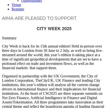
Opportunities
Venue
Register
AIMA ARE PLEASED TO SUPPORT
CITY WEEK 2025
Summary
City Week is back for its 15th annual edition! Held in-person over
three days in London from 30 June to 2 July, as well as being live-
streamed around the world, this year’s edition is taking place at a
time of significant geopolitical developments that are set to have a
profound effect on trade and investment flows, as well as the
financial markets that support them.
Organised in partnership with the UK Government, the City of
London Corporation, TheCityUK, UK Finance and leading City
institutions, this year’s edition will analyse all the current change
drivers in international finance and their implications for financial
institutions. At the heart of CW2025 are three separate summits on
Net Zero Finance, Artificial Intelligence in Finance and Digital
Assets/Tokenisation. All three programmes take innovation as their
central theme and reflect the boardroom agenda of leading financial