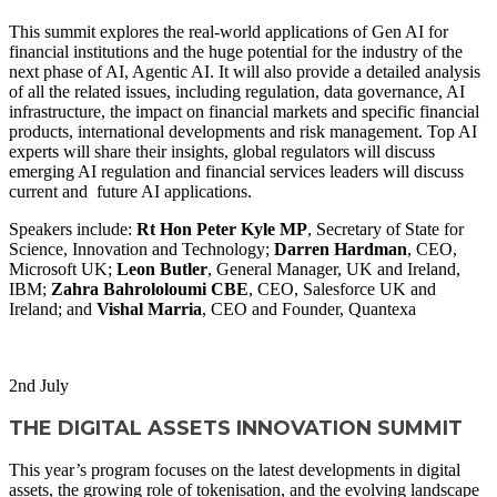
This summit explores the real-world applications of Gen AI for
financial institutions and the huge potential for the industry of the
next phase of AI, Agentic AI. It will also provide a detailed analysis
of all the related issues, including regulation, data governance, AI
infrastructure, the impact on financial markets and specific financial
products, international developments and risk management. Top AI
experts will share their insights, global regulators will discuss
emerging AI regulation and financial services leaders will discuss
current and future AI applications.
Speakers include:
Rt Hon Peter Kyle MP
, Secretary of State for
Science, Innovation and Technology;
Darren Hardman
, CEO,
Microsoft UK;
Leon Butler
, General Manager, UK and Ireland,
IBM;
Zahra Bahrololoumi CBE
, CEO, Salesforce UK and
Ireland; and
Vishal Marria
, CEO and Founder, Quantexa
WATCH NOW
2
nd
July
THE DIGITAL ASSETS INNOVATION SUMMIT
This year’s program focuses on the latest developments in digital
assets, the growing role of tokenisation, and the evolving landscape