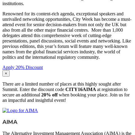
institutions.
Renowned for its content-rich agenda, exceptional speakers and
unrivalled networking opportunities, City Week has become a must-
attend event for senior decision-makers from not only the UK but
also from all the other major financial centres. More than 1,000
delegates attend this comprehensive week of cutting-edge
presentations, panel discussions, social events and networking. Like
previous editions, this year’s forum will feature many well-known
names from the global financial services industry, the world of
politics and the international regulatory community.
Apply 20% Discount
×
There are a limited number of places at this highly sought after
Summit. Enter the discount code
CITY16AIMA
at registration to
secure an additional
20% off
when booking your place. Join us for
an impactful and insightful event!
AIMA
The Alternative Investment Management Association (AIMA) is the