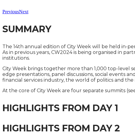
Previous
Next
SUMMARY
The 14th annual edition of City Week will be held in-p
As in previous years, CW2024 is being organised in par
institutions.
City Week brings together more than 1,000 top-level s
edge presentations, panel discussions, social events a
financial services industry, the world of politics and t
At the core of City Week are four separate summits (see
HIGHLIGHTS FROM DAY 1
HIGHLIGHTS FROM DAY 2