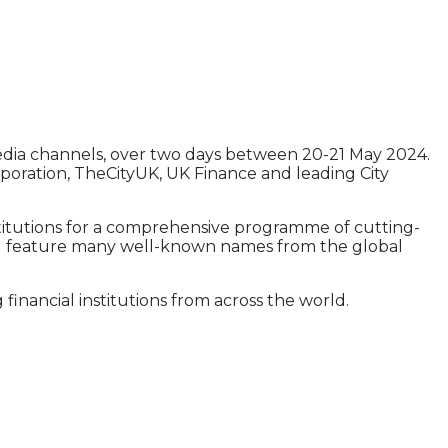
media channels, over two days between 20-21 May 2024.
poration, TheCityUK, UK Finance and leading City
stitutions for a comprehensive programme of cutting-
 will feature many well-known names from the global
inancial institutions from across the world.