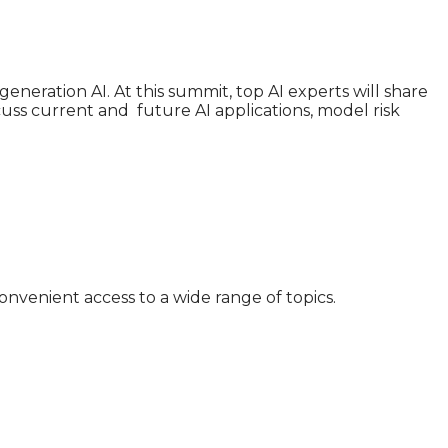
generation AI. At this summit, top AI experts will share
iscuss current and future AI applications, model risk
nvenient access to a wide range of topics.