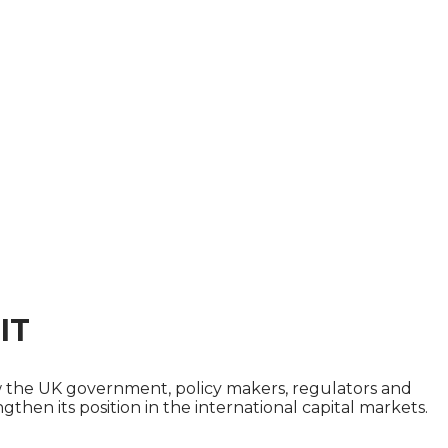
IT
how the UK government, policy makers, regulators and
then its position in the international capital markets.