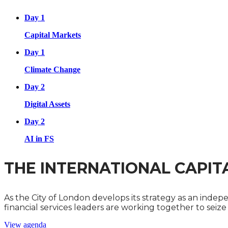
Day 1
Capital Markets
Day 1
Climate Change
Day 2
Digital Assets
Day 2
AI in FS
THE INTERNATIONAL CAPIT
As the City of London develops its strategy as an inde
financial services leaders are working together to seiz
View agenda