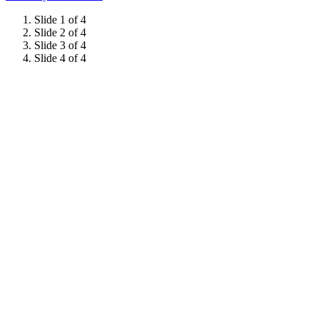
Slide 1 of 4
Slide 2 of 4
Slide 3 of 4
Slide 4 of 4