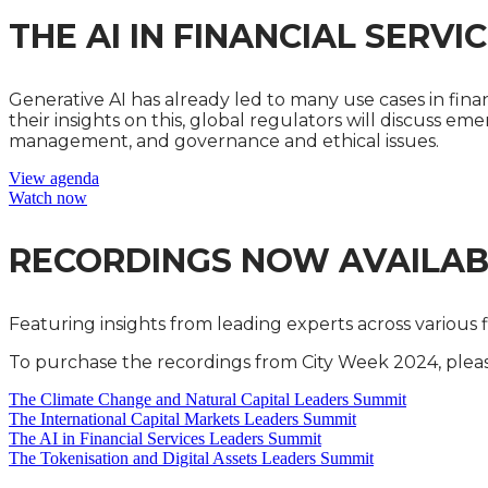
THE AI IN FINANCIAL SERV
Generative AI has already led to many use cases in financ
their insights on this, global regulators will discuss em
management, and governance and ethical issues.
View agenda
Watch now
RECORDINGS NOW AVAILAB
Featuring insights from leading experts across various 
To purchase the recordings from City Week 2024, please
The Climate Change and Natural Capital Leaders Summit
The International Capital Markets Leaders Summit
The AI in Financial Services Leaders Summit
The Tokenisation and Digital Assets Leaders Summit