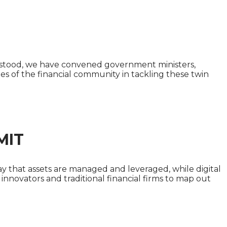
 SUMMIT
derstood, we have convened government ministers,
ties of the financial community in tackling these twin
MIT
ay that assets are managed and leveraged, while digital
innovators and traditional financial firms to map out