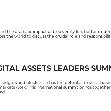
 NATURAL CAPITAL LEADERS
e and the dramatic impact of biodiversity loss better un
oss the world to discuss the crucial role and responsibili
GITAL ASSETS LEADERS SUM
d ledgers and blockchain has the potential to shift the w
 markets work. This international summit brings together 
ad.