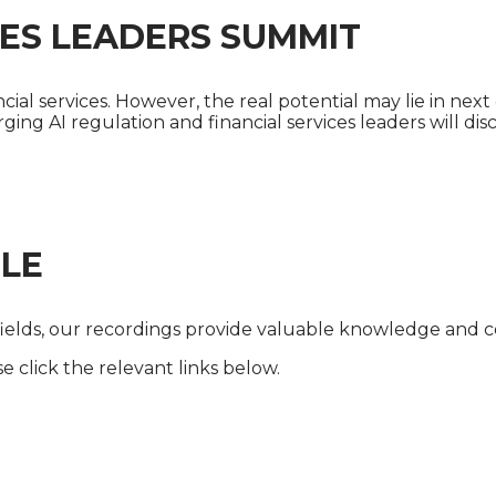
ICES LEADERS SUMMIT
ial services. However, the real potential may lie in next 
erging AI regulation and financial services leaders will d
LE
fields, our recordings provide valuable knowledge and co
 click the relevant links below.