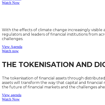
Watch Now
THE CLIMATE CHANGE AND
With the effects of climate change increasingly visibl
regulators and leaders of financial institutions from acr
challenges.
View Agenda
Watch now
THE TOKENISATION AND DI
The tokenisation of financial assets through distribute
assets will transform the way that capital and financial
the future of financial markets and the challenges ahe
View agenda
Watch Now