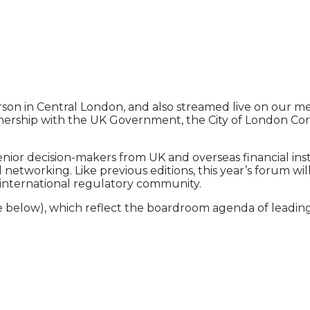
erson in Central London, and also streamed live on our 
tnership with the UK Government, the City of London Cor
enior decision-makers from UK and overseas financial in
nd networking. Like previous editions, this year’s forum
he international regulatory community.
 below), which reflect the boardroom agenda of leading f