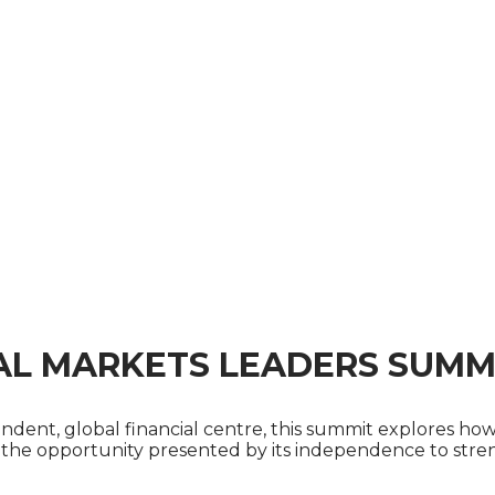
AL MARKETS LEADERS SUMM
pendent, global financial centre, this summit explores 
e the opportunity presented by its independence to streng