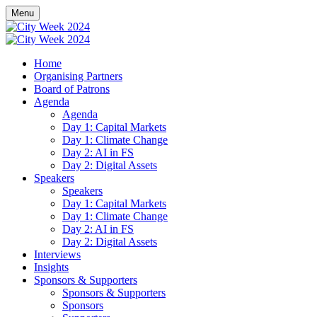
Menu
Home
Organising Partners
Board of Patrons
Agenda
Agenda
Day 1: Capital Markets
Day 1: Climate Change
Day 2: AI in FS
Day 2: Digital Assets
Speakers
Speakers
Day 1: Capital Markets
Day 1: Climate Change
Day 2: AI in FS
Day 2: Digital Assets
Interviews
Insights
Sponsors & Supporters
Sponsors & Supporters
Sponsors