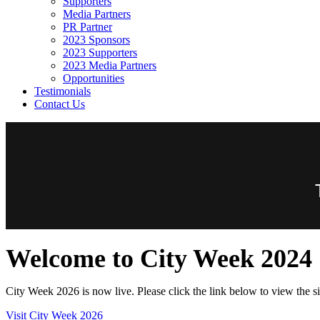
Supporters
Media Partners
PR Partner
2023 Sponsors
2023 Supporters
2023 Media Partners
Opportunities
Testimonials
Contact Us
Welcome to City Week 2024
City Week 2026 is now live. Please click the link below to view the si
Visit City Week 2026