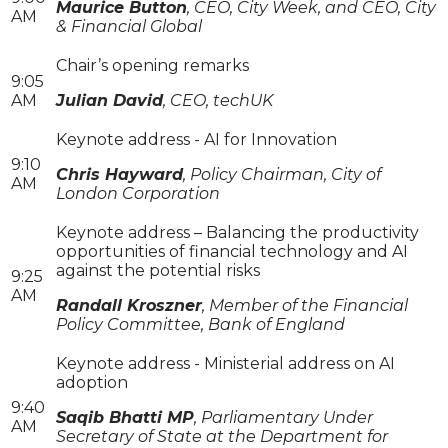
Maurice Button
, CEO, City Week, and CEO, City
AM
& Financial Global
Chair’s opening remarks
9:05
AM
Julian David
, CEO, techUK
Keynote address - AI for Innovation
9:10
Chris Hayward
, Policy Chairman, City of
AM
London Corporation
Keynote address – Balancing the productivity
opportunities of financial technology and AI
against the potential risks
9:25
AM
Randall Kroszner
, Member of the Financial
Policy Committee, Bank of England
Keynote address - Ministerial address on AI
adoption
9:40
Saqib Bhatti MP
, Parliamentary Under
AM
Secretary of State at the Department for