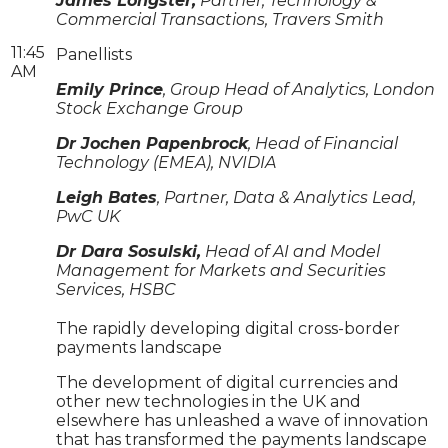
James Longster,
Partner, Technology &
Commercial Transactions, Travers Smith
11:45
Panellists
AM
Emily Prince
, Group Head of Analytics, London
Stock Exchange Group
Dr Jochen Papenbrock
, Head of Financial
Technology (EMEA), NVIDIA
Leigh Bates
, Partner, Data & Analytics Lead,
PwC UK
Dr Dara Sosulski,
Head of AI and Model
Management for Markets and Securities
Services, HSBC
The rapidly developing digital cross-border
payments landscape
The development of digital currencies and
other new technologies in the UK and
elsewhere has unleashed a wave of innovation
that has transformed the payments landscape