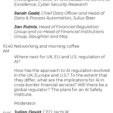
Excellence, Cyber Security Research
Sarah Gadd
, Chief Data Officer and Head of
Data & Process Automation, Julius Baer
Jan Putnis
, Head of Financial Regulation
Group and co-Head of Financial Institutions
Group, Slaughter and May
10:40
Networking and morning coffee
AM
Where next for UK, EU and U.S. regulation of
AI?
How has the approach to AI regulation evolved
in the UK, Europe and U.S.? To the extent that
they differ, what are the implications for AI in
cross-border financial services? Will there be a
global regulator? The plans for an AI Safety
Institute.
Moderator:
Julian David
, CEO, techUK