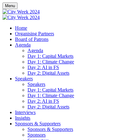
Menu
Home
Organising Partners
Board of Patrons
Agenda
Agenda
Day 1: Capital Markets
Day 1: Climate Change
Day 2: AI in FS
Day 2: Digital Assets
Speakers
Speakers
Day 1: Capital Markets
Day 1: Climate Change
Day 2: AI in FS
Day 2: Digital Assets
Interviews
Insights
Sponsors & Supporters
Sponsors & Supporters
Sponsors