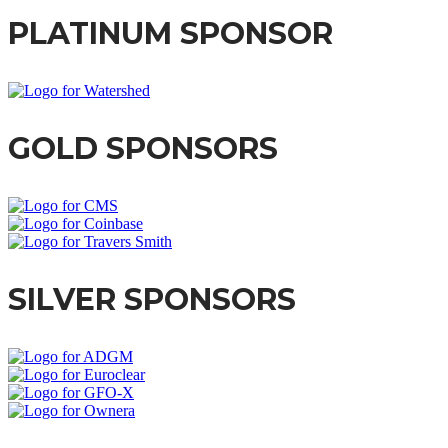
PLATINUM SPONSOR
GOLD SPONSORS
SILVER SPONSORS