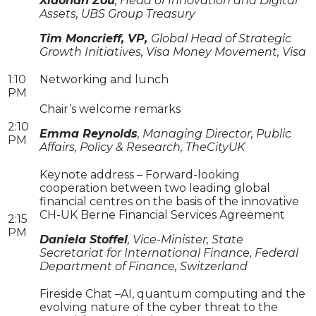
Xiaonan Zou
, Head of Innovation and Digital
Assets, UBS Group Treasury
Tim Moncrieff, VP,
Global Head of Strategic
Growth Initiatives, Visa Money Movement, Visa
1:10
Networking and lunch
PM
Chair’s welcome remarks
2:10
Emma Reynolds
, Managing Director, Public
PM
Affairs, Policy & Research, TheCityUK
Keynote address – Forward-looking
cooperation between two leading global
financial centres on the basis of the innovative
CH-UK Berne Financial Services Agreement
2:15
PM
Daniela Stoffel
, Vice-Minister, State
Secretariat for International Finance, Federal
Department of Finance, Switzerland
Fireside Chat –AI, quantum computing and the
evolving nature of the cyber threat to the