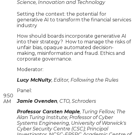
Science, Innovation and Technology
Setting the context: the potential for
generative AI to transform the financial services
industry
How should boards incorporate generative AI
into their strategy? How to manage the risks of
unfair bias, opaque automated decision-
making, misinformation and fraud. Ethics and
corporate governance.
Moderator:
Lucy McNulty
, Editor, Following the Rules
Panel:
9:50
Jamie Ovenden
, CTO, Schroders
AM
Professor Carsten Maple
, Turing Fellow, The
Alan Turing Institute; Professor of Cyber
Systems Engineering, University of Warwick's
Cyber Security Centre (CSC); Principal
Investigator, NCSC-EPSRC Academic Centre of