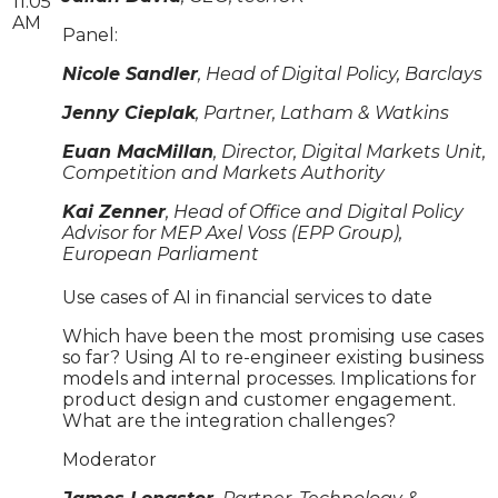
11:05
AM
Panel:
Nicole Sandler
, Head of Digital Policy, Barclays
Jenny Cieplak
, Partner, Latham & Watkins
Euan MacMillan
, Director, Digital Markets Unit,
Competition and Markets Authority
Kai Zenner
, Head of Office and Digital Policy
Advisor for MEP Axel Voss (EPP Group),
European Parliament
Use cases of AI in financial services to date
Which have been the most promising use cases
so far? Using AI to re-engineer existing business
models and internal processes. Implications for
product design and customer engagement.
What are the integration challenges?
Moderator