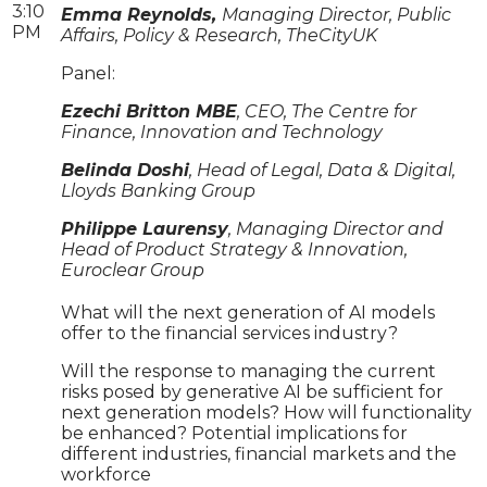
3:10
Emma Reynolds,
Managing Director, Public
PM
Affairs, Policy & Research, TheCityUK
Panel:
Ezechi Britton MBE
, CEO, The Centre for
Finance, Innovation and Technology
Belinda Doshi
, Head of Legal, Data & Digital,
Lloyds Banking Group
Philippe Laurensy
, Managing Director and
Head of Product Strategy & Innovation,
Euroclear Group
What will the next generation of AI models
offer to the financial services industry?
Will the response to managing the current
risks posed by generative AI be sufficient for
next generation models? How will functionality
be enhanced? Potential implications for
different industries, financial markets and the
workforce