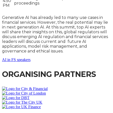
4:50
proceedings
PM
Generative AI has already led to many use cases in
financial services. However, the real potential may lie
in next generation AI. At this summit, top AI experts
will share their insights on this, global regulators will
discuss emerging AI regulation and financial services
leaders will discuss current and future AI
applications, model risk management, and
governance and ethical issues.
AI in FS speakers
ORGANISING PARTNERS