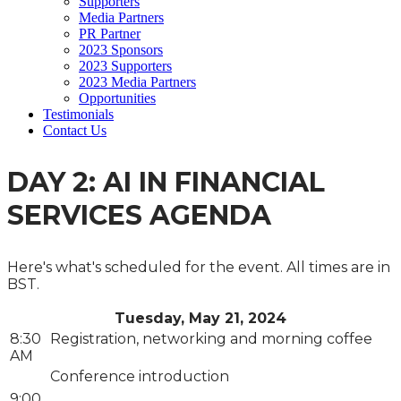
Supporters
Media Partners
PR Partner
2023 Sponsors
2023 Supporters
2023 Media Partners
Opportunities
Testimonials
Contact Us
DAY 2: AI IN FINANCIAL
SERVICES AGENDA
Here's what's scheduled for the event. All times are in
BST.
Tuesday, May 21, 2024
8:30
Registration, networking and morning coffee
AM
Conference introduction
9:00