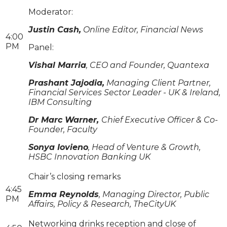
Moderator:
Justin Cash,
Online Editor, Financial News
4:00
PM
Panel:
Vishal Marria
, CEO and Founder, Quantexa
Prashant Jajodia,
Managing Client Partner,
Financial Services Sector Leader - UK & Ireland,
IBM Consulting
Dr Marc Warner,
Chief Executive Officer & Co-
Founder, Faculty
Sonya Iovieno
, Head of Venture & Growth,
HSBC Innovation Banking UK
Chair’s closing remarks
4:45
Emma Reynolds
, Managing Director, Public
PM
Affairs, Policy & Research, TheCityUK
Networking drinks reception and close of