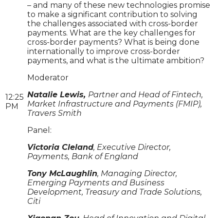
– and many of these new technologies promise
to make a significant contribution to solving
the challenges associated with cross-border
payments. What are the key challenges for
cross-border payments? What is being done
internationally to improve cross-border
payments, and what is the ultimate ambition?
Moderator
Natalie Lewis,
Partner and Head of Fintech,
12:25
Market Infrastructure and Payments (FMIP),
PM
Travers Smith
Panel:
Victoria Cleland
, Executive Director,
Payments, Bank of England
Tony McLaughlin
, Managing Director,
Emerging Payments and Business
Development, Treasury and Trade Solutions,
Citi