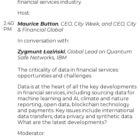
financial services industry
Host:
2:40
Maurice Button
, CEO, City Week, and CEO, City
PM
& Financial Global
In conversation with:
Zygmunt Łoziński
, Global Lead on Quantum
Safe Networks, IBM
The criticality of data in financial services:
opportunities and challenges
Data is at the heart of all the key developments
in financial services, including sourcing data for
machine learning and AI, climate and nature
reporting, open data, blockchain technology
and payments. Key issues include international
data transfers, data privacy and synthetic data.
What are the latest developments?
Moderator: