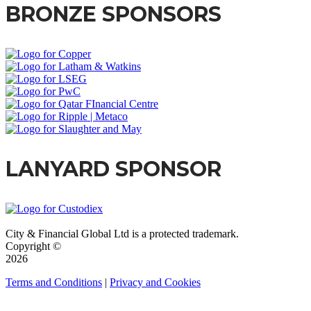
BRONZE SPONSORS
LANYARD SPONSOR
City & Financial Global Ltd is a protected trademark.
Copyright ©
2026
Terms and Conditions
|
Privacy and Cookies