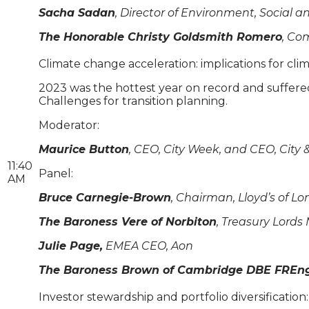
Sacha Sadan
, Director of Environment, Social 
The Honorable Christy Goldsmith Romero
, Co
Climate change acceleration: implications for cli
2023 was the hottest year on record and suffere
Challenges for transition planning.
Moderator:
Maurice Button
, CEO, City Week, and CEO, City 
11:40
Panel:
AM
Bruce Carnegie-Brown
, Chairman, Lloyd’s of L
The Baroness Vere of Norbiton
, Treasury Lords
Julie Page,
EMEA CEO, Aon
The Baroness Brown of Cambridge DBE FREng
Investor stewardship and portfolio diversificati