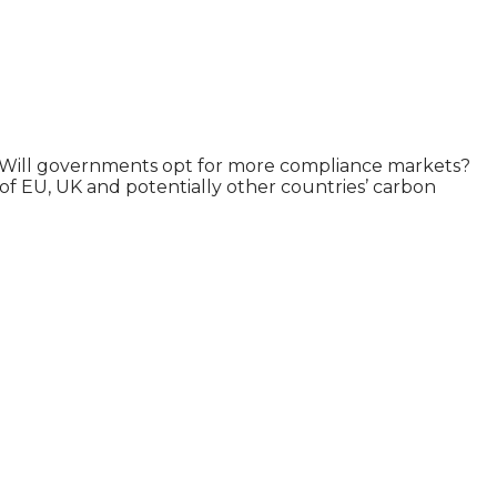
tion? Will governments opt for more compliance markets?
of EU, UK and potentially other countries’ carbon