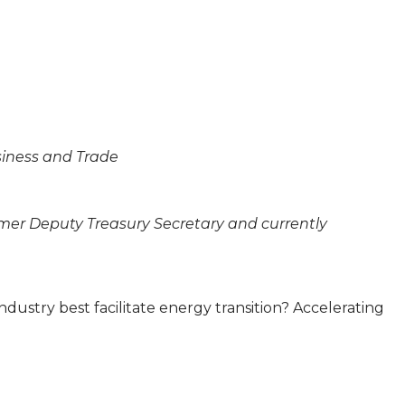
usiness and Trade
rmer Deputy Treasury Secretary and currently
ndustry best facilitate energy transition? Accelerating