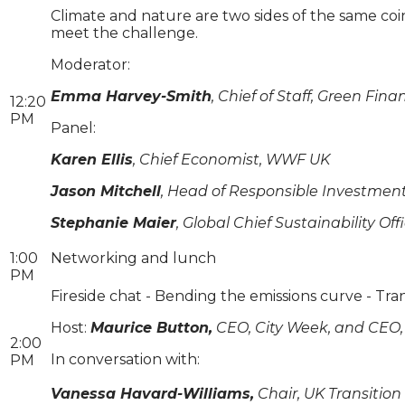
Climate and nature are two sides of the same coi
meet the challenge.
Moderator:
Emma Harvey-Smith
, Chief of Staff, Green Fina
12:20
PM
Panel:
Karen Ellis
, Chief Economist, WWF UK
Jason Mitchell
, Head of Responsible Investmen
Stephanie Maier
, Global Chief Sustainability Off
1:00
Networking and lunch
PM
Fireside chat - Bending the emissions curve - Tra
Host:
Maurice Button,
CEO, City Week, and CEO, 
2:00
In conversation with:
PM
Vanessa Havard-Williams,
Chair, UK Transitio