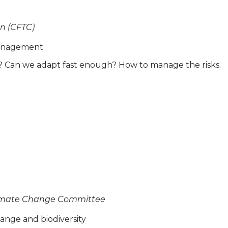
n (CFTC)
 management
t? Can we adapt fast enough? How to manage the risks.
Climate Change Committee
ange and biodiversity