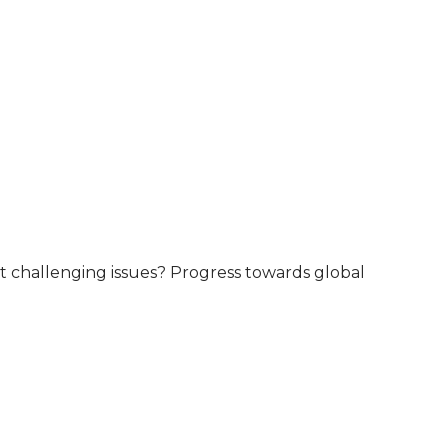
ost challenging issues? Progress towards global