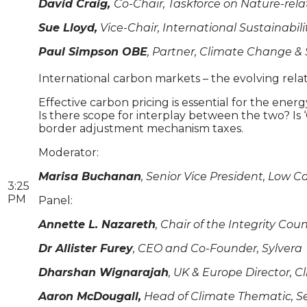
David Craig,
Co-Chair, Taskforce on Nature-rela
Sue Lloyd,
Vice-Chair, International Sustainabil
Paul Simpson OBE
, Partner, Climate Change & 
International carbon markets – the evolving re
Effective carbon pricing is essential for the ene
Is there scope for interplay between the two? Is
border adjustment mechanism taxes.
Moderator:
Marisa Buchanan
, Senior Vice President, Low C
3:25
PM
Panel:
Annette L. Nazareth
, Chair of the Integrity Co
Dr Allister Furey
, CEO and Co-Founder, Sylvera
Dharshan Wignarajah
, UK & Europe Director, Cl
Aaron McDougall,
Head of Climate Thematic, S