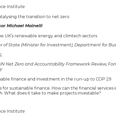
nce Institute
talysing the transition to net zero
or Michael Mainelli
he UK’s renewable energy and climtech sectors
ter of State (Minister for Investment), Department for B
S.
e UN Net Zero and Accountability Framework Review, Fo
ty
inable finance and investment in the run-up to COP 29
for sustainable finance. How can the financial services i
. What does it take to make projects investable?
nce Institute