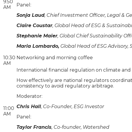
9:50
Panel:
AM
Sonja Laud
, Chief Investment Officer, Legal 
Claire Coustar
, Global Head of ESG & Sustaina
Stephanie Maier
, Global Chief Sustainability Off
Maria Lombardo,
Global Head of ESG Advisory,
10:30
Networking and morning coffee
AM
International financial regulation on climate an
How effectively are national regulators coordinati
consistency to avoid regulatory arbitrage.
Moderator:
Chris Hall
, Co-Founder, ESG Investor
11:00
AM
Panel:
Taylor Francis
, Co-founder, Watershed