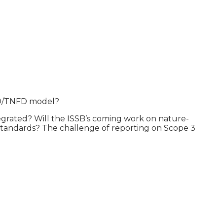
CFD/TNFD model?
grated? Will the ISSB’s coming work on nature-
g Standards? The challenge of reporting on Scope 3