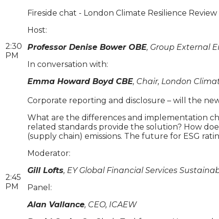
Fireside chat - London Climate Resilience Review a
Host:
2:30
Professor Denise Bower OBE
, Group External
PM
In conversation with:
Emma Howard Boyd CBE
, Chair, London Clima
Corporate reporting and disclosure – will the 
What are the differences and implementation ch
related standards provide the solution? How does
(supply chain) emissions. The future for ESG ratings
Moderator:
Gill Lofts
, EY Global Financial Services Sustain
2:45
PM
Panel:
Alan Vallance
, CEO, ICAEW