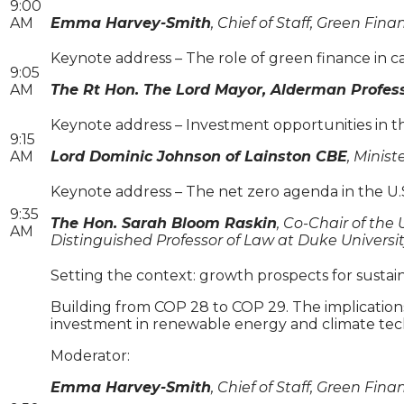
9:00
AM
Emma Harvey-Smith
, Chief of Staff, Green Fina
Keynote address – The role of green finance in ca
9:05
AM
The Rt Hon. The Lord Mayor, Alderman Profess
Keynote address – Investment opportunities in t
9:15
AM
Lord Dominic Johnson of Lainston CBE
, Minis
Keynote address – The net zero agenda in the U.
9:35
The Hon. Sarah Bloom Raskin
, Co-Chair of th
AM
Distinguished Professor of Law at Duke Universi
Setting the context: growth prospects for susta
Building from COP 28 to COP 29. The implications 
investment in renewable energy and climate tech
Moderator:
Emma Harvey-Smith
, Chief of Staff, Green Fina