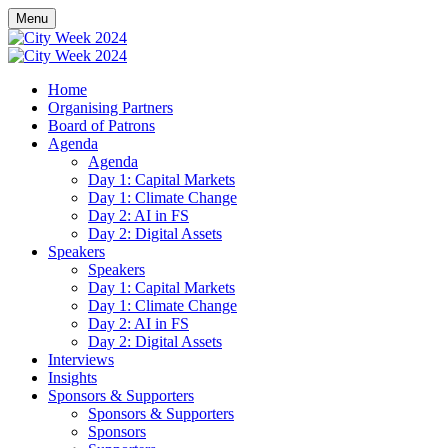
Menu
Home
Organising Partners
Board of Patrons
Agenda
Agenda
Day 1: Capital Markets
Day 1: Climate Change
Day 2: AI in FS
Day 2: Digital Assets
Speakers
Speakers
Day 1: Capital Markets
Day 1: Climate Change
Day 2: AI in FS
Day 2: Digital Assets
Interviews
Insights
Sponsors & Supporters
Sponsors & Supporters
Sponsors