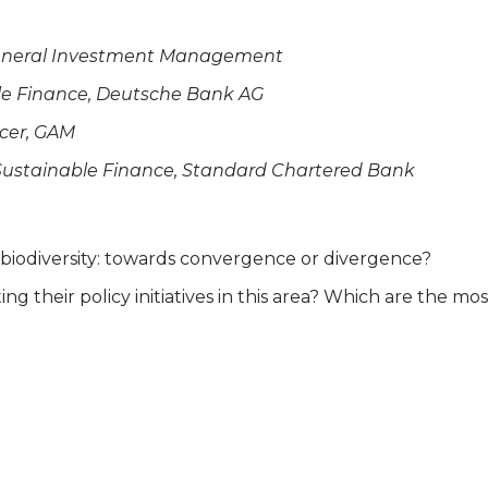
& General Investment Management
ble Finance, Deutsche Bank AG
icer, GAM
 Sustainable Finance, Standard Chartered Bank
d biodiversity: towards convergence or divergence?
ng their policy initiatives in this area? Which are the m