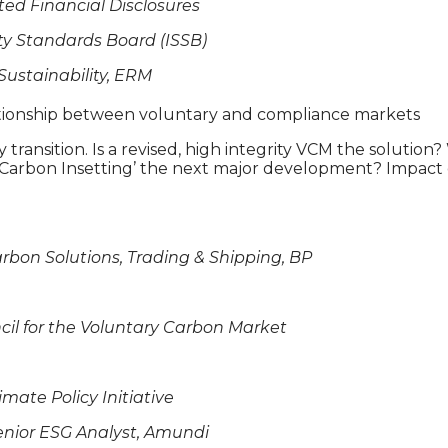
ted Financial Disclosures
ity Standards Board (ISSB)
Sustainability, ERM
lationship between voluntary and compliance markets
rgy transition. Is a revised, high integrity VCM the solu
 ‘Carbon Insetting’ the next major development? Impact 
arbon Solutions, Trading & Shipping, BP
uncil for the Voluntary Carbon Market
imate Policy Initiative
enior ESG Analyst, Amundi