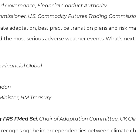
and Governance, Financial Conduct Authority
mmissioner, U.S. Commodity Futures Trading Commissio
mate adaptation, best practice transition plans and risk
d the most serious adverse weather events. What’s nex
& Financial Global
ondon
 Minister, HM Treasury
 FRS FMed Sci
, Chair of Adaptation Committee, UK 
on: recognising the interdependencies between climate ch