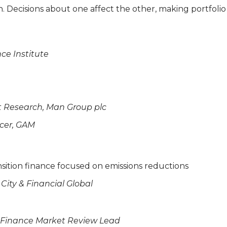
n. Decisions about one affect the other, making portfol
nce Institute
t Research, Man Group plc
icer, GAM
nsition finance focused on emissions reductions
City & Financial Global
n Finance Market Review Lead