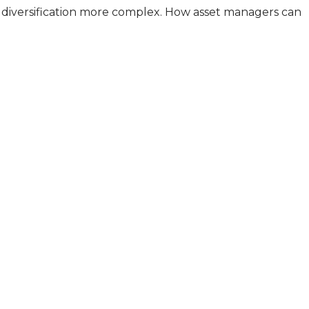
io diversification more complex. How asset managers can