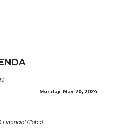
GENDA
BST.
Monday, May 20, 2024
& Financial Global