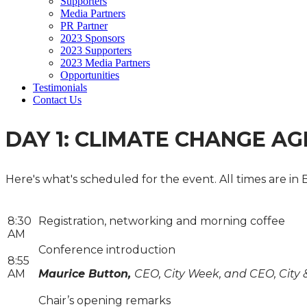
Supporters
Media Partners
PR Partner
2023 Sponsors
2023 Supporters
2023 Media Partners
Opportunities
Testimonials
Contact Us
DAY 1: CLIMATE CHANGE A
Here's what's scheduled for the event. All times are in 
8:30
Registration, networking and morning coffee
AM
Conference introduction
8:55
AM
Maurice Button,
CEO, City Week, and CEO, City 
Chair’s opening remarks