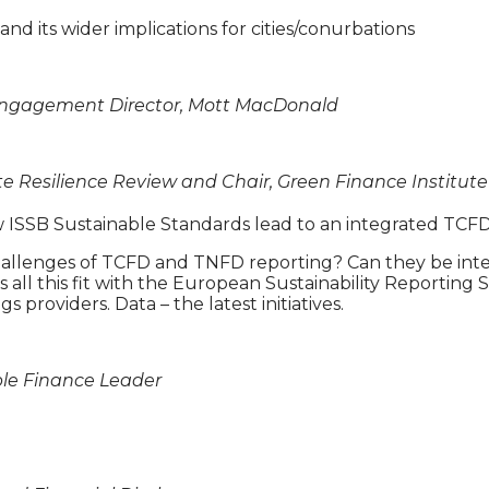
nd its wider implications for cities/conurbations
 Engagement Director, Mott MacDonald
te Resilience Review and Chair, Green Finance Institute
new ISSB Sustainable Standards lead to an integrated T
allenges of TCFD and TNFD reporting? Can they be inte
 all this fit with the European Sustainability Reportin
 providers. Data – the latest initiatives.
able Finance Leader