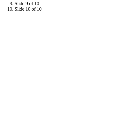
Slide 9 of 10
Slide 10 of 10