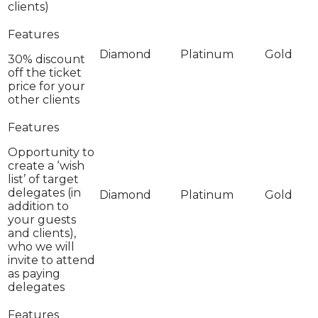
clients)
30% discount
off the ticket
price for your
other clients
Opportunity to
create a ‘wish
list’ of target
delegates (in
addition to
your guests
and clients),
who we will
invite to attend
as paying
delegates