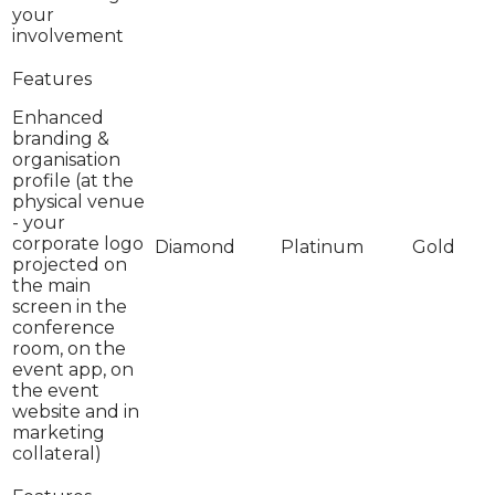
your
involvement
Enhanced
branding &
organisation
profile (at the
physical venue
- your
corporate logo
projected on
the main
screen in the
conference
room, on the
event app, on
the event
website and in
marketing
collateral)