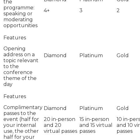
the
programme:
4+
3
2
speaking or
moderating
opportunities
Opening
address on a
topic relevant
to the
conference
theme of the
day
Complimentary
passes to the
event (half for
20 in-person
15 in-person
10 in-per
your internal
and 20
and 15 virtual
and 10 vi
use, the other
virtual passes
passes
passes
half for your