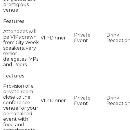
prestigious
venue
Attendees will
be VIPs drawn
from City Week
speakers, very
senior
delegates, MPs
and Peers
Provision of a
private room
close to the
conference
venue for your
personalised
event with
food and