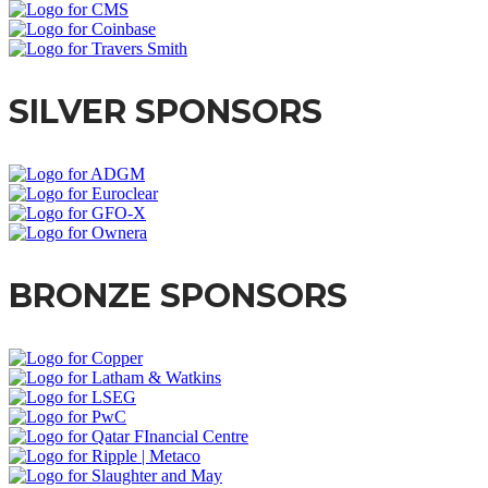
SILVER SPONSORS
BRONZE SPONSORS