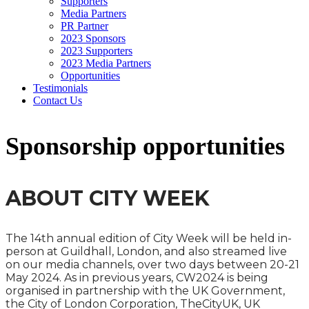
Supporters
Media Partners
PR Partner
2023 Sponsors
2023 Supporters
2023 Media Partners
Opportunities
Testimonials
Contact Us
Sponsorship opportunities
ABOUT CITY WEEK
The 14th annual edition of City Week will be held in-
person at Guildhall, London, and also streamed live
on our media channels, over two days between 20-21
May 2024. As in previous years, CW2024 is being
organised in partnership with the UK Government,
the City of London Corporation, TheCityUK, UK