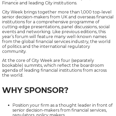
Finance and leading City institutions.
City Week brings together more than 1,000 top-level
senior decision-makers from UK and overseas financial
institutions for a comprehensive programme of
cutting-edge presentations, panel discussions, social
events and networking. Like previous editions, this
year’s forum will feature many well-known names
from the global financial services industry, the world
of politics and the international regulatory
community.
At the core of City Week are four (separately
bookable) summits, which reflect the boardroom
agenda of leading financial institutions from across
the world.
WHY SPONSOR?
Position your firm as a thought leader in front of
senior decision-makers from financial services,
regulators, policy makers