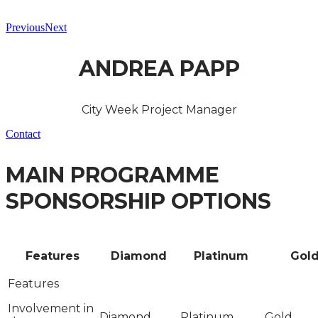
Previous
Next
ANDREA PAPP
City Week Project Manager
Contact
MAIN PROGRAMME
SPONSORSHIP OPTIONS
Features
Diamond
Platinum
Gol
Involvement in