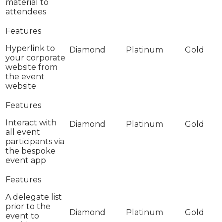
material to
attendees
Hyperlink to
your corporate
website from
the event
website
Interact with
all event
participants via
the bespoke
event app
A delegate list
prior to the
event to