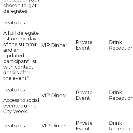
chosen target
delegates
A full delegate
list on the day
of the summit
and an
updated
participant list
with contact
details after
the event*
Access to social
events during
City Week