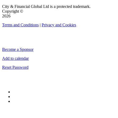
City & Financial Global Ltd is a protected trademark.
Copyright ©
2026
Terms and Conditions
|
Privacy and Cookies
QUICK LINKS
Become a Sponsor
Add to calendar
Reset Password
CONNECT WITH CITY & FINANCIAL
#CityWeek