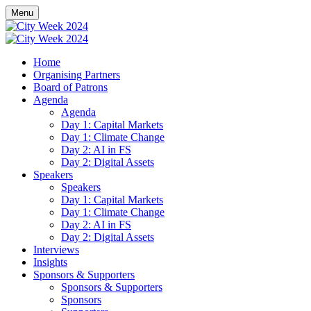
Menu
Home
Organising Partners
Board of Patrons
Agenda
Agenda
Day 1: Capital Markets
Day 1: Climate Change
Day 2: AI in FS
Day 2: Digital Assets
Speakers
Speakers
Day 1: Capital Markets
Day 1: Climate Change
Day 2: AI in FS
Day 2: Digital Assets
Interviews
Insights
Sponsors & Supporters
Sponsors & Supporters
Sponsors