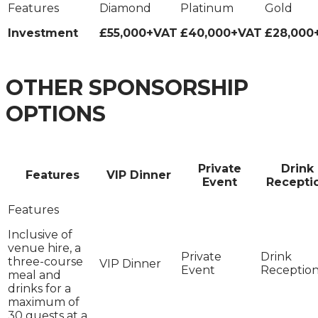
Investment
£55,000+VAT
£40,000+VAT
£28,000
OTHER SPONSORSHIP
OPTIONS
Private
Drink
Features
VIP Dinner
Event
Recepti
Inclusive of
venue hire, a
three-course
meal and
drinks for a
maximum of
30 guests at a