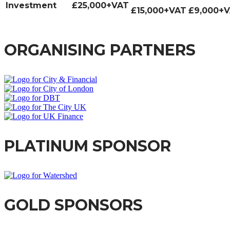
Investment
£25,000+VAT
£15,000+VAT
£9,000+
ORGANISING PARTNERS
PLATINUM SPONSOR
GOLD SPONSORS