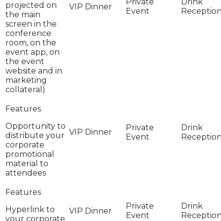
projected on
the main
screen in the
conference
room, on the
event app, on
the event
website and in
marketing
collateral)
Opportunity to
distribute your
corporate
promotional
material to
attendees
Hyperlink to
your corporate