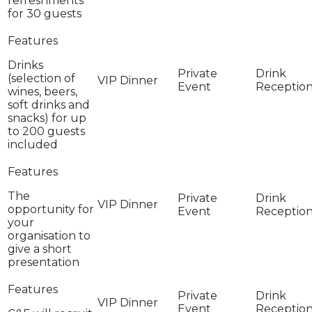
refreshments
for 30 guests
Drinks
(selection of
wines, beers,
soft drinks and
snacks) for up
to 200 guests
included
The
opportunity for
your
organisation to
give a short
presentation