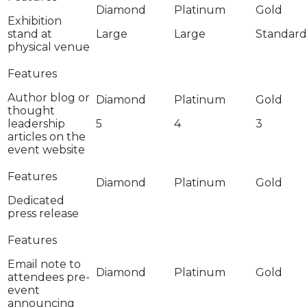
Exhibition
stand at
Large
Large
Standard
physical venue
Author blog or
thought
leadership
5
4
3
articles on the
event website
Dedicated
press release
Email note to
attendees pre-
event
announcing