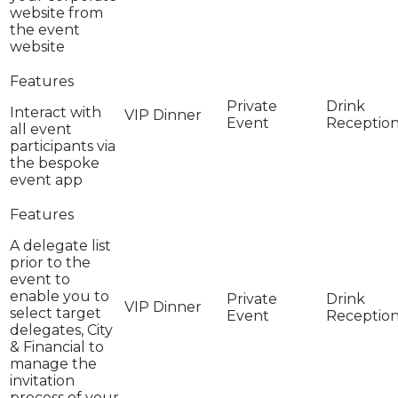
website from
the event
website
Interact with
all event
participants via
the bespoke
event app
A delegate list
prior to the
event to
enable you to
select target
delegates, City
& Financial to
manage the
invitation
process of your