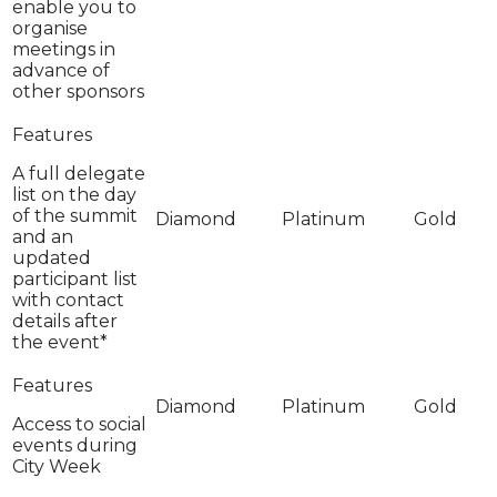
enable you to
organise
meetings in
advance of
other sponsors
A full delegate
list on the day
of the summit
and an
updated
participant list
with contact
details after
the event*
Access to social
events during
City Week