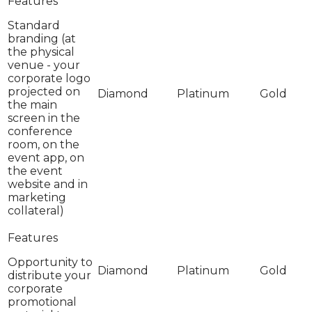
Standard
branding (at
the physical
venue - your
corporate logo
projected on
the main
screen in the
conference
room, on the
event app, on
the event
website and in
marketing
collateral)
Opportunity to
distribute your
corporate
promotional