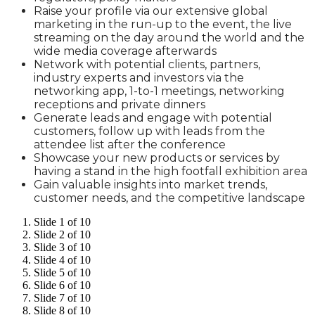
Raise your profile via our extensive global
marketing in the run-up to the event, the live
streaming on the day around the world and the
wide media coverage afterwards
Network with potential clients, partners,
industry experts and investors via the
networking app, 1-to-1 meetings, networking
receptions and private dinners
Generate leads and engage with potential
customers, follow up with leads from the
attendee list after the conference
Showcase your new products or services by
having a stand in the high footfall exhibition area
Gain valuable insights into market trends,
customer needs, and the competitive landscape
Slide 1 of 10
Slide 2 of 10
Slide 3 of 10
Slide 4 of 10
Slide 5 of 10
Slide 6 of 10
Slide 7 of 10
Slide 8 of 10