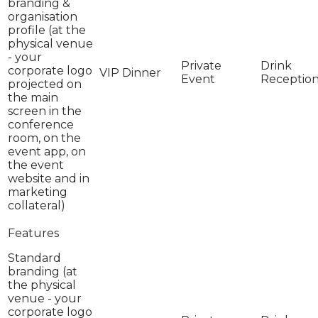
branding &
organisation
profile (at the
physical venue
- your
corporate logo
projected on
the main
screen in the
conference
room, on the
event app, on
the event
website and in
marketing
collateral)
Standard
branding (at
the physical
venue - your
corporate logo