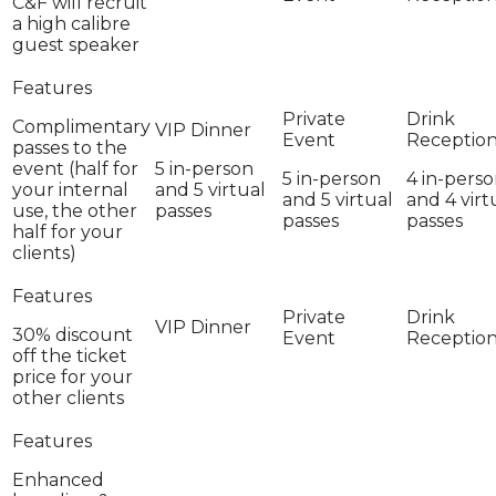
C&F will recruit
a high calibre
guest speaker
Complimentary
passes to the
event (half for
5 in-person
5 in-person
4 in-pers
your internal
and 5 virtual
and 5 virtual
and 4 virt
use, the other
passes
passes
passes
half for your
clients)
30% discount
off the ticket
price for your
other clients
Enhanced