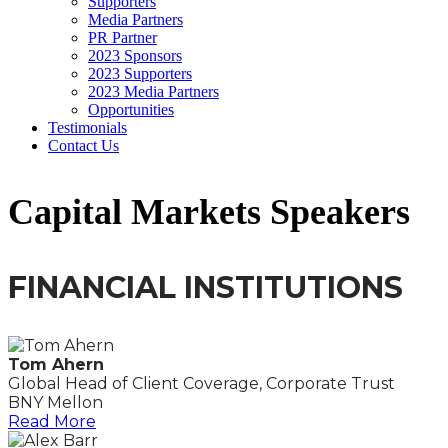
Supporters
Media Partners
PR Partner
2023 Sponsors
2023 Supporters
2023 Media Partners
Opportunities
Testimonials
Contact Us
Capital Markets Speakers
FINANCIAL INSTITUTIONS
Tom Ahern
Global Head of Client Coverage, Corporate Trust
BNY Mellon
Read More