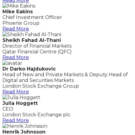
Read More
Mike Eakins
Chief Investment Officer
Phoenix Group
Read More
Sheikh Fahad Al-Thani
Director of Financial Markets
Qatar Financial Centre (QFC)
Read More
Dr Darko Hajdukovic
Head of New and Private Markets & Deputy Head of
Digital and Securities Markets
London Stock Exchange Group
Read More
Julia Hoggett
CEO
London Stock Exchange plc
Read More
Henrik Johnsson