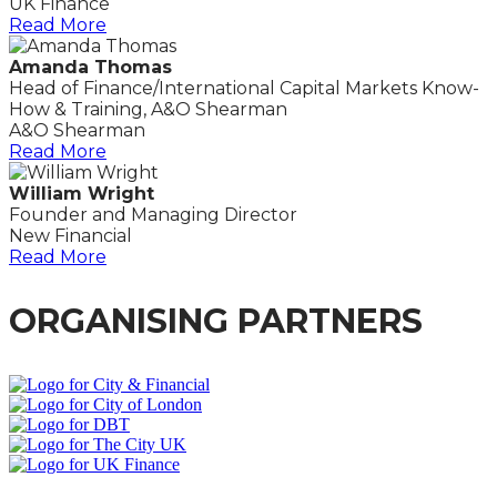
UK Finance
Read More
Amanda Thomas
Head of Finance/International Capital Markets Know-
How & Training, A&O Shearman
A&O Shearman
Read More
William Wright
Founder and Managing Director
New Financial
Read More
ORGANISING PARTNERS