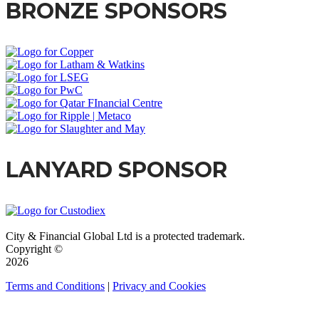
BRONZE SPONSORS
LANYARD SPONSOR
City & Financial Global Ltd is a protected trademark.
Copyright ©
2026
Terms and Conditions
|
Privacy and Cookies