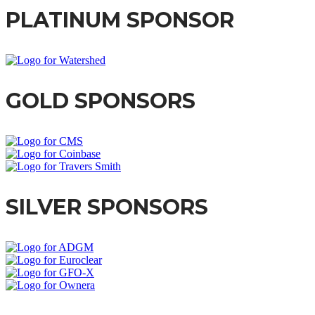
PLATINUM SPONSOR
GOLD SPONSORS
SILVER SPONSORS