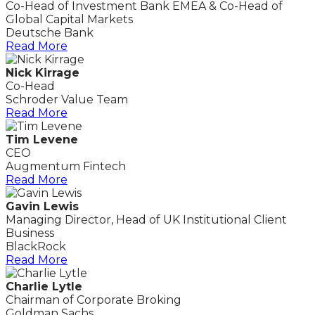
Co-Head of Investment Bank EMEA & Co-Head of
Global Capital Markets
Deutsche Bank
Read More
Nick Kirrage
Co-Head
Schroder Value Team
Read More
Tim Levene
CEO
Augmentum Fintech
Read More
Gavin Lewis
Managing Director, Head of UK Institutional Client
Business
BlackRock
Read More
Charlie Lytle
Chairman of Corporate Broking
Goldman Sachs