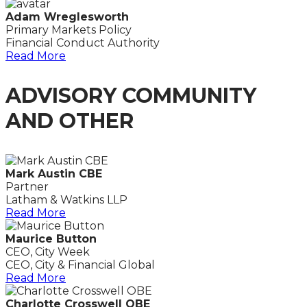
Adam Wreglesworth
Primary Markets Policy
Financial Conduct Authority
Read More
ADVISORY COMMUNITY
AND OTHER
Mark Austin CBE
Partner
Latham & Watkins LLP
Read More
Maurice Button
CEO, City Week
CEO, City & Financial Global
Read More
Charlotte Crosswell OBE