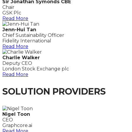
Sir Jonathan Symonds CBE
Chair
GSK Plc
Read More
Jenn-Hui Tan
Chief Sustainability Officer
Fidelity International
Read More
Charlie Walker
Deputy CEO
London Stock Exchange plc
Read More
SOLUTION PROVIDERS
Nigel Toon
CEO
Graphcore.ai
Read More