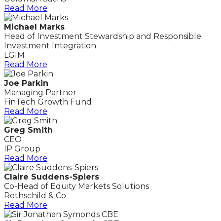
Read More
Michael Marks
Head of Investment Stewardship and Responsible
Investment Integration
LGIM
Read More
Joe Parkin
Managing Partner
FinTech Growth Fund
Read More
Greg Smith
CEO
IP Group
Read More
Claire Suddens-Spiers
Co-Head of Equity Markets Solutions
Rothschild & Co
Read More