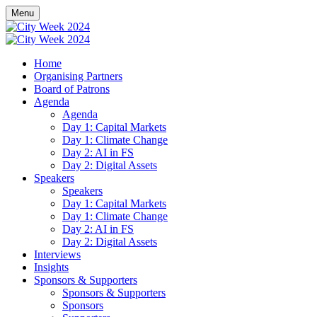
Menu
Home
Organising Partners
Board of Patrons
Agenda
Agenda
Day 1: Capital Markets
Day 1: Climate Change
Day 2: AI in FS
Day 2: Digital Assets
Speakers
Speakers
Day 1: Capital Markets
Day 1: Climate Change
Day 2: AI in FS
Day 2: Digital Assets
Interviews
Insights
Sponsors & Supporters
Sponsors & Supporters
Sponsors