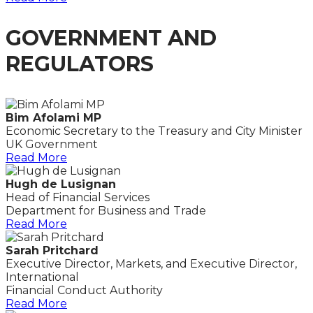
GOVERNMENT AND
REGULATORS
Bim Afolami MP
Economic Secretary to the Treasury and City Minister
UK Government
Read More
Hugh de Lusignan
Head of Financial Services
Department for Business and Trade
Read More
Sarah Pritchard
Executive Director, Markets, and Executive Director,
International
Financial Conduct Authority
Read More