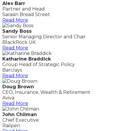
Alex Barr
Partner and Head
Sarasin Bread Street
Read More
Sandy Boss
Senior Managing Director and Chair
BlackRock UK
Read More
Katharine Braddick
Group Head of Strategic Policy
Barclays
Read More
Doug Brown
CEO, Insurance, Wealth & Retirement
Aviva
Read More
John Chilman
Chief Executive
Railpen