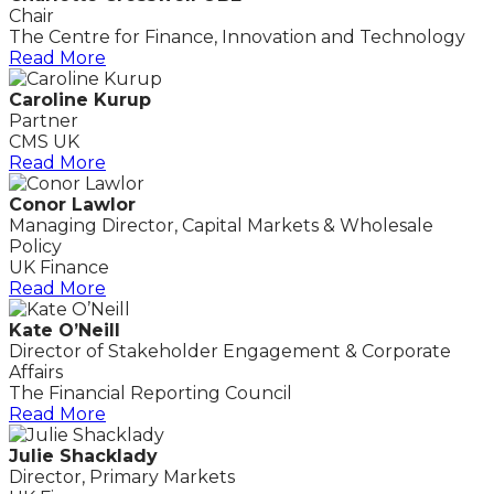
Chair
The Centre for Finance, Innovation and Technology
Read More
Caroline Kurup
Partner
CMS UK
Read More
Conor Lawlor
Managing Director, Capital Markets & Wholesale
Policy
UK Finance
Read More
Kate O’Neill
Director of Stakeholder Engagement & Corporate
Affairs
The Financial Reporting Council
Read More
Julie Shacklady
Director, Primary Markets