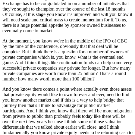
Exchange has to be congratulated in on a number of initiatives that
they've sought to champion over the course of the last 18 months.
Of course, at this stage you know it's unproven and will you know it
will need scale and critical mass to create momentum for it. To us,
there is a huge potential appetite by sponsor-owned businesses to
eventually come to market.
At the moment, you know we're in the middle of the IPO of CBC
by the time of the conference, obviously that that deal will be
complete. But I think there is a question for a number of owners of
private companies which is, you know, what is the eventual end
game. And I think things like continuation funds can help some very
successful private companies stay private for longer. But how many
private companies are worth more than 25 billion? That's a round
number how many worth more than 100 billion?
And you know there comes a point where actually even those assets
that private equity would like to own forever and ever, need to find
you know another market and if this is a way to help bridge that
journey then that's I think to advantage for public market
participants. And I think you know that there will be more migration
from private to public than probably feels today like there will be
over the next few years because I think some of those valuation
differentials that we talked about earlier will close, and I think
fundamentally you know private equity needs to be returning cash to