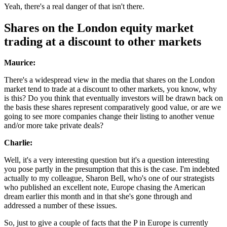
Yeah, there's a real danger of that isn't there.
Shares on the London equity market
trading at a discount to other markets
Maurice:
There's a widespread view in the media that shares on the London
market tend to trade at a discount to other markets, you know, why
is this? Do you think that eventually investors will be drawn back on
the basis these shares represent comparatively good value, or are we
going to see more companies change their listing to another venue
and/or more take private deals?
Charlie:
Well, it's a very interesting question but it's a question interesting
you pose partly in the presumption that this is the case. I'm indebted
actually to my colleague, Sharon Bell, who's one of our strategists
who published an excellent note, Europe chasing the American
dream earlier this month and in that she's gone through and
addressed a number of these issues.
So, just to give a couple of facts that the P in Europe is currently