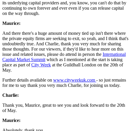
its underlying capital providers and, you know, you can't do that by
continuing to own forever and ever even if you can release capital
on the way through.
Maurice:
And there there's a huge amount of money tied up isn't there where
the private equity firms are seeking to exit, so yeah, and I think that's
undoubtedly true. And Charlie, thank you very much for sharing
those thoughts. For our viewers, if they'd like to hear more on this
issue and related issues, please do attend in person the
International
Capital Market Summit
which as I mentioned at the start is taking
place as part of
City Week
at the Guildhall London on the 20th of
May.
Further details available on
www.cityweekuk.com
- so just remains
for me to say thank you very much Charlie, for joining us today.
Charlie:
Thank you, Maurice, great to see you and look forward to the 20th
of May.
Maurice:
Absolutely, thank you.