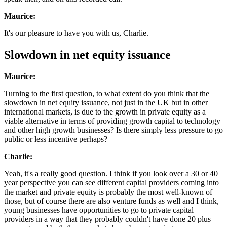
Maurice:
It's our pleasure to have you with us, Charlie.
Slowdown in net equity issuance
Maurice:
Turning to the first question, to what extent do you think that the
slowdown in net equity issuance, not just in the UK but in other
international markets, is due to the growth in private equity as a
viable alternative in terms of providing growth capital to technology
and other high growth businesses? Is there simply less pressure to go
public or less incentive perhaps?
Charlie:
Yeah, it's a really good question. I think if you look over a 30 or 40
year perspective you can see different capital providers coming into
the market and private equity is probably the most well-known of
those, but of course there are also venture funds as well and I think,
young businesses have opportunities to go to private capital
providers in a way that they probably couldn't have done 20 plus