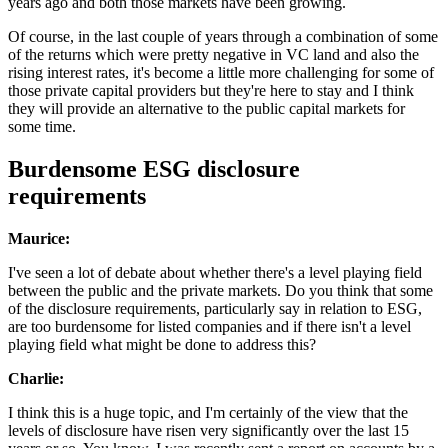
years ago and both those markets have been growing.
Of course, in the last couple of years through a combination of some
of the returns which were pretty negative in VC land and also the
rising interest rates, it's become a little more challenging for some of
those private capital providers but they're here to stay and I think
they will provide an alternative to the public capital markets for
some time.
Burdensome ESG disclosure
requirements
Maurice:
I've seen a lot of debate about whether there's a level playing field
between the public and the private markets. Do you think that some
of the disclosure requirements, particularly say in relation to ESG,
are too burdensome for listed companies and if there isn't a level
playing field what might be done to address this?
Charlie:
I think this is a huge topic, and I'm certainly of the view that the
levels of disclosure have risen very significantly over the last 15