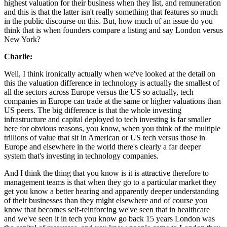
highest valuation for their business when they list, and remuneration
and this is that the latter isn't really something that features so much
in the public discourse on this. But, how much of an issue do you
think that is when founders compare a listing and say London versus
New York?
Charlie:
Well, I think ironically actually when we've looked at the detail on
this the valuation difference in technology is actually the smallest of
all the sectors across Europe versus the US so actually, tech
companies in Europe can trade at the same or higher valuations than
US peers. The big difference is that the whole investing
infrastructure and capital deployed to tech investing is far smaller
here for obvious reasons, you know, when you think of the multiple
trillions of value that sit in American or US tech versus those in
Europe and elsewhere in the world there's clearly a far deeper
system that's investing in technology companies.
And I think the thing that you know is it is attractive therefore to
management teams is that when they go to a particular market they
get you know a better hearing and apparently deeper understanding
of their businesses than they might elsewhere and of course you
know that becomes self-reinforcing we've seen that in healthcare
and we've seen it in tech you know go back 15 years London was