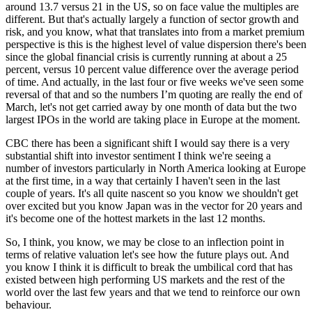
around 13.7 versus 21 in the US, so on face value the multiples are
different. But that's actually largely a function of sector growth and
risk, and you know, what that translates into from a market premium
perspective is this is the highest level of value dispersion there's been
since the global financial crisis is currently running at about a 25
percent, versus 10 percent value difference over the average period
of time. And actually, in the last four or five weeks we've seen some
reversal of that and so the numbers I’m quoting are really the end of
March, let's not get carried away by one month of data but the two
largest IPOs in the world are taking place in Europe at the moment.
CBC there has been a significant shift I would say there is a very
substantial shift into investor sentiment I think we're seeing a
number of investors particularly in North America looking at Europe
at the first time, in a way that certainly I haven't seen in the last
couple of years. It's all quite nascent so you know we shouldn't get
over excited but you know Japan was in the vector for 20 years and
it's become one of the hottest markets in the last 12 months.
So, I think, you know, we may be close to an inflection point in
terms of relative valuation let's see how the future plays out. And
you know I think it is difficult to break the umbilical cord that has
existed between high performing US markets and the rest of the
world over the last few years and that we tend to reinforce our own
behaviour.