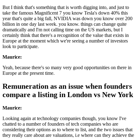
But I think that's something that is worth digging into, and just to
take the famous Magnificent 7 you know Tesla's down 40% this
year that's quite a big fall, NVIDIA was down you know over 200
billion in one day last week. you know. things can change quite
dramatically and I'm not calling time on the US markets, but I
certainly think that there's a recognition of the value that exists in
Europe at the moment which we're seeing a number of investors
look to participate.
Maurice:
Yeah, because there's so many very good opportunities on there in
Europe at the present time.
Remuneration as an issue when founders
compare a listing in London vs New York
Maurice:
Looking again at technology companies though, you know I've
chatted to a number of founders of tech companies who are
considering their options as to where to list, and the two issues that
they really care about are valuations, i.e where can they achieve the