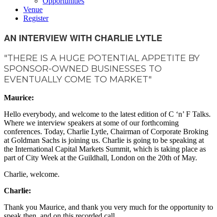
Opportunities
Venue
Register
AN INTERVIEW WITH CHARLIE LYTLE
"
THERE IS A HUGE POTENTIAL APPETITE BY
SPONSOR-OWNED BUSINESSES TO
EVENTUALLY COME TO MARKET
"
Maurice:
Hello everybody, and welcome to the latest edition of C ‘n’ F Talks.
Where we interview speakers at some of our forthcoming
conferences. Today, Charlie Lytle, Chairman of Corporate Broking
at Goldman Sachs is joining us. Charlie is going to be speaking at
the International Capital Markets Summit, which is taking place as
part of City Week at the Guildhall, London on the 20th of May.
Charlie, welcome.
Charlie:
Thank you Maurice, and thank you very much for the opportunity to
speak then, and on this recorded call.