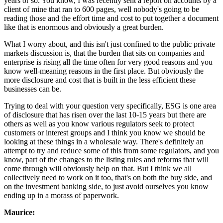
years or so. You know, I was recently sent a report on accounts by a
client of mine that ran to 600 pages, well nobody's going to be
reading those and the effort time and cost to put together a document
like that is enormous and obviously a great burden.
What I worry about, and this isn't just confined to the public private
markets discussion is, that the burden that sits on companies and
enterprise is rising all the time often for very good reasons and you
know well-meaning reasons in the first place. But obviously the
more disclosure and cost that is built in the less efficient these
businesses can be.
Trying to deal with your question very specifically, ESG is one area
of disclosure that has risen over the last 10-15 years but there are
others as well as you know various regulators seek to protect
customers or interest groups and I think you know we should be
looking at these things in a wholesale way. There's definitely an
attempt to try and reduce some of this from some regulators, and you
know, part of the changes to the listing rules and reforms that will
come through will obviously help on that. But I think we all
collectively need to work on it too, that's on both the buy side, and
on the investment banking side, to just avoid ourselves you know
ending up in a morass of paperwork.
Maurice: