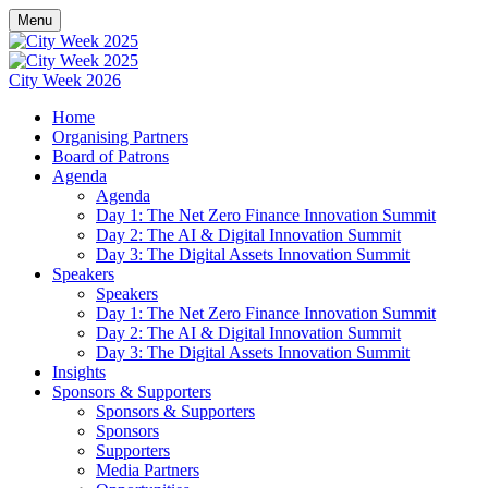
Menu
City Week 2026
Home
Organising Partners
Board of Patrons
Agenda
Agenda
Day 1: The Net Zero Finance Innovation Summit
Day 2: The AI & Digital Innovation Summit
Day 3: The Digital Assets Innovation Summit
Speakers
Speakers
Day 1: The Net Zero Finance Innovation Summit
Day 2: The AI & Digital Innovation Summit
Day 3: The Digital Assets Innovation Summit
Insights
Sponsors & Supporters
Sponsors & Supporters
Sponsors
Supporters
Media Partners