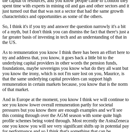
the capital of resources, and you know people came to London they
spent time with experts in mining oil and gas and other sectors and it
just turned out that that was not a sector that had the same growth
characteristics and opportunities as some of the others.
So, I think it's if you try and answer the question narrowly it's a bit
of a myth, but I don't think you can dismiss the fact that there's just a
far greater basis of investing in tech and an understanding of that in
the US.
As to remuneration you know I think there has been an effort here to
try and address that, you know, it goes back a little bit to the
underlying capital providers in other words the pension funds,
foundations, maybe sovereigns you know what do they all want but
you know the irony, which is not I'm sure lost on you, Maurice, is
that the same underlying capital providers can support high
remuneration in certain markets because, you know that is the norm
of that market.
And in Europe at the moment, you know I think we will continue to
see you know lower overall remuneration partly for societal
pressures but you know there are enough examples and we'll see
this coming through over the AGM season with some quite high
profile schemes being voted through. Most recently the AstraZeneca
one you know you will see very significant shifts up in potential pay
for performance and so I think that's something that can be