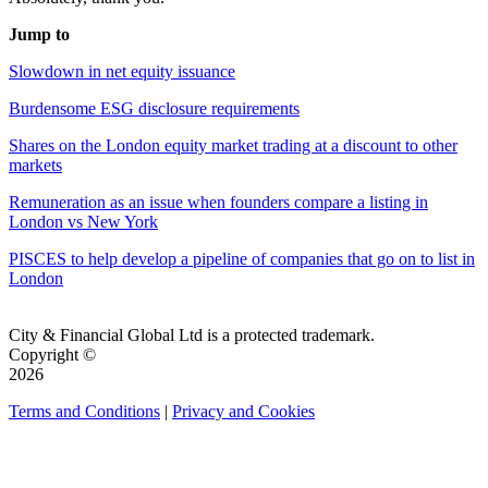
Jump to
Slowdown in net equity issuance
Burdensome ESG disclosure requirements
Shares on the London equity market trading at a discount to other
markets
Remuneration as an issue when founders compare a listing in
London vs New York
PISCES to help develop a pipeline of companies that go on to list in
London
City & Financial Global Ltd is a protected trademark.
Copyright ©
2026
Terms and Conditions
|
Privacy and Cookies
QUICK LINKS