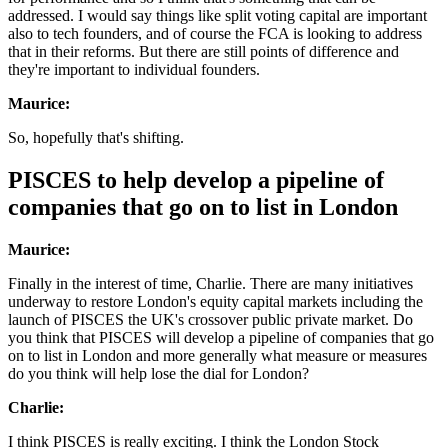
addressed. I would say things like split voting capital are important
also to tech founders, and of course the FCA is looking to address
that in their reforms. But there are still points of difference and
they're important to individual founders.
Maurice:
So, hopefully that's shifting.
PISCES to help develop a pipeline of
companies that go on to list in London
Maurice:
Finally in the interest of time, Charlie. There are many initiatives
underway to restore London's equity capital markets including the
launch of PISCES the UK's crossover public private market. Do
you think that PISCES will develop a pipeline of companies that go
on to list in London and more generally what measure or measures
do you think will help lose the dial for London?
Charlie:
I think PISCES is really exciting. I think the London Stock