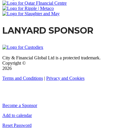
LANYARD SPONSOR
City & Financial Global Ltd is a protected trademark.
Copyright ©
2026
Terms and Conditions
|
Privacy and Cookies
QUICK LINKS
Become a Sponsor
Add to calendar
Reset Password