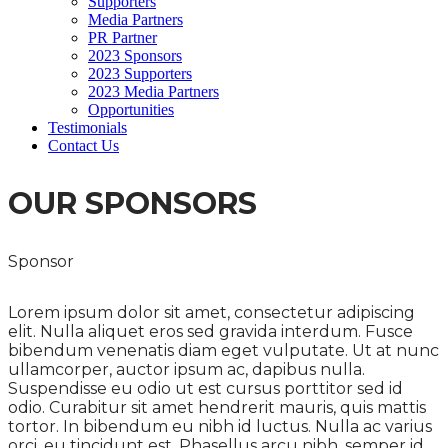
Supporters
Media Partners
PR Partner
2023 Sponsors
2023 Supporters
2023 Media Partners
Opportunities
Testimonials
Contact Us
OUR SPONSORS
Sponsor
Lorem ipsum dolor sit amet, consectetur adipiscing
elit. Nulla aliquet eros sed gravida interdum. Fusce
bibendum venenatis diam eget vulputate. Ut at nunc
ullamcorper, auctor ipsum ac, dapibus nulla.
Suspendisse eu odio ut est cursus porttitor sed id
odio. Curabitur sit amet hendrerit mauris, quis mattis
tortor. In bibendum eu nibh id luctus. Nulla ac varius
orci, eu tincidunt est. Phasellus arcu nibh, semper id