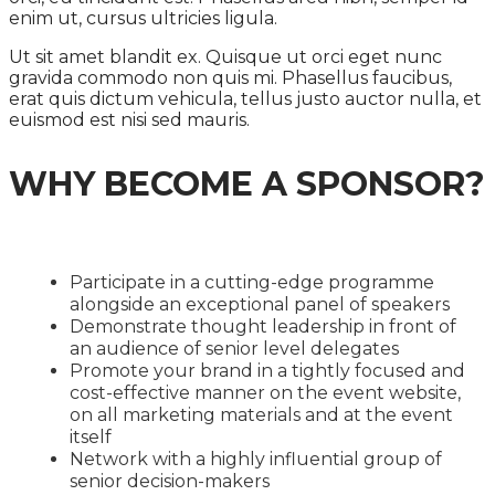
enim ut, cursus ultricies ligula.
Ut sit amet blandit ex. Quisque ut orci eget nunc
gravida commodo non quis mi. Phasellus faucibus,
erat quis dictum vehicula, tellus justo auctor nulla, et
euismod est nisi sed mauris.
WHY BECOME A SPONSOR?
Participate in a cutting-edge programme
alongside an exceptional panel of speakers
Demonstrate thought leadership in front of
an audience of senior level delegates
Promote your brand in a tightly focused and
cost-effective manner on the event website,
on all marketing materials and at the event
itself
Network with a highly influential group of
senior decision-makers