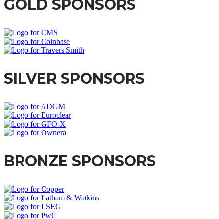
GOLD SPONSORS
SILVER SPONSORS
BRONZE SPONSORS