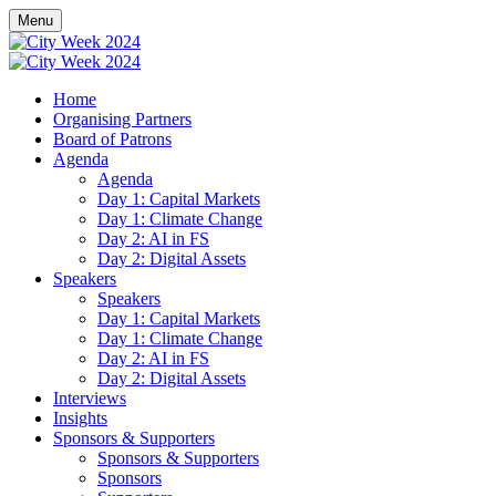
Menu
Home
Organising Partners
Board of Patrons
Agenda
Agenda
Day 1: Capital Markets
Day 1: Climate Change
Day 2: AI in FS
Day 2: Digital Assets
Speakers
Speakers
Day 1: Capital Markets
Day 1: Climate Change
Day 2: AI in FS
Day 2: Digital Assets
Interviews
Insights
Sponsors & Supporters
Sponsors & Supporters
Sponsors