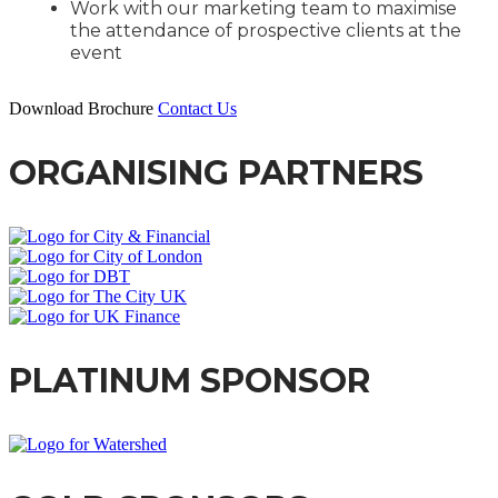
Work with our marketing team to maximise
the attendance of prospective clients at the
event
Download Brochure
Contact Us
ORGANISING PARTNERS
PLATINUM SPONSOR