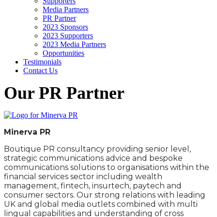
Supporters
Media Partners
PR Partner
2023 Sponsors
2023 Supporters
2023 Media Partners
Opportunities
Testimonials
Contact Us
Our PR Partner
Minerva PR
Boutique PR consultancy providing senior level,
strategic communications advice and bespoke
communications solutions to organisations within the
financial services sector including wealth
management, fintech, insurtech, paytech and
consumer sectors. Our strong relations with leading
UK and global media outlets combined with multi
lingual capabilities and understanding of cross