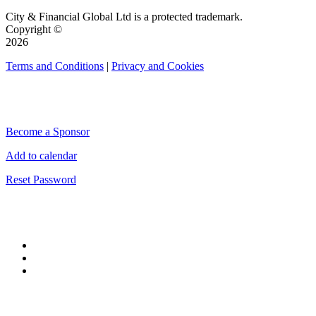
City & Financial Global Ltd is a protected trademark.
Copyright ©
2026
Terms and Conditions
|
Privacy and Cookies
QUICK LINKS
Become a Sponsor
Add to calendar
Reset Password
CONNECT WITH CITY & FINANCIAL
#CityWeek