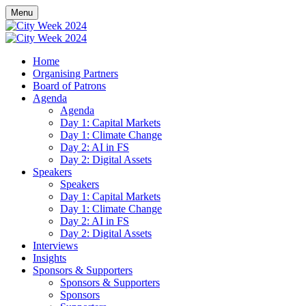
Menu
Home
Organising Partners
Board of Patrons
Agenda
Agenda
Day 1: Capital Markets
Day 1: Climate Change
Day 2: AI in FS
Day 2: Digital Assets
Speakers
Speakers
Day 1: Capital Markets
Day 1: Climate Change
Day 2: AI in FS
Day 2: Digital Assets
Interviews
Insights
Sponsors & Supporters
Sponsors & Supporters
Sponsors