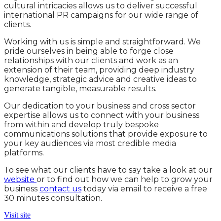
cultural intricacies allows us to deliver successful
international PR campaigns for our wide range of
clients.
Working with us is simple and straightforward. We
pride ourselves in being able to forge close
relationships with our clients and work as an
extension of their team, providing deep industry
knowledge, strategic advice and creative ideas to
generate tangible, measurable results.
Our dedication to your business and cross sector
expertise allows us to connect with your business
from within and develop truly bespoke
communications solutions that provide exposure to
your key audiences via most credible media
platforms.
To see what our clients have to say take a look at our
website
or to find out how we can help to grow your
business
contact us
today via email to receive a free
30 minutes consultation.
Visit site