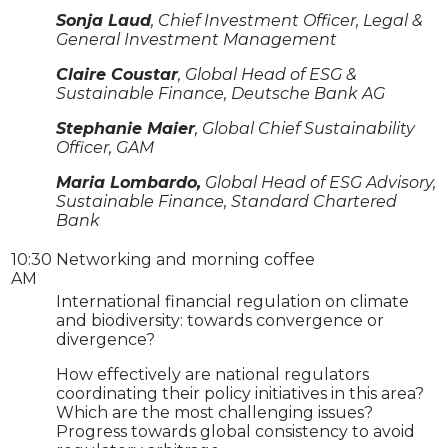
Sonja Laud
, Chief Investment Officer, Legal &
General Investment Management
Claire Coustar
, Global Head of ESG &
Sustainable Finance, Deutsche Bank AG
Stephanie Maier
, Global Chief Sustainability
Officer, GAM
Maria Lombardo,
Global Head of ESG Advisory,
Sustainable Finance, Standard Chartered
Bank
10:30
Networking and morning coffee
AM
International financial regulation on climate
and biodiversity: towards convergence or
divergence?
How effectively are national regulators
coordinating their policy initiatives in this area?
Which are the most challenging issues?
Progress towards global consistency to avoid