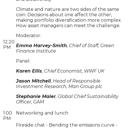
Climate and nature are two sides of the same
coin. Decisions about one affect the other,
making portfolio diversification more complex.
How asset managers can meet the challenge.
Moderator:
12:20
Emma Harvey-Smith
, Chief of Staff, Green
PM
Finance Institute
Panel:
Karen Ellis
, Chief Economist, WWF UK
Jason Mitchell
, Head of Responsible
Investment Research, Man Group plc
Stephanie Maier
, Global Chief Sustainability
Officer, GAM
1:00
Networking and lunch
PM
Fireside chat - Bending the emissions curve -