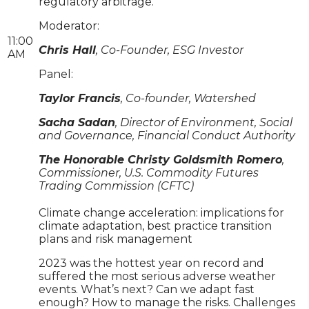
regulatory arbitrage.
Moderator:
11:00
Chris Hall
, Co-Founder, ESG Investor
AM
Panel:
Taylor Francis
, Co-founder, Watershed
Sacha Sadan
, Director of Environment, Social
and Governance, Financial Conduct Authority
The Honorable Christy Goldsmith Romero
,
Commissioner, U.S. Commodity Futures
Trading Commission (CFTC)
Climate change acceleration: implications for
climate adaptation, best practice transition
plans and risk management
2023 was the hottest year on record and
suffered the most serious adverse weather
events. What’s next? Can we adapt fast
enough? How to manage the risks. Challenges