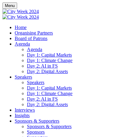
Menu
Home
Organising Partners
Board of Patrons
Agenda
Agenda
Day 1: Capital Markets
Day 1: Climate Change
Day 2: AI in FS
Day 2: Digital Assets
Speakers
Speakers
Day 1: Capital Markets
Day 1: Climate Change
Day 2: AI in FS
Day 2: Digital Assets
Interviews
Insights
Sponsors & Supporters
Sponsors & Supporters
Sponsors