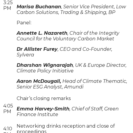
3:25
Marisa Buchanan
, Senior Vice President, Low
PM
Carbon Solutions, Trading & Shipping, BP
Panel:
Annette L. Nazareth
, Chair of the Integrity
Council for the Voluntary Carbon Market
Dr Allister Furey
, CEO and Co-Founder,
Sylvera
Dharshan Wignarajah
, UK & Europe Director,
Climate Policy Initiative
Aaron McDougall,
Head of Climate Thematic,
Senior ESG Analyst, Amundi
Chair’s closing remarks
4:05
Emma Harvey-Smith
, Chief of Staff, Green
PM
Finance Institute
Networking drinks reception and close of
4:10
proceedings