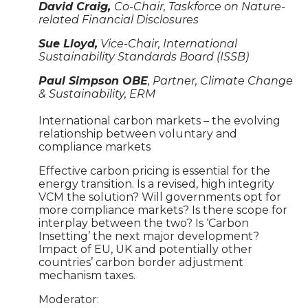
David Craig,
Co-Chair, Taskforce on Nature-
related Financial Disclosures
Sue Lloyd,
Vice-Chair, International
Sustainability Standards Board (ISSB)
Paul Simpson OBE
, Partner, Climate Change
& Sustainability, ERM
International carbon markets – the evolving
relationship between voluntary and
compliance markets
Effective carbon pricing is essential for the
energy transition. Is a revised, high integrity
VCM the solution? Will governments opt for
more compliance markets? Is there scope for
interplay between the two? Is ‘Carbon
Insetting’ the next major development?
Impact of EU, UK and potentially other
countries’ carbon border adjustment
mechanism taxes.
Moderator: