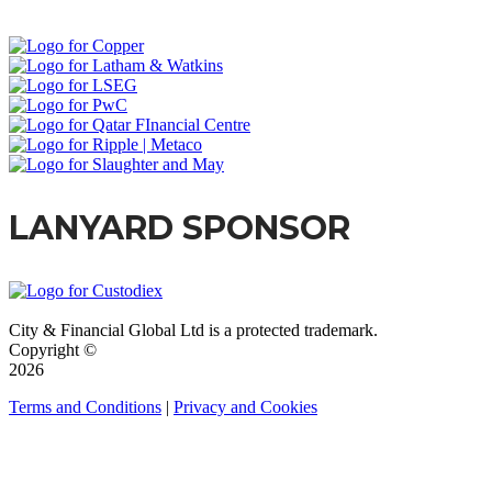
LANYARD SPONSOR
City & Financial Global Ltd is a protected trademark.
Copyright ©
2026
Terms and Conditions
|
Privacy and Cookies
QUICK LINKS