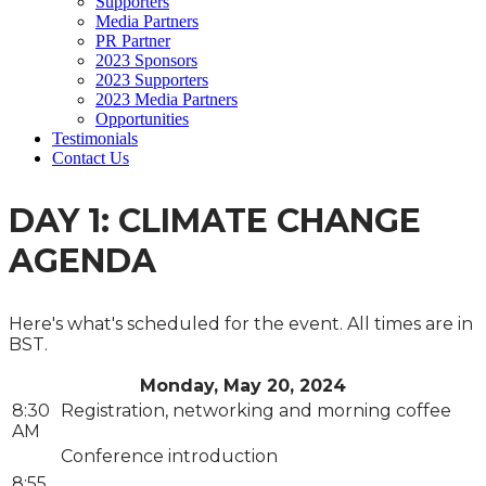
Supporters
Media Partners
PR Partner
2023 Sponsors
2023 Supporters
2023 Media Partners
Opportunities
Testimonials
Contact Us
DAY 1: CLIMATE CHANGE
AGENDA
Here's what's scheduled for the event. All times are in
BST.
Monday, May 20, 2024
8:30
Registration, networking and morning coffee
AM
Conference introduction
8:55