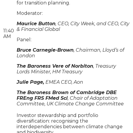
for transition planning.
Moderator:
Maurice Button
, CEO, City Week, and CEO, City
& Financial Global
11:40
AM
Panel:
Bruce Carnegie-Brown
, Chairman, Lloyd’s of
London
The Baroness Vere of Norbiton
, Treasury
Lords Minister, HM Treasury
Julie Page,
EMEA CEO, Aon
The Baroness Brown of Cambridge DBE
FREng FRS FMed Sci
, Chair of Adaptation
Committee, UK Climate Change Committee
Investor stewardship and portfolio
diversification: recognising the
interdependencies between climate change
and biodiversity