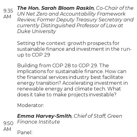
The Hon. Sarah Bloom Raskin
, Co-Chair of the
9:35
UN Net Zero and Accountability Framework
AM
Review, Former Deputy Treasury Secretary and
currently Distinguished Professor of Law at
Duke University
Setting the context: growth prospects for
sustainable finance and investment in the run-
up to COP 29
Building from COP 28 to COP 29. The
implications for sustainable finance. How can
the financial services industry best facilitate
energy transition? Accelerating investment in
renewable energy and climate tech. What
does it take to make projects investable?
Moderator:
Emma Harvey-Smith
, Chief of Staff, Green
Finance Institute
9:50
AM
Panel: