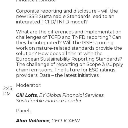
Corporate reporting and disclosure – will the
new ISSB Sustainable Standards lead to an
integrated TCFD/TNFD model?
What are the differences and implementation
challenges of TCFD and TNFD reporting? Can
they be integrated? Will the ISSB’s coming
work on nature-related standards provide the
solution? How does all this fit with the
European Sustainability Reporting Standards?
The challenge of reporting on Scope 3 (supply
chain) emissions. The future for ESG ratings
providers. Data – the latest initiatives.
Moderator:
2:45
PM
Gill Lofts
, EY Global Financial Services
Sustainable Finance Leader
Panel:
Alan Vallance
, CEO, ICAEW