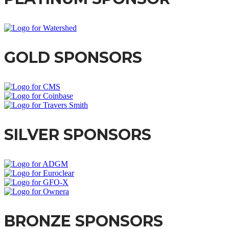
GOLD SPONSORS
SILVER SPONSORS
BRONZE SPONSORS