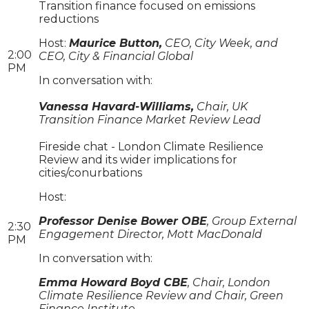
Transition finance focused on emissions
reductions
Host:
Maurice Button,
CEO, City Week, and
2:00
CEO, City & Financial Global
PM
In conversation with:
Vanessa Havard-Williams,
Chair, UK
Transition Finance Market Review Lead
Fireside chat - London Climate Resilience
Review and its wider implications for
cities/conurbations
Host:
Professor Denise Bower OBE
, Group External
2:30
Engagement Director, Mott MacDonald
PM
In conversation with:
Emma Howard Boyd CBE
, Chair, London
Climate Resilience Review and Chair, Green
Finance Institute