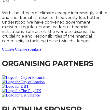
PM
With the effects of climate change increasingly visible
and the dramatic impact of biodiversity loss better
understood, we have convened government
ministers, regulators and leaders of financial
institutions from across the world to discuss the
crucial role and responsibilities of the financial
community in tackling these twin challenges.
Climate Change speakers
ORGANISING PARTNERS
PLATINUM SPONSOR