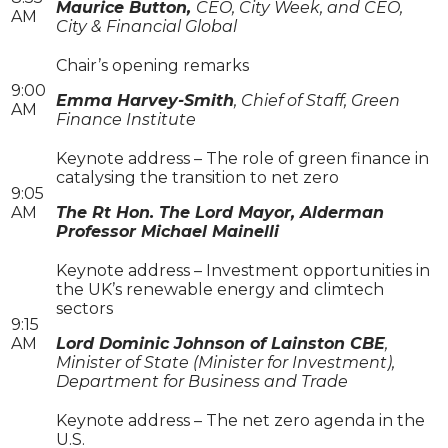
Maurice Button,
CEO, City Week, and CEO,
AM
City & Financial Global
Chair’s opening remarks
9:00
Emma Harvey-Smith
, Chief of Staff, Green
AM
Finance Institute
Keynote address – The role of green finance in
catalysing the transition to net zero
9:05
AM
The Rt Hon. The Lord Mayor, Alderman
Professor Michael Mainelli
Keynote address – Investment opportunities in
the UK’s renewable energy and climtech
sectors
9:15
AM
Lord Dominic Johnson of Lainston CBE
,
Minister of State (Minister for Investment),
Department for Business and Trade
Keynote address – The net zero agenda in the
U.S.