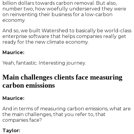
billion dollars towards carbon removal. But also,
number two, how woefully underserved they were
on reinventing their business for a low-carbon
economy.
And so, we built Watershed to basically be world-class
enterprise software that helps companies really get
ready for the new climate economy.
Maurice:
Yeah, fantastic. Interesting journey.
Main challenges clients face measuring
carbon emissions
Maurice:
And in terms of measuring carbon emissions, what are
the main challenges, that you refer to, that
companies face?
Taylor: