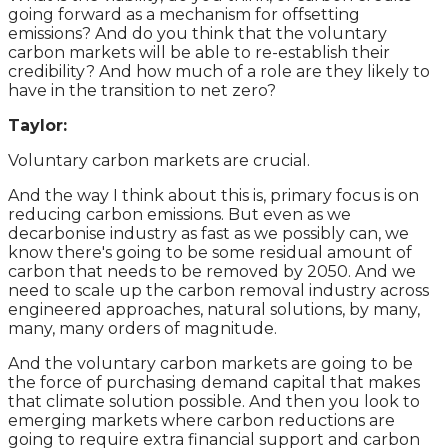
going forward as a mechanism for offsetting
emissions? And do you think that the voluntary
carbon markets will be able to re-establish their
credibility? And how much of a role are they likely to
have in the transition to net zero?
Taylor:
Voluntary carbon markets are crucial.
And the way I think about this is, primary focus is on
reducing carbon emissions. But even as we
decarbonise industry as fast as we possibly can, we
know there's going to be some residual amount of
carbon that needs to be removed by 2050. And we
need to scale up the carbon removal industry across
engineered approaches, natural solutions, by many,
many, many orders of magnitude.
And the voluntary carbon markets are going to be
the force of purchasing demand capital that makes
that climate solution possible. And then you look to
emerging markets where carbon reductions are
going to require extra financial support and carbon