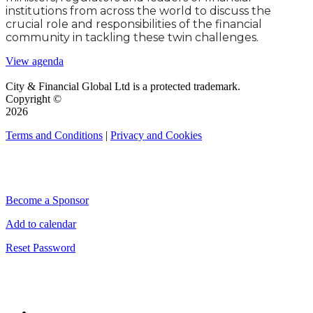
institutions from across the world to discuss the
crucial role and responsibilities of the financial
community in tackling these twin challenges.
View agenda
City & Financial Global Ltd is a protected trademark.
Copyright ©
2026
Terms and Conditions
|
Privacy and Cookies
QUICK LINKS
Become a Sponsor
Add to calendar
Reset Password
CONNECT WITH CITY & FINANCIAL