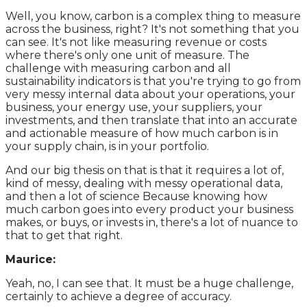
Well, you know, carbon is a complex thing to measure
across the business, right? It's not something that you
can see. It's not like measuring revenue or costs
where there's only one unit of measure. The
challenge with measuring carbon and all
sustainability indicators is that you're trying to go from
very messy internal data about your operations, your
business, your energy use, your suppliers, your
investments, and then translate that into an accurate
and actionable measure of how much carbon is in
your supply chain, is in your portfolio.
And our big thesis on that is that it requires a lot of,
kind of messy, dealing with messy operational data,
and then a lot of science Because knowing how
much carbon goes into every product your business
makes, or buys, or invests in, there's a lot of nuance to
that to get that right.
Maurice:
Yeah, no, I can see that. It must be a huge challenge,
certainly to achieve a degree of accuracy.