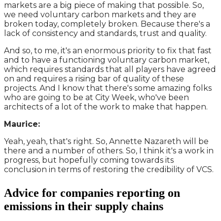
markets are a big piece of making that possible. So,
we need voluntary carbon markets and they are
broken today, completely broken. Because there's a
lack of consistency and standards, trust and quality.
And so, to me, it's an enormous priority to fix that fast
and to have a functioning voluntary carbon market,
which requires standards that all players have agreed
on and requires a rising bar of quality of these
projects. And I know that there's some amazing folks
who are going to be at City Week, who've been
architects of a lot of the work to make that happen.
Maurice:
Yeah, yeah, that's right. So, Annette Nazareth will be
there and a number of others. So, I think it's a work in
progress, but hopefully coming towards its
conclusion in terms of restoring the credibility of VCS.
Advice for companies reporting on
emissions in their supply chains