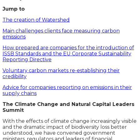
Jump to
The creation of Watershed
Main challenges clients face measuring carbon
emissions
How prepared are companies for the introduction of
ISSB Standards and the EU Corporate Sustainability
Reporting Directive
Voluntary carbon markets re-establishing their
credibility
Advice for companies reporting on emissions in their
supply chains
The Climate Change and Natural Capital Leaders
Summit
With the effects of climate change increasingly visible
and the dramatic impact of biodiversity loss better
understood, we have convened government
ministers, regulators and leaders of financial