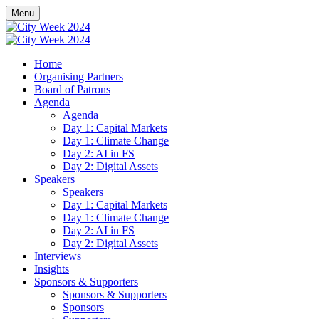
Menu
Home
Organising Partners
Board of Patrons
Agenda
Agenda
Day 1: Capital Markets
Day 1: Climate Change
Day 2: AI in FS
Day 2: Digital Assets
Speakers
Speakers
Day 1: Capital Markets
Day 1: Climate Change
Day 2: AI in FS
Day 2: Digital Assets
Interviews
Insights
Sponsors & Supporters
Sponsors & Supporters
Sponsors