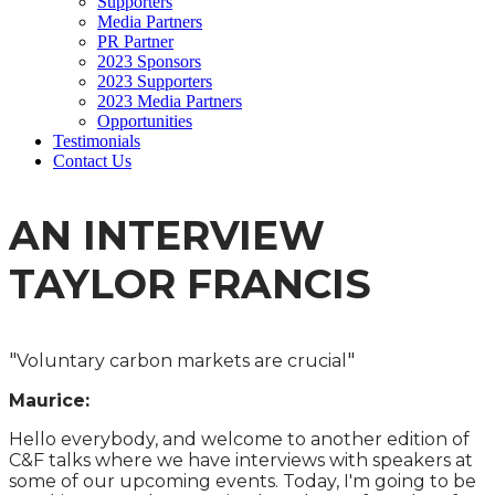
Supporters
Media Partners
PR Partner
2023 Sponsors
2023 Supporters
2023 Media Partners
Opportunities
Testimonials
Contact Us
AN INTERVIEW
TAYLOR FRANCIS
"
"
Voluntary carbon markets are crucial
Maurice:
Hello everybody, and welcome to another edition of
C&F talks where we have interviews with speakers at
some of our upcoming events. Today, I'm going to be