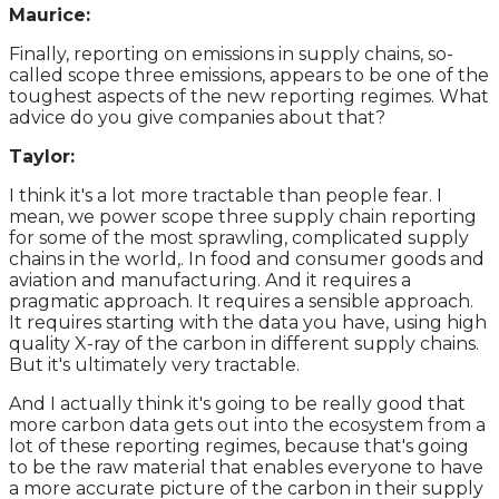
Maurice:
Finally, reporting on emissions in supply chains, so-
called scope three emissions, appears to be one of the
toughest aspects of the new reporting regimes. What
advice do you give companies about that?
Taylor:
I think it's a lot more tractable than people fear. I
mean, we power scope three supply chain reporting
for some of the most sprawling, complicated supply
chains in the world,. In food and consumer goods and
aviation and manufacturing. And it requires a
pragmatic approach. It requires a sensible approach.
It requires starting with the data you have, using high
quality X-ray of the carbon in different supply chains.
But it's ultimately very tractable.
And I actually think it's going to be really good that
more carbon data gets out into the ecosystem from a
lot of these reporting regimes, because that's going
to be the raw material that enables everyone to have
a more accurate picture of the carbon in their supply