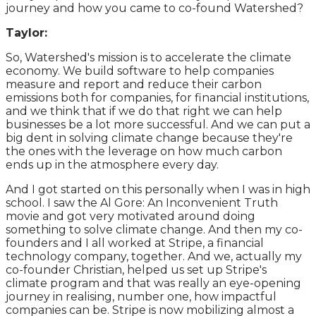
journey and how you came to co-found Watershed?
Taylor:
So, Watershed's mission is to accelerate the climate
economy. We build software to help companies
measure and report and reduce their carbon
emissions both for companies, for financial institutions,
and we think that if we do that right we can help
businesses be a lot more successful. And we can put a
big dent in solving climate change because they're
the ones with the leverage on how much carbon
ends up in the atmosphere every day.
And I got started on this personally when I was in high
school. I saw the Al Gore: An Inconvenient Truth
movie and got very motivated around doing
something to solve climate change. And then my co-
founders and I all worked at Stripe, a financial
technology company, together. And we, actually my
co-founder Christian, helped us set up Stripe's
climate program and that was really an eye-opening
journey in realising, number one, how impactful
companies can be. Stripe is now mobilizing almost a