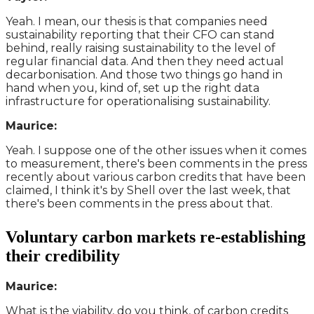
Yeah. I mean, our thesis is that companies need
sustainability reporting that their CFO can stand
behind, really raising sustainability to the level of
regular financial data. And then they need actual
decarbonisation. And those two things go hand in
hand when you, kind of, set up the right data
infrastructure for operationalising sustainability.
Maurice:
Yeah. I suppose one of the other issues when it comes
to measurement, there's been comments in the press
recently about various carbon credits that have been
claimed, I think it's by Shell over the last week, that
there's been comments in the press about that.
Voluntary carbon markets re-establishing
their credibility
Maurice:
What is the viability, do you think, of carbon credits