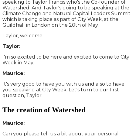
speaking to Taylor Francis who's the Co-founder of
Watershed. And Taylor's going to be speaking at the
Climate Change and Natural Capital Leaders Summit
which is taking place as part of City Week, at the
Guildhall in London on the 20th of May.
Taylor, welcome.
Taylor:
I'm so excited to be here and excited to come to City
Week in May.
Maurice:
It's very good to have you with us and also to have
you speaking at City Week. Let's turn to our first
question, Taylor.
The creation of Watershed
Maurice:
Can you please tell us a bit about your personal