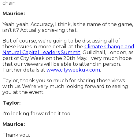
chain.
Maurice:
Yeah, yeah. Accuracy, I think, is the name of the game,
isn't it? Actually achieving that.
But of course, we're going to be discussing all of
these issues in more detail, at the
Climate Change and
Natural Capital Leaders Summit
, Guildhall, London, as
part of City Week on the 20th May. I very much hope
that our viewers will be able to attend in person.
Further details at
www.cityweekuk.com
.
Taylor, thank you so much for sharing those views
with us.
We're very much looking forward to seeing
you at the event.
Taylor:
I'm looking forward to it too.
Maurice:
Thank you.