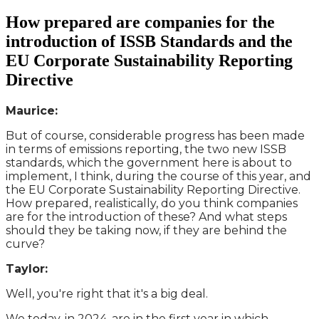
How prepared are companies for the
introduction of ISSB Standards and the
EU Corporate Sustainability Reporting
Directive
Maurice:
But of course, considerable progress has been made
in terms of emissions reporting, the two new ISSB
standards, which the government here is about to
implement, I think, during the course of this year, and
the EU Corporate Sustainability Reporting Directive.
How prepared, realistically, do you think companies
are for the introduction of these? And what steps
should they be taking now, if they are behind the
curve?
Taylor:
Well, you're right that it's a big deal.
We today, in 2024, are in the first year in which