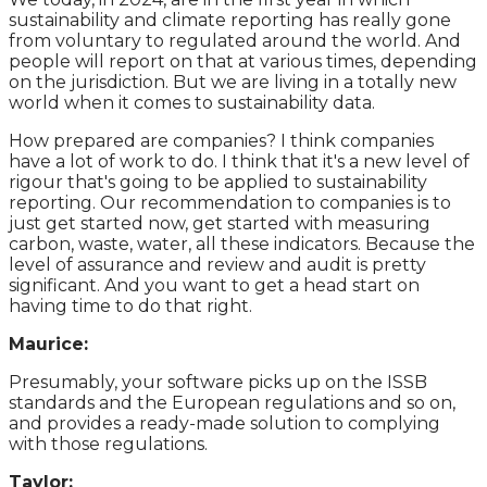
sustainability and climate reporting has really gone
from voluntary to regulated around the world. And
people will report on that at various times, depending
on the jurisdiction. But we are living in a totally new
world when it comes to sustainability data.
How prepared are companies? I think companies
have a lot of work to do. I think that it's a new level of
rigour that's going to be applied to sustainability
reporting. Our recommendation to companies is to
just get started now, get started with measuring
carbon, waste, water, all these indicators. Because the
level of assurance and review and audit is pretty
significant. And you want to get a head start on
having time to do that right.
Maurice:
Presumably, your software picks up on the ISSB
standards and the European regulations and so on,
and provides a ready-made solution to complying
with those regulations.
Taylor: