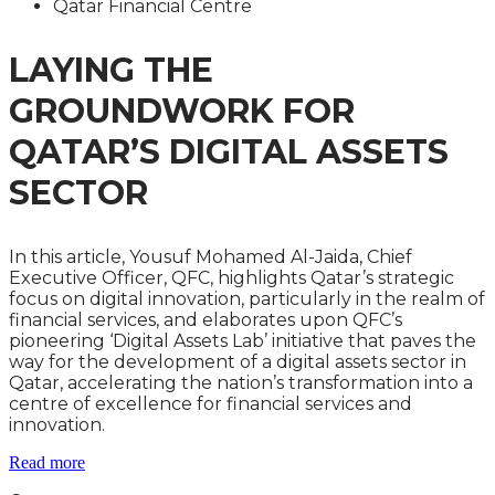
Qatar Financial Centre
LAYING THE
GROUNDWORK FOR
QATAR’S DIGITAL ASSETS
SECTOR
In this article, Yousuf Mohamed Al-Jaida, Chief
Executive Officer, QFC, highlights Qatar’s strategic
focus on digital innovation, particularly in the realm of
financial services, and elaborates upon QFC’s
pioneering ‘Digital Assets Lab’ initiative that paves the
way for the development of a digital assets sector in
Qatar, accelerating the nation’s transformation into a
centre of excellence for financial services and
innovation.
Read more