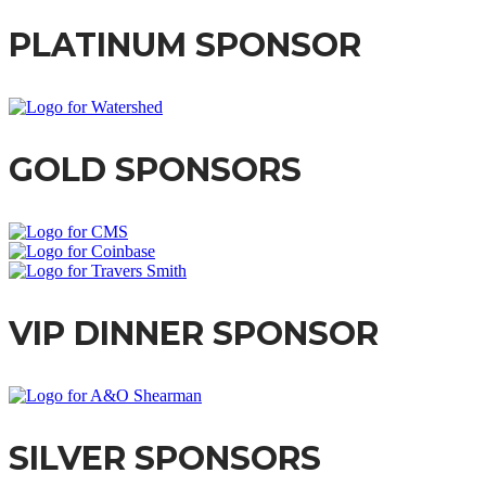
PLATINUM SPONSOR
GOLD SPONSORS
VIP DINNER SPONSOR
SILVER SPONSORS