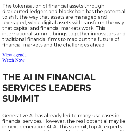
The tokenisation of financial assets through
distributed ledgers and blockchain has the potential
to shift the way that assets are managed and
leveraged, while digital assets will transform the way
that capital and financial markets work. This
international summit brings together innovators and
traditional financial firms to map out the future of
financial markets and the challenges ahead.
View agenda
Watch Now
THE AI IN FINANCIAL
SERVICES LEADERS
SUMMIT
Generative AI has already led to many use cases in
financial services. However, the real potential may lie
in next generation AI. At this summit, top AI experts