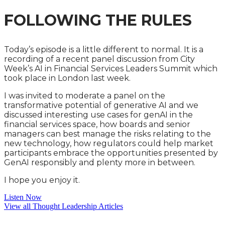
FOLLOWING THE RULES
Today’s episode is a little different to normal. It is a
recording of a recent panel discussion from City
Week’s AI in Financial Services Leaders Summit which
took place in London last week.
I was invited to moderate a panel on the
transformative potential of generative AI and we
discussed interesting use cases for genAI in the
financial services space, how boards and senior
managers can best manage the risks relating to the
new technology, how regulators could help market
participants embrace the opportunities presented by
GenAI responsibly and plenty more in between.
I hope you enjoy it.
Listen Now
View all Thought Leadership Articles