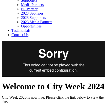
Supporters
Media Partners
PR Partner
2023 Sponsors
2023 Supporters
2023 Media Partners
Opportunities
Testimonials
Contact Us
Welcome to City Week 2024
City Week 2026 is now live. Please click the link below to view the
site.