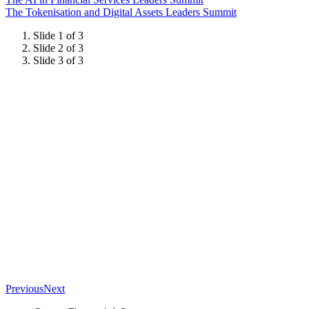
The Tokenisation and Digital Assets Leaders Summit
Slide 1 of 3
Slide 2 of 3
Slide 3 of 3
Previous
Next