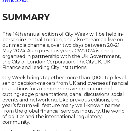
Previous
Next
SUMMARY
The 14th annual edition of City Week will be held in-
person in Central London, and also streamed live on
our media channels, over two days between 20-21
May 2024. As in previous years, CW2024 is being
organised in partnership with the UK Government,
the City of London Corporation, TheCityUK, UK
Finance and leading City institutions.
City Week brings together more than 1,000 top-level
senior decision-makers from UK and overseas financial
institutions for a comprehensive programme of
cutting-edge presentations, panel discussions, social
events and networking. Like previous editions, this
year’s forum will feature many well-known names
from the global financial services industry, the world
of politics and the international regulatory
community.