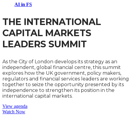
AI in FS
THE INTERNATIONAL
CAPITAL MARKETS
LEADERS SUMMIT
As the City of London develops its strategy as an
independent, global financial centre, this summit
explores how the UK government, policy makers,
regulators and financial services leaders are working
together to seize the opportunity presented by its
independence to strengthen its position in the
international capital markets.
View agenda
Watch Now
THE CLIMATE CHANGE AND