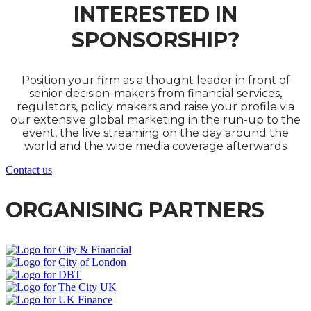
INTERESTED IN
SPONSORSHIP?
Position your firm as a thought leader in front of
senior decision-makers from financial services,
regulators, policy makers and raise your profile via
our extensive global marketing in the run-up to the
event, the live streaming on the day around the
world and the wide media coverage afterwards
Contact us
ORGANISING PARTNERS