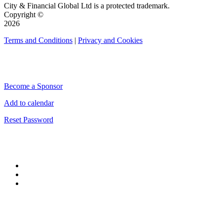
City & Financial Global Ltd is a protected trademark.
Copyright ©
2026
Terms and Conditions
|
Privacy and Cookies
QUICK LINKS
Become a Sponsor
Add to calendar
Reset Password
CONNECT WITH CITY & FINANCIAL
#CityWeek