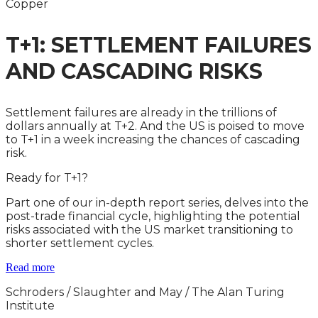
Copper
T+1: SETTLEMENT FAILURES
AND CASCADING RISKS
Settlement failures are already in the trillions of
dollars annually at T+2. And the US is poised to move
to T+1 in a week increasing the chances of cascading
risk.
Ready for T+1?
Part one of our in-depth report series, delves into the
post-trade financial cycle, highlighting the potential
risks associated with the US market transitioning to
shorter settlement cycles.
Read more
Schroders /
Slaughter and May / The Alan Turing
Institute