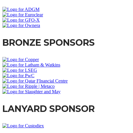
BRONZE SPONSORS
LANYARD SPONSOR