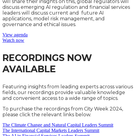
will share their insights on this, global regulators will
discuss emerging AI regulation and financial services
leaders will discuss current and future AI
applications, model risk management, and
governance and ethical issues.
View agenda
Watch now
RECORDINGS NOW
AVAILABLE
Featuring insights from leading experts across various
fields, our recordings provide valuable knowledge
and convenient access to a wide range of topics.
To purchase the recordings from City Week 2024,
please click the relevant links below.
The Climate Change and Natural Capital Leaders Summit
The International Capital Markets Leaders Summit
The AI in Financial Services Leaders Summit