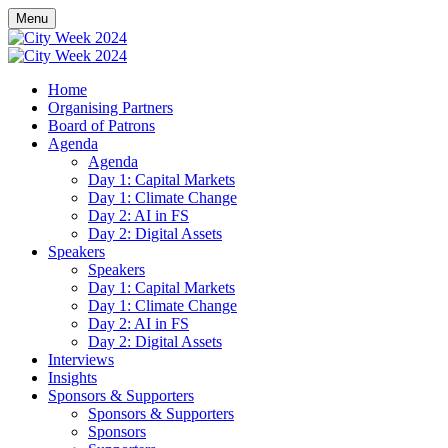
Menu
Home
Organising Partners
Board of Patrons
Agenda
Agenda
Day 1: Capital Markets
Day 1: Climate Change
Day 2: AI in FS
Day 2: Digital Assets
Speakers
Speakers
Day 1: Capital Markets
Day 1: Climate Change
Day 2: AI in FS
Day 2: Digital Assets
Interviews
Insights
Sponsors & Supporters
Sponsors & Supporters
Sponsors