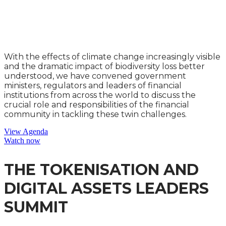
NATURAL CAPITAL
LEADERS SUMMIT
With the effects of climate change increasingly visible
and the dramatic impact of biodiversity loss better
understood, we have convened government
ministers, regulators and leaders of financial
institutions from across the world to discuss the
crucial role and responsibilities of the financial
community in tackling these twin challenges.
View Agenda
Watch now
THE TOKENISATION AND
DIGITAL ASSETS LEADERS
SUMMIT