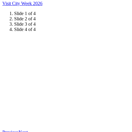
Visit City Week 2026
Slide 1 of 4
Slide 2 of 4
Slide 3 of 4
Slide 4 of 4