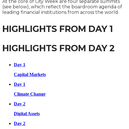
At the core of City Week are four separate summits
(see below), which reflect the boardroom agenda of
leading financial institutions from across the world.
HIGHLIGHTS FROM DAY 1
HIGHLIGHTS FROM DAY 2
Day 1
Capital Markets
Day 1
Climate Change
Day 2
Digital Assets
Day 2