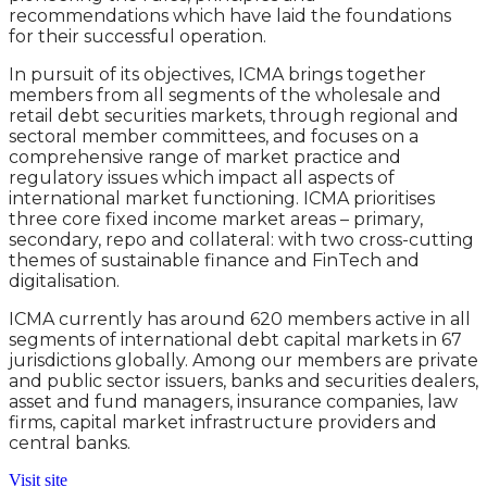
recommendations which have laid the foundations
for their successful operation.
In pursuit of its objectives, ICMA brings together
members from all segments of the wholesale and
retail debt securities markets, through regional and
sectoral member committees, and focuses on a
comprehensive range of market practice and
regulatory issues which impact all aspects of
international market functioning. ICMA prioritises
three core fixed income market areas – primary,
secondary, repo and collateral: with two cross-cutting
themes of sustainable finance and FinTech and
digitalisation.
ICMA currently has around 620 members active in all
segments of international debt capital markets in 67
jurisdictions globally. Among our members are private
and public sector issuers, banks and securities dealers,
asset and fund managers, insurance companies, law
firms, capital market infrastructure providers and
central banks.
Visit site