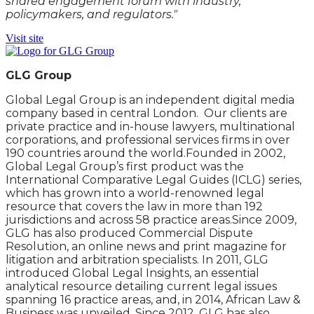
shared engagement forum with industry,
policymakers, and regulators."
Visit site
GLG Group
Global Legal Group is an independent digital media
company based in central London. Our clients are
private practice and in-house lawyers, multinational
corporations, and professional services firms in over
190 countries around the world.Founded in 2002,
Global Legal Group’s first product was the
International Comparative Legal Guides (ICLG) series,
which has grown into a world-renowned legal
resource that covers the law in more than 192
jurisdictions and across 58 practice areas.Since 2009,
GLG has also produced Commercial Dispute
Resolution, an online news and print magazine for
litigation and arbitration specialists. In 2011, GLG
introduced Global Legal Insights, an essential
analytical resource detailing current legal issues
spanning 16 practice areas, and, in 2014, African Law &
Business was unveiled. Since 2012, GLG has also