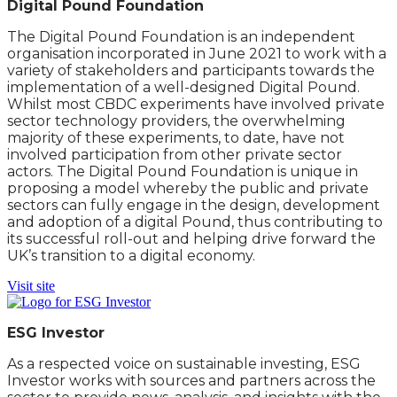
Digital Pound Foundation
The Digital Pound Foundation is an independent
organisation incorporated in June 2021 to work with a
variety of stakeholders and participants towards the
implementation of a well-designed Digital Pound.
Whilst most CBDC experiments have involved private
sector technology providers, the overwhelming
majority of these experiments, to date, have not
involved participation from other private sector
actors. The Digital Pound Foundation is unique in
proposing a model whereby the public and private
sectors can fully engage in the design, development
and adoption of a digital Pound, thus contributing to
its successful roll-out and helping drive forward the
UK’s transition to a digital economy.
Visit site
ESG Investor
As a respected voice on sustainable investing, ESG
Investor works with sources and partners across the