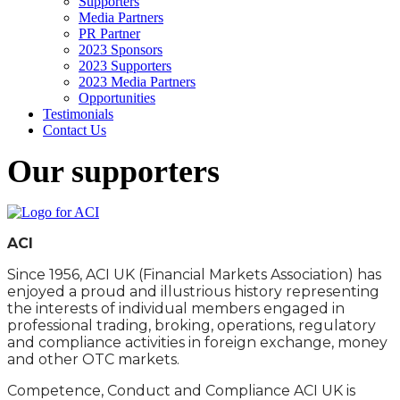
Supporters
Media Partners
PR Partner
2023 Sponsors
2023 Supporters
2023 Media Partners
Opportunities
Testimonials
Contact Us
Our supporters
ACI
Since 1956, ACI UK (Financial Markets Association) has
enjoyed a proud and illustrious history representing
the interests of individual members engaged in
professional trading, broking, operations, regulatory
and compliance activities in foreign exchange, money
and other OTC markets.
Competence, Conduct and Compliance ACI UK is