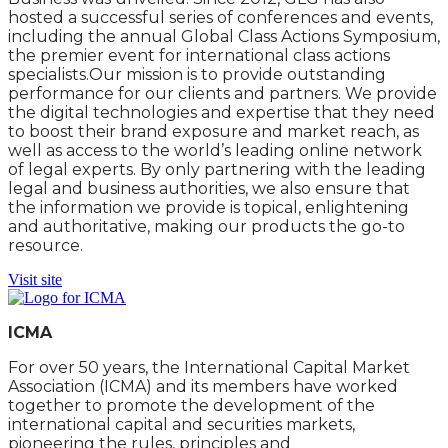
hosted a successful series of conferences and events,
including the annual Global Class Actions Symposium,
the premier event for international class actions
specialists.Our mission is to provide outstanding
performance for our clients and partners. We provide
the digital technologies and expertise that they need
to boost their brand exposure and market reach, as
well as access to the world’s leading online network
of legal experts. By only partnering with the leading
legal and business authorities, we also ensure that
the information we provide is topical, enlightening
and authoritative, making our products the go-to
resource.
Visit site
ICMA
For over 50 years, the International Capital Market
Association (ICMA) and its members have worked
together to promote the development of the
international capital and securities markets,
pioneering the rules, principles and