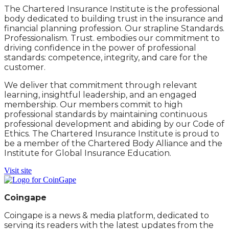
The Chartered Insurance Institute is the professional
body dedicated to building trust in the insurance and
financial planning profession. Our strapline Standards.
Professionalism. Trust. embodies our commitment to
driving confidence in the power of professional
standards: competence, integrity, and care for the
customer.
We deliver that commitment through relevant
learning, insightful leadership, and an engaged
membership. Our members commit to high
professional standards by maintaining continuous
professional development and abiding by our Code of
Ethics. The Chartered Insurance Institute is proud to
be a member of the Chartered Body Alliance and the
Institute for Global Insurance Education.
Visit site
Coingape
Coingape is a news & media platform, dedicated to
serving its readers with the latest updates from the