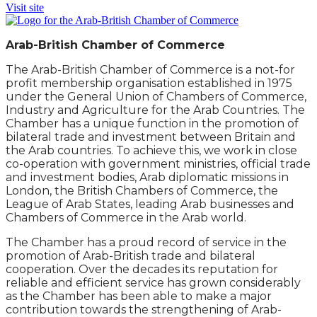
Visit site
Arab-British Chamber of Commerce
The Arab-British Chamber of Commerce is a not-for
profit membership organisation established in 1975
under the General Union of Chambers of Commerce,
Industry and Agriculture for the Arab Countries. The
Chamber has a unique function in the promotion of
bilateral trade and investment between Britain and
the Arab countries. To achieve this, we work in close
co-operation with government ministries, official trade
and investment bodies, Arab diplomatic missions in
London, the British Chambers of Commerce, the
League of Arab States, leading Arab businesses and
Chambers of Commerce in the Arab world.
The Chamber has a proud record of service in the
promotion of Arab-British trade and bilateral
cooperation. Over the decades its reputation for
reliable and efficient service has grown considerably
as the Chamber has been able to make a major
contribution towards the strengthening of Arab-