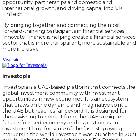
opportunity, partnerships and domestic and
international growth, and driving capital into UK
FinTech.
By bringing together and connecting the most
forward-thinking participants in financial services,
Innovate Finance is helping create a financial services
sector that is more transparent, more sustainable and
more inclusive.
Visit site
Investopia
Investopia is a UAE-based platform that connects the
global investment community with investment
opportunities in new economies. It is an ecosystem
that draws on the dynamic and imaginative spirit of
the UAE but reaches far beyond. It is designed for
those wishing to benefit from the UAE’s unique
future-focused economy and its position as an
investment hub for some of the fastest growing
markets in the world Investopia was launched in 2021