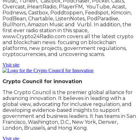
Music, Tunein, Castbox, Podchaser, Pocket Casts,
Overcast, iHeartRadio, PlayerFM, YouTube, Acast,
Podnews, Castbox, Poddtoppen, Feedspot, Kimcoin,
PodBean, Chartable, ListenNotes, PodParadise,
Bullhorn, Amazon Music and Vurbl. In addition, the
first ever radio station in this space,
www.Crypto24Radio.com covers all the latest crypto
and blockchain news focusing on blockchain
platforms, new projects, government regulations,
cryptocurrencies, and uncovering scams.
Visit site
Crypto Council for innovation
The Crypto Council is the premier global alliance for
advancing innovation. It believes in leading with a
global view, advocating for inclusive regulation, and
developing evidence-based insights to support
government and business leaders. It has teams in San
Francisco, Washington, D.C., New York, Denver,
London, Brussels, and Hong Kong.
Visit site