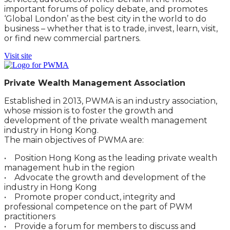
important forums of policy debate, and promotes
‘Global London’ as the best city in the world to do
business – whether that is to trade, invest, learn, visit,
or find new commercial partners.
Visit site
Private Wealth Management Association
Established in 2013, PWMA is an industry association,
whose mission is to foster the growth and
development of the private wealth management
industry in Hong Kong.
The main objectives of PWMA are:
• Position Hong Kong as the leading private wealth
management hub in the region
• Advocate the growth and development of the
industry in Hong Kong
• Promote proper conduct, integrity and
professional competence on the part of PWM
practitioners
• Provide a forum for members to discuss and