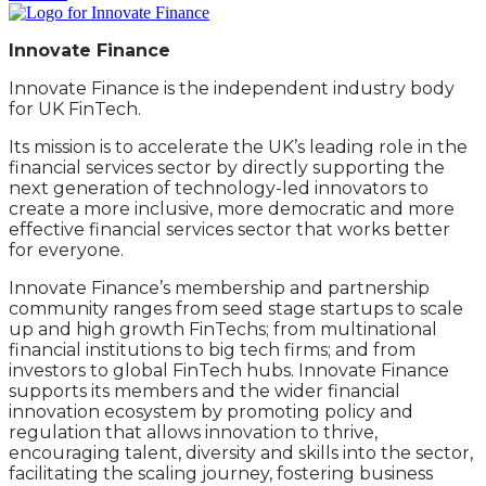
Innovate Finance
Innovate Finance is the independent industry body
for UK FinTech.
Its mission is to accelerate the UK’s leading role in the
financial services sector by directly supporting the
next generation of technology-led innovators to
create a more inclusive, more democratic and more
effective financial services sector that works better
for everyone.
Innovate Finance’s membership and partnership
community ranges from seed stage startups to scale
up and high growth FinTechs; from multinational
financial institutions to big tech firms; and from
investors to global FinTech hubs. Innovate Finance
supports its members and the wider financial
innovation ecosystem by promoting policy and
regulation that allows innovation to thrive,
encouraging talent, diversity and skills into the sector,
facilitating the scaling journey, fostering business