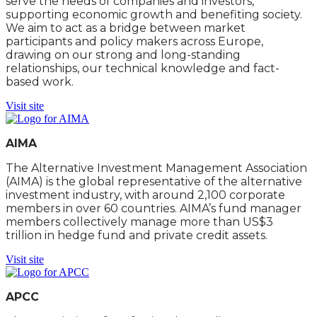
serve the needs of companies and investors,
supporting economic growth and benefiting society.
We aim to act as a bridge between market
participants and policy makers across Europe,
drawing on our strong and long-standing
relationships, our technical knowledge and fact-
based work.
Visit site
AIMA
The Alternative Investment Management Association
(AIMA) is the global representative of the alternative
investment industry, with around 2,100 corporate
members in over 60 countries. AIMA’s fund manager
members collectively manage more than US$3
trillion in hedge fund and private credit assets.
Visit site
APCC