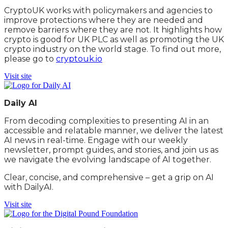
CryptoUK works with policymakers and agencies to
improve protections where they are needed and
remove barriers where they are not. It highlights how
crypto is good for UK PLC as well as promoting the UK
crypto industry on the world stage. To find out more,
please go to
cryptouk.io
Visit site
Daily AI
From decoding complexities to presenting AI in an
accessible and relatable manner, we deliver the latest
AI news in real-time. Engage with our weekly
newsletter, prompt guides, and stories, and join us as
we navigate the evolving landscape of AI together.
Clear, concise, and comprehensive – get a grip on AI
with DailyAI.
Visit site