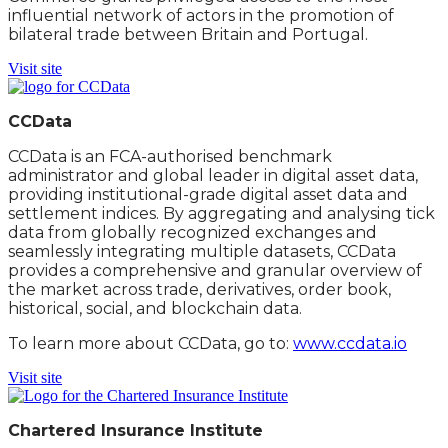
influential network of actors in the promotion of
bilateral trade between Britain and Portugal.
Visit site
CCData
CCData is an FCA-authorised benchmark
administrator and global leader in digital asset data,
providing institutional-grade digital asset data and
settlement indices. By aggregating and analysing tick
data from globally recognized exchanges and
seamlessly integrating multiple datasets, CCData
provides a comprehensive and granular overview of
the market across trade, derivatives, order book,
historical, social, and blockchain data.
To learn more about CCData, go to:
www.ccdata.io
Visit site
Chartered Insurance Institute