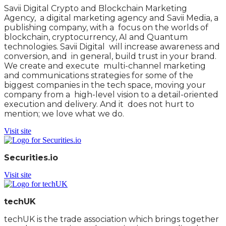
Savii Digital Crypto and Blockchain Marketing
Agency, a digital marketing agency and Savii Media, a
publishing company, with a focus on the worlds of
blockchain, cryptocurrency, AI and Quantum
technologies. Savii Digital will increase awareness and
conversion, and in general, build trust in your brand.
We create and execute multi-channel marketing
and communications strategies for some of the
biggest companies in the tech space, moving your
company from a high-level vision to a detail-oriented
execution and delivery. And it does not hurt to
mention; we love what we do.
Visit site
Securities.io
Visit site
techUK
techUK is the trade association which brings together