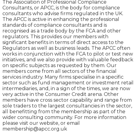
The Association of Professional Compliance
Consultants, or APCC, is the body for compliance
consultants who advise firms regulated in the UK.
The APCC is active in enhancing the professional
standards of compliance consultants and is
recognised as a trade body by the FCA and other
regulators. This provides our members with
significant benefits in terms of direct access to the
Regulators as well as business leads. The APCC often
works in conjunction with the FCA to pilot or test new
initiatives, and we also provide with valuable feedback
on specific subjects as requested by them. Our
members come from all sectors of the financial
services industry. Many firms specialise in a specific
sector such as fund management or investment retail
intermediaries, and, in a sign of the times, we are now
very active in the Consumer Credit arena. Other
members have cross sector capability and range from
sole traders to the largest consultancies in the sector,
all benefitting from the membership as part of the
wider consulting community. For more information
please visit our website, or email
membership@apcc.org.uk