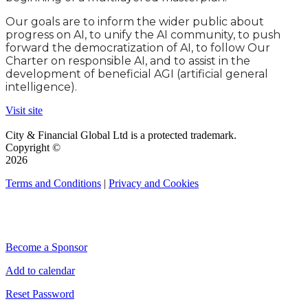
Our goals are to inform the wider public about
progress on AI, to unify the AI community, to push
forward the democratization of AI, to follow Our
Charter on responsible AI, and to assist in the
development of beneficial AGI (artificial general
intelligence).
Visit site
City & Financial Global Ltd is a protected trademark.
Copyright ©
2026
Terms and Conditions
|
Privacy and Cookies
QUICK LINKS
Become a Sponsor
Add to calendar
Reset Password