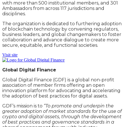
with more than 500 institutional members, and 301
Ambassadors from across 117 jurisdictions and
disciplines.
The organization is dedicated to furthering adoption
of blockchain technology by convening regulators,
business leaders, and global changemakers to foster
collaboration and advance dialogue to create more
secure, equitable, and functional societies.
Visit site
Global Digital Finance
Global Digital Finance (GDF) is a global non-profit
association of member firms offering an open
innovation platform for advocating and accelerating
the adoption of best practices for digital assets.
GDF’s mission is to
“To promote and underpin the
greater adoption of market standards for the use of
crypto and digital assets, through the development
of best practices and governance standards in a