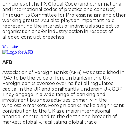
principles of the FX Global Code (and other national
and international codes of practice and conduct).
Through its Committee for Professionalism and other
working groups, ACI also plays an important role
representing the interests of individuals subject to
organisation and/or industry action in respect of
alleged conduct breaches.
Visit site
AFB
Association of Foreign Banks (AFB) was established in
1947 to be the voice of foreign banks in the UK.
Foreign banks oversee over half of all regulated
capital in the UK and significantly underpin UK GDP.
They engage in a wide range of banking and
investment business activities, primarily in the
wholesale markets. Foreign banks make a significant
contribution to the UK as a major international
financial centre; and to the depth and breadth of
markets globally, facilitating global trade.