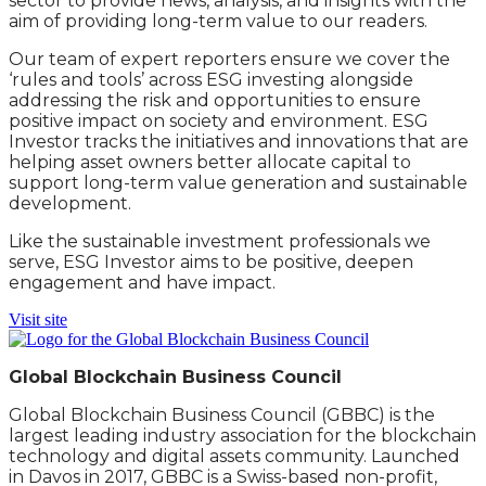
sector to provide news, analysis, and insights with the
aim of providing long-term value to our readers.
Our team of expert reporters ensure we cover the
‘rules and tools’ across ESG investing alongside
addressing the risk and opportunities to ensure
positive impact on society and environment. ESG
Investor tracks the initiatives and innovations that are
helping asset owners better allocate capital to
support long-term value generation and sustainable
development.
Like the sustainable investment professionals we
serve, ESG Investor aims to be positive, deepen
engagement and have impact.
Visit site
Global Blockchain Business Council
Global Blockchain Business Council (GBBC) is the
largest leading industry association for the blockchain
technology and digital assets community. Launched
in Davos in 2017, GBBC is a Swiss-based non-profit,