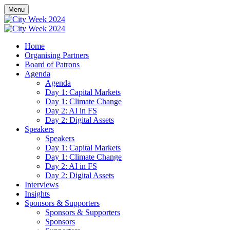
Menu
Home
Organising Partners
Board of Patrons
Agenda
Agenda
Day 1: Capital Markets
Day 1: Climate Change
Day 2: AI in FS
Day 2: Digital Assets
Speakers
Speakers
Day 1: Capital Markets
Day 1: Climate Change
Day 2: AI in FS
Day 2: Digital Assets
Interviews
Insights
Sponsors & Supporters
Sponsors & Supporters
Sponsors