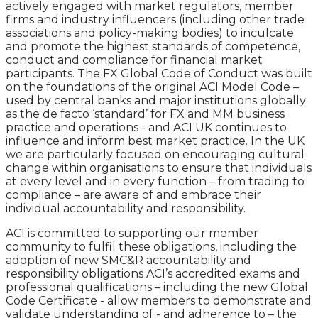
actively engaged with market regulators, member
firms and industry influencers (including other trade
associations and policy-making bodies) to inculcate
and promote the highest standards of competence,
conduct and compliance for financial market
participants. The FX Global Code of Conduct was built
on the foundations of the original ACI Model Code –
used by central banks and major institutions globally
as the de facto ‘standard’ for FX and MM business
practice and operations - and ACI UK continues to
influence and inform best market practice. In the UK
we are particularly focused on encouraging cultural
change within organisations to ensure that individuals
at every level and in every function – from trading to
compliance – are aware of and embrace their
individual accountability and responsibility.
ACI is committed to supporting our member
community to fulfil these obligations, including the
adoption of new SMC&R accountability and
responsibility obligations ACI’s accredited exams and
professional qualifications – including the new Global
Code Certificate - allow members to demonstrate and
validate understanding of - and adherence to – the