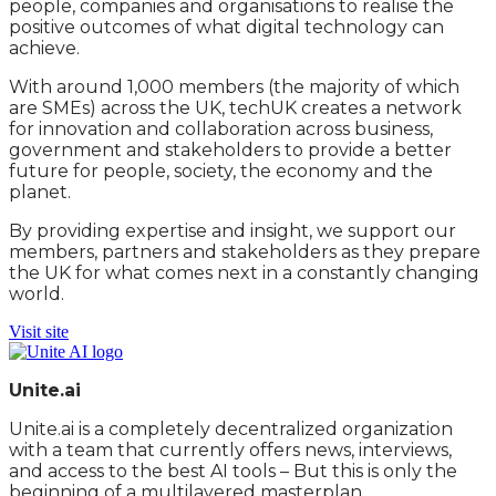
people, companies and organisations to realise the
positive outcomes of what digital technology can
achieve.
With around 1,000 members (the majority of which
are SMEs) across the UK, techUK creates a network
for innovation and collaboration across business,
government and stakeholders to provide a better
future for people, society, the economy and the
planet.
By providing expertise and insight, we support our
members, partners and stakeholders as they prepare
the UK for what comes next in a constantly changing
world.
Visit site
Unite.ai
Unite.ai is a completely decentralized organization
with a team that currently offers news, interviews,
and access to the best AI tools – But this is only the
beginning of a multilayered masterplan.