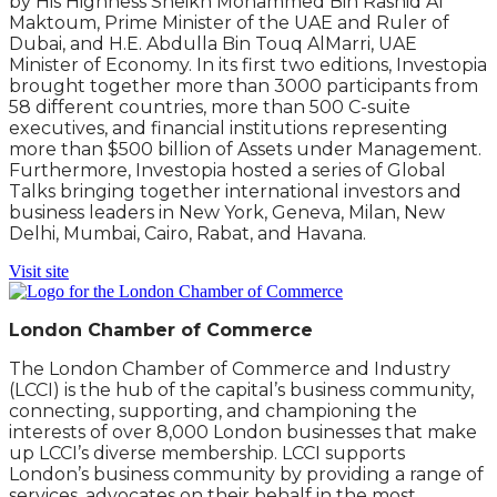
by His Highness Sheikh Mohammed Bin Rashid Al
Maktoum, Prime Minister of the UAE and Ruler of
Dubai, and H.E. Abdulla Bin Touq AlMarri, UAE
Minister of Economy. In its first two editions, Investopia
brought together more than 3000 participants from
58 different countries, more than 500 C-suite
executives, and financial institutions representing
more than $500 billion of Assets under Management.
Furthermore, Investopia hosted a series of Global
Talks bringing together international investors and
business leaders in New York, Geneva, Milan, New
Delhi, Mumbai, Cairo, Rabat, and Havana.
Visit site
London Chamber of Commerce
The London Chamber of Commerce and Industry
(LCCI) is the hub of the capital’s business community,
connecting, supporting, and championing the
interests of over 8,000 London businesses that make
up LCCI’s diverse membership. LCCI supports
London’s business community by providing a range of
services, advocates on their behalf in the most