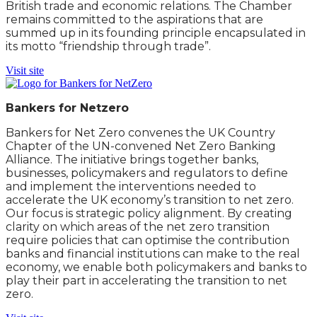
British trade and economic relations. The Chamber
remains committed to the aspirations that are
summed up in its founding principle encapsulated in
its motto “friendship through trade”.
Visit site
Bankers for Netzero
Bankers for Net Zero convenes the UK Country
Chapter of the UN-convened Net Zero Banking
Alliance. The initiative brings together banks,
businesses, policymakers and regulators to define
and implement the interventions needed to
accelerate the UK economy’s transition to net zero.
Our focus is strategic policy alignment. By creating
clarity on which areas of the net zero transition
require policies that can optimise the contribution
banks and financial institutions can make to the real
economy, we enable both policymakers and banks to
play their part in accelerating the transition to net
zero.