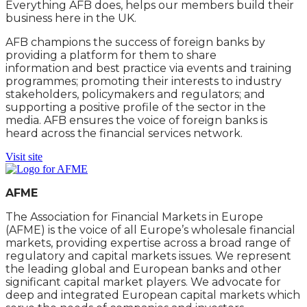
Everything AFB does, helps our members build their
business here in the UK.
AFB champions the success of foreign banks by
providing a platform for them to share
information and best practice via events and training
programmes; promoting their interests to industry
stakeholders, policymakers and regulators; and
supporting a positive profile of the sector in the
media. AFB ensures the voice of foreign banks is
heard across the financial services network.
Visit site
AFME
The Association for Financial Markets in Europe
(AFME) is the voice of all Europe’s wholesale financial
markets, providing expertise across a broad range of
regulatory and capital markets issues. We represent
the leading global and European banks and other
significant capital market players. We advocate for
deep and integrated European capital markets which