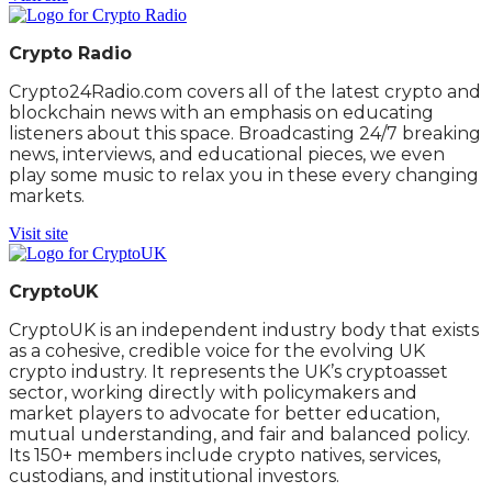
Crypto Radio
Crypto24Radio.com covers all of the latest crypto and
blockchain news with an emphasis on educating
listeners about this space. Broadcasting 24/7 breaking
news, interviews, and educational pieces, we even
play some music to relax you in these every changing
markets.
Visit site
CryptoUK
CryptoUK is an independent industry body that exists
as a cohesive, credible voice for the evolving UK
crypto industry. It represents the UK’s cryptoasset
sector, working directly with policymakers and
market players to advocate for better education,
mutual understanding, and fair and balanced policy.
Its 150+ members include crypto natives, services,
custodians, and institutional investors.