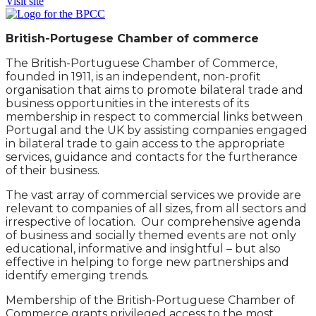
Visit site
British-Portugese Chamber of commerce
The British-Portuguese Chamber of Commerce,
founded in 1911, is an independent, non-profit
organisation that aims to promote bilateral trade and
business opportunities in the interests of its
membership in respect to commercial links between
Portugal and the UK by assisting companies engaged
in bilateral trade to gain access to the appropriate
services, guidance and contacts for the furtherance
of their business.
The vast array of commercial services we provide are
relevant to companies of all sizes, from all sectors and
irrespective of location. Our comprehensive agenda
of business and socially themed events are not only
educational, informative and insightful – but also
effective in helping to forge new partnerships and
identify emerging trends.
Membership of the British-Portuguese Chamber of
Commerce grants privileged access to the most