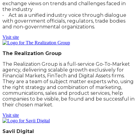
exchange views on trends and challenges faced in
the industry
• Act as a unified industry voice through dialogue
with government officials, regulators, trade bodies
and non-governmental organizations.
Visit site
The Realization Group
The Realization Group is a full-service Go-To-Market
agency, delivering scalable growth exclusively for
Financial Markets, FinTech and Digital Assets firms.
They are a team of subject matter experts who, using
the right strategy and combination of marketing,
communications, sales and product services, help
companies to be visible, be found and be successful in
their chosen market.
Visit site
Savii Digital