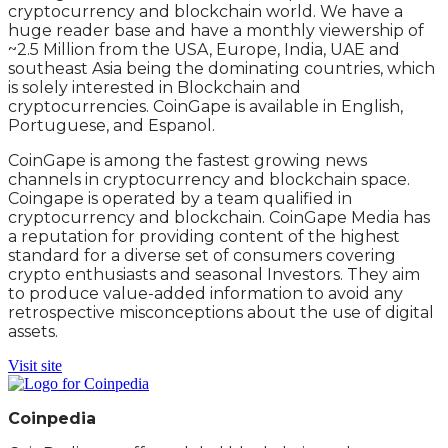
cryptocurrency and blockchain world. We have a
huge reader base and have a monthly viewership of
~2.5 Million from the USA, Europe, India, UAE and
southeast Asia being the dominating countries, which
is solely interested in Blockchain and
cryptocurrencies. CoinGape is available in English,
Portuguese, and Espanol.
CoinGape is among the fastest growing news
channels in cryptocurrency and blockchain space.
Coingape is operated by a team qualified in
cryptocurrency and blockchain. CoinGape Media has
a reputation for providing content of the highest
standard for a diverse set of consumers covering
crypto enthusiasts and seasonal Investors. They aim
to produce value-added information to avoid any
retrospective misconceptions about the use of digital
assets.
Visit site
Coinpedia