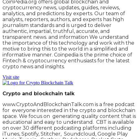
CoinPedia.org offers global blockchain and
cryptocurrency news, updates, guides, reviews,
analytics, and predictions by experts. Our team of
analysts, reporters, authors, and experts has high
journalism standards and is urged to deliver
authentic, impartial, truthful, accurate, and
transparent news. and information We understand
the importance of this technology and work with the
motive to bring this to the world in a simplified and
informative manner. Coinpedia is the prime choice of
Fintech & cryptocurrency enthusiasts for the latest
crypto news and insights.
Visit site
Crypto and blockchain talk
www.CryptoAndBlockchainTalk.com is a free podcast
for everyone interested in the crypto and blockchain
space. We focus on generating quality content that is
educational and easy to understand. CBT is available
on over 30 different podcasting platforms including
iTunes, Spotify, Stitcher, Soundcloud, Google Play