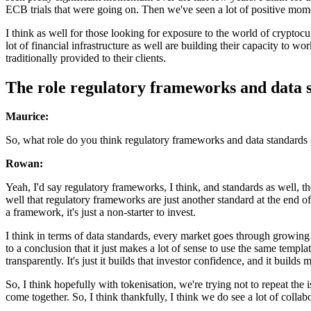
ECB trials that were going on. Then we've seen a lot of positive mom
I think as well for those looking for exposure to the world of cryptocu
lot of financial infrastructure as well are building their capacity to wo
traditionally provided to their clients.
The role regulatory frameworks and data 
Maurice:
So, what role do you think regulatory frameworks and data standards pl
Rowan:
Yeah, I'd say regulatory frameworks, I think, and standards as well, t
well that regulatory frameworks are just another standard at the end of
a framework, it's just a non-starter to invest.
I think in terms of data standards, every market goes through growing 
to a conclusion that it just makes a lot of sense to use the same temp
transparently. It's just it builds that investor confidence, and it builds 
So, I think hopefully with tokenisation, we're trying not to repeat th
come together. So, I think thankfully, I think we do see a lot of collab