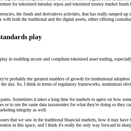
entum for tokenised intraday repos and tokenised money market funds h
rrencies, the funds and derivatives activities, that has really ramped up
rk with both the traditional and the digital assets, either offering custod
standards play
ay in enabling secure and compliant tokenised asset trading, especially
hey're probably the greatest enablers of growth for institutional adopti
 the day. So, I think in terms of regulatory frameworks, institutions obv
pains. Sometimes it takes a long time for markets to agree on how someth
lates or to use the same data taxonomies for what they're doing so they
marketing integrity as well.
e issues that we saw in the traditional financial markets, how it may hav
oration in this space, and I think it's really the only way forward in sha