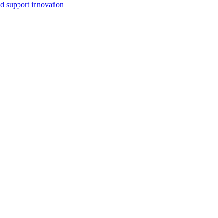
d support innovation