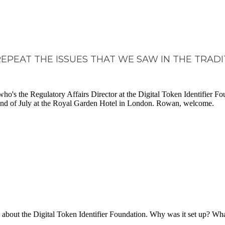
REPEAT THE ISSUES THAT WE SAW IN THE TRAD
s the Regulatory Affairs Director at the Digital Token Identifier Fou
 2nd of July at the Royal Garden Hotel in London. Rowan, welcome.
t more about the Digital Token Identifier Foundation. Why was it set up? 