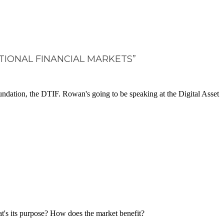
ITIONAL FINANCIAL MARKETS”
ndation, the DTIF. Rowan's going to be speaking at the Digital Asset
What's its purpose? How does the market benefit?