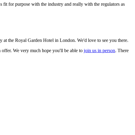
 is fit for purpose with the industry and really with the regulators as
uly at the Royal Garden Hotel in London. We'd love to see you there.
on offer. We very much hope you'll be able to
join us in person
. There