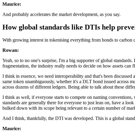
Maurice:
And probably accelerates the market development, as you say.
How global standards like DTIs help prev
With growing interest in tokenising everything from bonds to carbon 
Rowan:
Yeah, so to no one's surprise, I'm a big supporter of global standards. 
fragmentation, the industry really needs to decide on how assets can f
I think in essence, we need interoperability and that's been discussed a
same token unambiguously, whether it's a DLT bond issued across multipl
across dozens of different ledgers. Being able to talk about these diffe
I think as well, if everyone starts to compete on naming conventions,
standards are generally there for everyone to just lean on, have a look
bulked down with its scope being relevant to a certain number of market
And I think, thankfully, the DTI was developed. This is a global stand
Maurice: