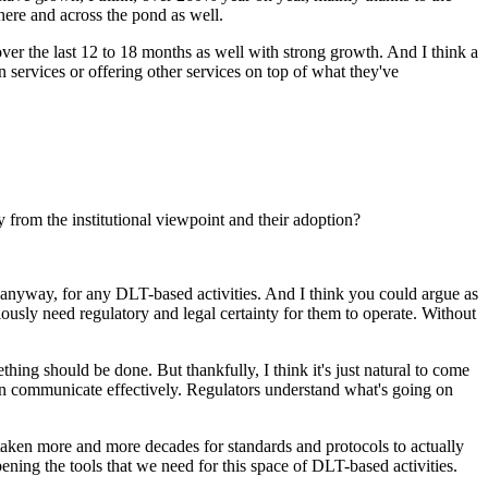
ere and across the pond as well.
 over the last 12 to 18 months as well with strong growth. And I think a
ian services or offering other services on top of what they've
 from the institutional viewpoint and their adoption?
on anyway, for any DLT-based activities. And I think you could argue as
iously need regulatory and legal certainty for them to operate. Without
ing should be done. But thankfully, I think it's just natural to come
 can communicate effectively. Regulators understand what's going on
e taken more and more decades for standards and protocols to actually
rpening the tools that we need for this space of DLT-based activities.