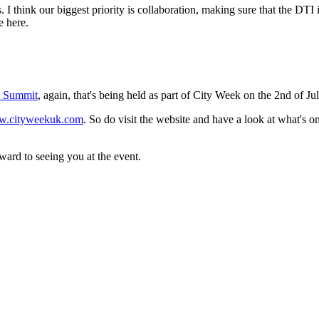
ets. I think our biggest priority is collaboration, making sure that the DTI
e here.
n Summit
, again, that's being held as part of City Week on the 2nd of J
.cityweekuk.com
. So do visit the website and have a look at what's 
ard to seeing you at the event.