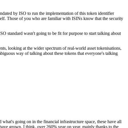
andated by ISO to run the implementation of this token identifier
tself. Those of you who are familiar with ISINs know that the security
O standard wasn't going to be fit for purpose to start talking about
ents, looking at the wider spectrum of real-world asset tokenisations,
ambiguous way of talking about these tokens that everyone's talking
nd what's going on in the financial infrastructure space, these have all
s have grown, I think, over 260% year on year, mainly thanks to the