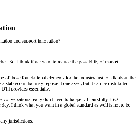
ation
ntation and support innovation?
rket. So, I think if we want to reduce the possibility of market
ne of those foundational elements for the industry just to talk about the
 a stablecoin that may represent one asset, but it can be distributed
e DTI provides essentially.
se conversations really don't need to happen. Thankfully, ISO
e day. I think what you want in a global standard as well is not to be
any jurisdictions.