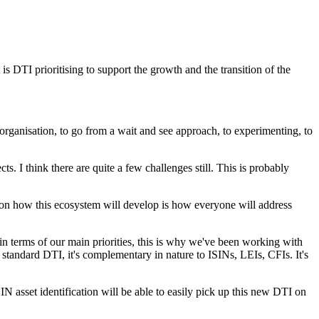
s DTI prioritising to support the growth and the transition of the
 an organisation, to go from a wait and see approach, to experimenting, to
ts. I think there are quite a few challenges still. This is probably
s on how this ecosystem will develop is how everyone will address
k in terms of our main priorities, this is why we've been working with
tandard DTI, it's complementary in nature to ISINs, LEIs, CFIs. It's
SIN asset identification will be able to easily pick up this new DTI on