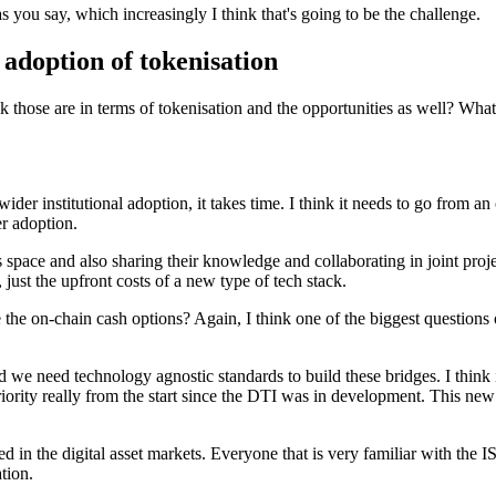
as you say, which increasingly I think that's going to be the challenge.
 adoption of tokenisation
those are in terms of tokenisation and the opportunities as well? What i
, wider institutional adoption, it takes time. I think it needs to go from
r adoption.
s space and also sharing their knowledge and collaborating in joint projec
, just the upfront costs of a new type of tech stack.
 the on-chain cash options? Again, I think one of the biggest question
 and we need technology agnostic standards to build these bridges. I thin
ity really from the start since the DTI was in development. This new s
d in the digital asset markets. Everyone that is very familiar with the I
ation.