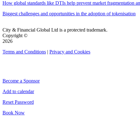
How global standards like DTIs help prevent market fragmentation an
Biggest challenges and opportunities in the adoption of tokenisation
City & Financial Global Ltd is a protected trademark.
Copyright ©
2026
Terms and Conditions
|
Privacy and Cookies
QUICK LINKS
Become a Sponsor
Add to calendar
Reset Password
Book Now
CONNECT WITH CITY & FINANCIAL