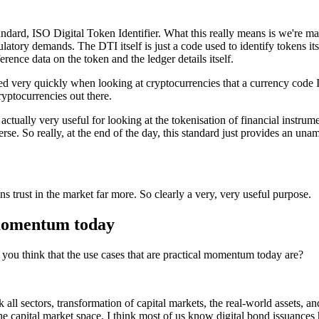
tandard, ISO Digital Token Identifier. What this really means is we're m
ulatory demands. The DTI itself is just a code used to identify tokens i
erence data on the token and the ledger details itself.
ed very quickly when looking at cryptocurrencies that a currency code IS
yptocurrencies out there.
actually very useful for looking at the tokenisation of financial instrum
erse. So really, at the end of the day, this standard just provides an un
s trust in the market far more. So clearly a very, very useful purpose.
 momentum today
 you think that the use cases that are practical momentum today are?
nk all sectors, transformation of capital markets, the real-world assets, a
the capital market space, I think most of us know digital bond issuance