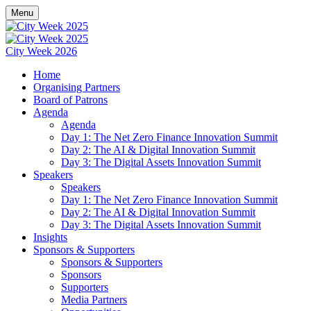
Menu
City Week 2026
Home
Organising Partners
Board of Patrons
Agenda
Agenda
Day 1: The Net Zero Finance Innovation Summit
Day 2: The AI & Digital Innovation Summit
Day 3: The Digital Assets Innovation Summit
Speakers
Speakers
Day 1: The Net Zero Finance Innovation Summit
Day 2: The AI & Digital Innovation Summit
Day 3: The Digital Assets Innovation Summit
Insights
Sponsors & Supporters
Sponsors & Supporters
Sponsors
Supporters
Media Partners