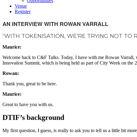
Opportunities
Venue
Register
AN INTERVIEW WITH ROWAN VARRALL
“WITH TOKENISATION, WE'RE TRYING NOT TO 
Maurice:
Welcome back to C&F Talks. Today, I have with me Rowan Varrall, who'
Innovation Summit, which is being held as part of City Week on the
Rowan:
Thank you, great to be here.
Maurice:
Great to have you with us.
DTIF’s background
My first question, I guess, is really to ask you to tell us a little bi