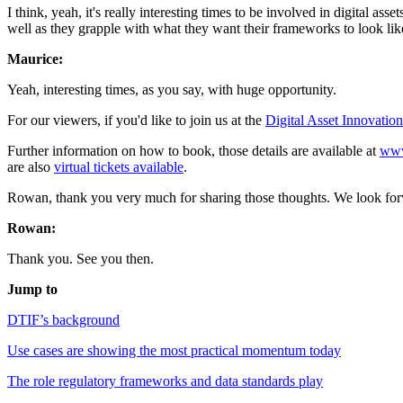
I think, yeah, it's really interesting times to be involved in digital ass
well as they grapple with what they want their frameworks to look lik
Maurice:
Yeah, interesting times, as you say, with huge opportunity.
For our viewers, if you'd like to join us at the
Digital Asset Innovatio
Further information on how to book, those details are available at
www
are also
virtual tickets available
.
Rowan, thank you very much for sharing those thoughts. We look forw
Rowan:
Thank you. See you then.
Jump to
DTIF’s background
Use cases are showing the most practical momentum today
The role regulatory frameworks and data standards play