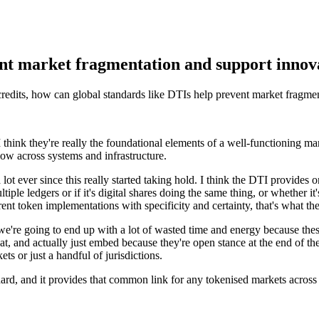
ent market fragmentation and support innov
credits, how can global standards like DTIs help prevent market fragme
I think they're really the foundational elements of a well-functioning ma
low across systems and infrastructure.
 lot ever since this really started taking hold. I think the DTI provides o
e ledgers or if it's digital shares doing the same thing, or whether it's
rent token implementations with specificity and certainty, that's what th
 we're going to end up with a lot of wasted time and energy because the
 at, and actually just embed because they're open stance at the end of th
s or just a handful of jurisdictions.
ard, and it provides that common link for any tokenised markets across 