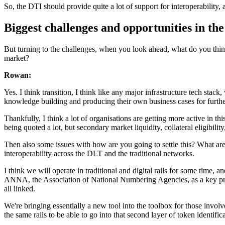
So, the DTI should provide quite a lot of support for interoperability, 
Biggest challenges and opportunities in the
But turning to the challenges, when you look ahead, what do you think 
market?
Rowan:
Yes. I think transition, I think like any major infrastructure tech stack
knowledge building and producing their own business cases for furthe
Thankfully, I think a lot of organisations are getting more active in thi
being quoted a lot, but secondary market liquidity, collateral eligibility
Then also some issues with how are you going to settle this? What are
interoperability across the DLT and the traditional networks.
I think we will operate in traditional and digital rails for some time,
ANNA, the Association of National Numbering Agencies, as a key prior
all linked.
We're bringing essentially a new tool into the toolbox for those involve
the same rails to be able to go into that second layer of token identific