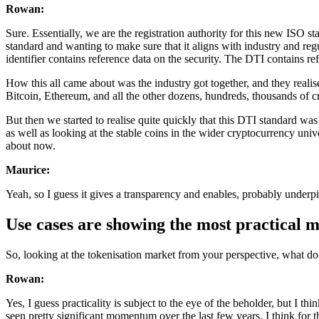
Rowan:
Sure. Essentially, we are the registration authority for this new ISO s
standard and wanting to make sure that it aligns with industry and reg
identifier contains reference data on the security. The DTI contains ref
How this all came about was the industry got together, and they realis
Bitcoin, Ethereum, and all the other dozens, hundreds, thousands of cr
But then we started to realise quite quickly that this DTI standard was 
as well as looking at the stable coins in the wider cryptocurrency univ
about now.
Maurice:
Yeah, so I guess it gives a transparency and enables, probably underpin
Use cases are showing the most practical
So, looking at the tokenisation market from your perspective, what do
Rowan:
Yes, I guess practicality is subject to the eye of the beholder, but I thi
seen pretty significant momentum over the last few years. I think for 