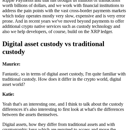
Ripple Payments and that has brought us millions of transactions
worth billions of dollars, and we work with financial institutions to
address the pain points with the vast cross-border payments markets
which today operates mostly very slow, expensive and is very error
prone. And in recent years we've moved beyond payments to offer
additional crypto native services such as custody technology and
also we help developers, of course, build on the XRP ledger.
Digital asset custody vs traditional
custody
Maurice:
Fantastic, so in terms of digital asset custody, I'm quite familiar with
traditional custody. How does it differ in the crypto world, digital
asset world?
Katie:
Yeah that's an interesting one, and I think to talk about the custody
differences it's also interesting to first look at what's the differences
between the assets themselves.
Digital assets, how they differ from traditional assets and with
cryptographic keys which are required to access and move the