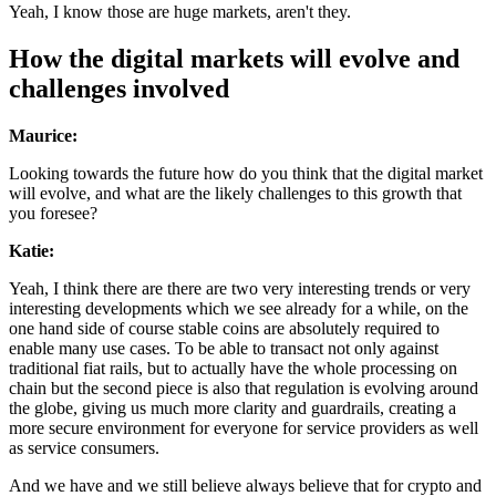
Yeah, I know those are huge markets, aren't they.
How the digital markets will evolve and
challenges involved
Maurice:
Looking towards the future how do you think that the digital market
will evolve, and what are the likely challenges to this growth that
you foresee?
Katie:
Yeah, I think there are there are two very interesting trends or very
interesting developments which we see already for a while, on the
one hand side of course stable coins are absolutely required to
enable many use cases. To be able to transact not only against
traditional fiat rails, but to actually have the whole processing on
chain but the second piece is also that regulation is evolving around
the globe, giving us much more clarity and guardrails, creating a
more secure environment for everyone for service providers as well
as service consumers.
And we have and we still believe always believe that for crypto and