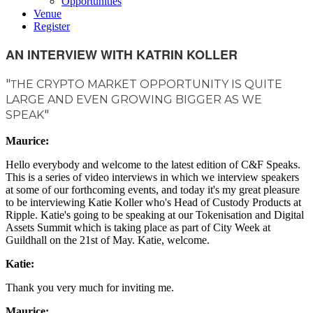
Opportunities
Venue
Register
AN INTERVIEW WITH KATRIN KOLLER
"
HE CRYPTO MARKET OPPORTUNITY IS QUITE
T
LARGE AND EVEN GROWING BIGGER AS WE
"
SPEAK
Maurice:
Hello everybody and welcome to the latest edition of C&F Speaks.
This is a series of video interviews in which we interview speakers
at some of our forthcoming events, and today it's my great pleasure
to be interviewing Katie Koller who's Head of Custody Products at
Ripple. Katie's going to be speaking at our Tokenisation and Digital
Assets Summit which is taking place as part of City Week at
Guildhall on the 21st of May. Katie, welcome.
Katie:
Thank you very much for inviting me.
Maurice: