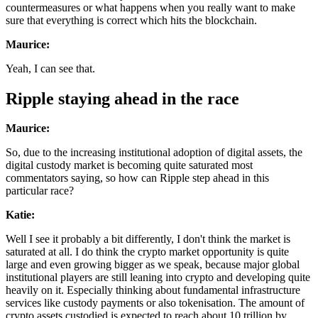
countermeasures or what happens when you really want to make
sure that everything is correct which hits the blockchain.
Maurice:
Yeah, I can see that.
Ripple staying ahead in the race
Maurice:
So, due to the increasing institutional adoption of digital assets, the
digital custody market is becoming quite saturated most
commentators saying, so how can Ripple step ahead in this
particular race?
Katie:
Well I see it probably a bit differently, I don't think the market is
saturated at all. I do think the crypto market opportunity is quite
large and even growing bigger as we speak, because major global
institutional players are still leaning into crypto and developing quite
heavily on it. Especially thinking about fundamental infrastructure
services like custody payments or also tokenisation. The amount of
crypto assets custodied is expected to reach about 10 trillion by