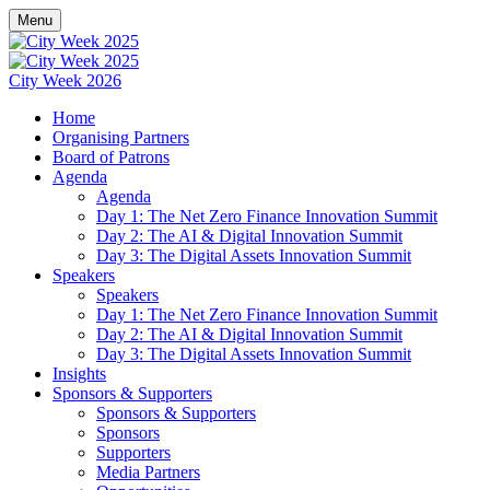
Menu
City Week 2026
Home
Organising Partners
Board of Patrons
Agenda
Agenda
Day 1: The Net Zero Finance Innovation Summit
Day 2: The AI & Digital Innovation Summit
Day 3: The Digital Assets Innovation Summit
Speakers
Speakers
Day 1: The Net Zero Finance Innovation Summit
Day 2: The AI & Digital Innovation Summit
Day 3: The Digital Assets Innovation Summit
Insights
Sponsors & Supporters
Sponsors & Supporters
Sponsors
Supporters
Media Partners