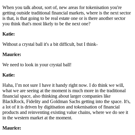
When you talk about, sort of, new areas for tokenisation you're
getting outside traditional financial markets, where is the next sector
is that, is that going to be real estate one or is there another sector
you think that's most likely to be the next one?
Katie:
Without a crystal ball it's a bit difficult, but I think-
Maurice:
We need to look in your crystal ball!
Katie:
Haha, I’m not sure I have it handy right now. I do think we will,
what we are seeing at the moment is much more in the traditional
financial space, also thinking about larger companies like
BlackRock, Fidelity and Goldman Sachs getting into the space. It's,
a lot of it is driven by digitisation and tokenisation of financial
products and reinventing existing value chains, where we do see it
in the western market at the moment.
Maurice: