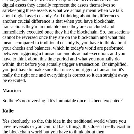
digital assets they actually represent the assets themselves so
safekeeping these assets is what we actually mean when we talk
about digital asset custody. And thinking about the differences
another crucial difference is that when you have blockchain
transactions they're immutable once they are concluded and
immediately executed once they hit the blockchain. So, transactions
cannot be reversed once they are on the blockchain and what this
means compared to traditional custody is, you have to think about
your checks and balances, which in today's world are performed
between triggering a transaction and its actual execution, and you
have to think about this time period and what you normally do
within, that before you actually trigger a transaction. Or simplified,
you just have to make sure that once you trigger a transaction it's
really the right one and everything is correct so it can straight away
be executed.
Maurice:
So there's no reversing it it's immutable once it's been executed?
Katie:
Yes absolutely, so the, this idea in the traditional world where you
have reversals or you can roll back things, this doesn't really exist in
the blockchain world but you have to think about then