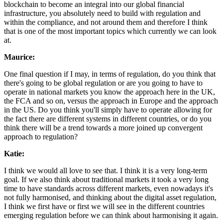
blockchain to become an integral into our global financial
infrastructure, you absolutely need to build with regulation and
within the compliance, and not around them and therefore I think
that is one of the most important topics which currently we can look
at.
Maurice:
One final question if I may, in terms of regulation, do you think that
there's going to be global regulation or are you going to have to
operate in national markets you know the approach here in the UK,
the FCA and so on, versus the approach in Europe and the approach
in the US. Do you think you'll simply have to operate allowing for
the fact there are different systems in different countries, or do you
think there will be a trend towards a more joined up convergent
approach to regulation?
Katie:
I think we would all love to see that. I think it is a very long-term
goal. If we also think about traditional markets it took a very long
time to have standards across different markets, even nowadays it's
not fully harmonised, and thinking about the digital asset regulation,
I think we first have or first we will see in the different countries
emerging regulation before we can think about harmonising it again.