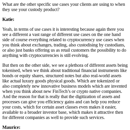
What are the other specific use cases your clients are using to when
they use your custody product?
Katie:
Yeah, in terms of use cases it is interesting because again there you
see a different a vast range of different use cases on the one hand
side of course everything related to cryptocurrency use cases when
you think about exchanges, trading, also custodising by custodians,
or also just banks offering us as retail customers the possibility to do
anything with cryptocurrencies is still evolving.
But then on the other side, we see a plethora of different assets being
tokenised, when we think about traditional financial instruments like
bonds or equity shares, structured notes but also real-world assets
like actual luxury goods physical goods. Which are tokenized or
also completely new innovative business models which are invented
when you think about new FinTech’s or crypto native companies.
And the reason for that is really that the digitization of assets and
processes can give you efficiency gains and can help you reduce
your costs, which for certain asset classes even makes it easier,
available to a broader investor base, which makes it attractive then
for different companies as well to provide such services.
Maurice: