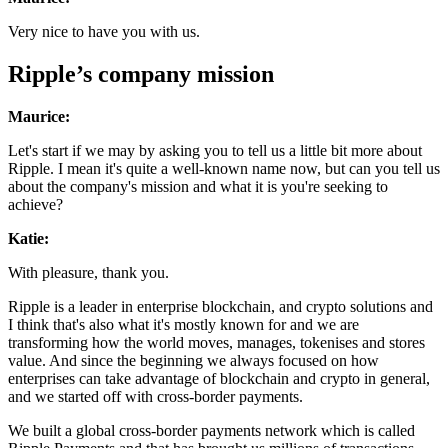
Very nice to have you with us.
Ripple’s company mission
Maurice:
Let's start if we may by asking you to tell us a little bit more about
Ripple. I mean it's quite a well-known name now, but can you tell us
about the company's mission and what it is you're seeking to
achieve?
Katie:
With pleasure, thank you.
Ripple is a leader in enterprise blockchain, and crypto solutions and
I think that's also what it's mostly known for and we are
transforming how the world moves, manages, tokenises and stores
value. And since the beginning we always focused on how
enterprises can take advantage of blockchain and crypto in general,
and we started off with cross-border payments.
We built a global cross-border payments network which is called