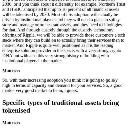
2030, or if you think about it differently for example, Northern Trust
and HSBC anticipated that up to 10 percent of all financial assets
will be tokenised by 2030. Most of this adoption will actually be
driven by institutional players and they will need a place to safely
store and manage or orchestrate assets, and they need technologies
for that. And through custody through the custody technology
offering of Ripple, we will be able to provide those customers a tech
stack where they can build on to actually bring their services then to
market. And Ripple is quite well positioned as it is the leading
enterprise solution provider in the space, with a very strong crypto
DNA but with also this very strong history of building with
institutional players in the market.
Maurice:
So, with their increasing adoption you think it is going to go sky
high in terms of capacity and demand for your services. So, a good
market very good market to be in, I guess.
Specific types of traditional assets being
tokenised
Maurice: