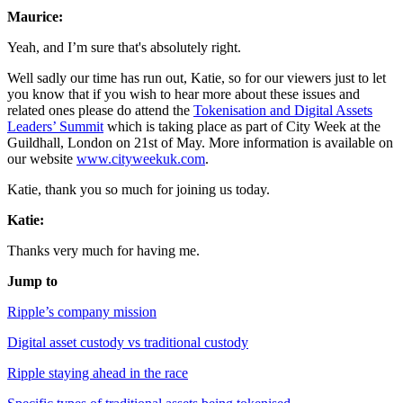
Maurice:
Yeah, and I’m sure that's absolutely right.
Well sadly our time has run out, Katie, so for our viewers just to let
you know that if you wish to hear more about these issues and
related ones please do attend the
Tokenisation and Digital Assets
Leaders’ Summit
which is taking place as part of City Week at the
Guildhall, London on 21st of May. More information is available on
our website
www.cityweekuk.com
.
Katie, thank you so much for joining us today.
Katie:
Thanks very much for having me.
Jump to
Ripple’s company mission
Digital asset custody vs traditional custody
Ripple staying ahead in the race