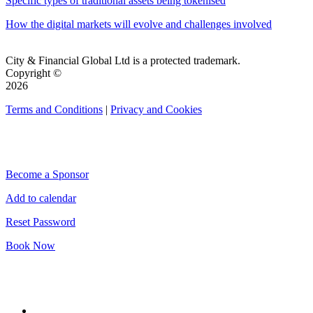
Specific types of traditional assets being tokenised
How the digital markets will evolve and challenges involved
City & Financial Global Ltd is a protected trademark.
Copyright ©
2026
Terms and Conditions
|
Privacy and Cookies
QUICK LINKS
Become a Sponsor
Add to calendar
Reset Password
Book Now
CONNECT WITH CITY & FINANCIAL