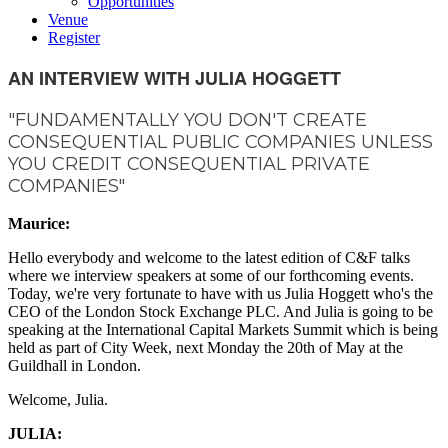
Opportunities
Venue
Register
AN INTERVIEW WITH JULIA HOGGETT
"FUNDAMENTALLY YOU DON'T CREATE
CONSEQUENTIAL PUBLIC COMPANIES UNLESS
YOU CREDIT CONSEQUENTIAL PRIVATE
COMPANIES"
Maurice:
Hello everybody and welcome to the latest edition of C&F talks
where we interview speakers at some of our forthcoming events.
Today, we're very fortunate to have with us Julia Hoggett who's the
CEO of the London Stock Exchange PLC. And Julia is going to be
speaking at the International Capital Markets Summit which is being
held as part of City Week, next Monday the 20th of May at the
Guildhall in London.
Welcome, Julia.
JULIA: