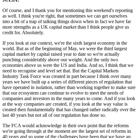
Of course, and I thank you for mentioning this weekend's reporting
as well. I think you're right, that sometimes we can get ourselves
into a bit of a trap of talking things down when in fact we have far
more strengths as a UK capital market than I think people give us
credit for. Absolutely.
If you look at our context, we're the sixth largest economy in the
world. But as of the beginning of May, we were the third largest
capital market by capital raised year to date so we're actually
punching considerably above our weight. And the only two
economies above us were the US and India. And so, I think that we
need to recognise and level set that. But the Capital Markets
Industry Task Force was created in part because I think over many
years we have built up a series of different pieces of regulation that
have operated in isolation, rather than working together to make sure
that our ecosystem can continue to evolve to meet the needs of
companies and investors in the many years to come. And if you look
at the way companies are created, if you look at the way value is
created then fundamentally that has changed rather radically over the
last 40 years but not all of our regulation has done so.
The FCA would acknowledge in their own point that the reforms
we're going through at the moment are the largest set of reforms in
40 years and so some of the challenges have been that we have an