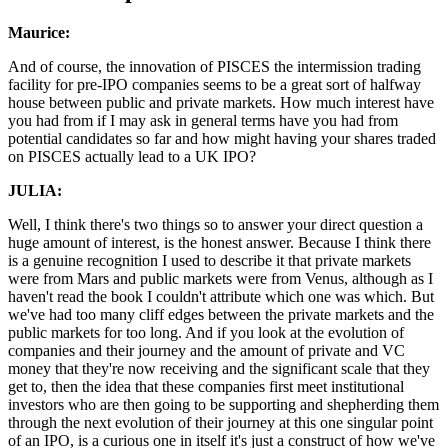
Maurice:
And of course, the innovation of PISCES the intermission trading
facility for pre-IPO companies seems to be a great sort of halfway
house between public and private markets. How much interest have
you had from if I may ask in general terms have you had from
potential candidates so far and how might having your shares traded
on PISCES actually lead to a UK IPO?
JULIA:
Well, I think there's two things so to answer your direct question a
huge amount of interest, is the honest answer. Because I think there
is a genuine recognition I used to describe it that private markets
were from Mars and public markets were from Venus, although as I
haven't read the book I couldn't attribute which one was which. But
we've had too many cliff edges between the private markets and the
public markets for too long. And if you look at the evolution of
companies and their journey and the amount of private and VC
money that they're now receiving and the significant scale that they
get to, then the idea that these companies first meet institutional
investors who are then going to be supporting and shepherding them
through the next evolution of their journey at this one singular point
of an IPO, is a curious one in itself it's just a construct of how we've