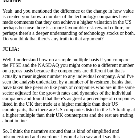
Maurice:
Yeah, and you mentioned the difference or the change in how value
is created you know a number of the technology companies have
made comments that they can achieve a higher valuation in the US
perhaps because there is a more favourable risk reward culture, or
perhaps there's a deeper understanding of technology stocks or both.
Do you think that there's any truth to that argument?
JULIA:
Well, I understand how on a simple multiple basis if you compare
the FTSE and the NASDAQ you might come to a different number
on a gross basis because the components are different but that's
actually a meaningless number to any individual company. And I've
seen the analysis undertaken by a number of investment banks that
have taken like peers so like pairs of companies who are in the same
sector adjusted for the growth rates and dynamics of the individual
companies and found that there's as great a percentage of companies
listed in the UK that trade at a higher multiple than their US
counterparts, than there are US companies listed in the US trading at
a higher multiple than their UK counterparts and the rest are trading
about in line.
So, I think the narrative around that is kind of simplified and
misunderstood and overdone. I would also say and I say this