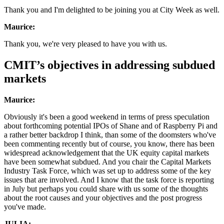
Thank you and I'm delighted to be joining you at City Week as well.
Maurice:
Thank you, we're very pleased to have you with us.
CMIT’s objectives in addressing subdued
markets
Maurice:
Obviously it's been a good weekend in terms of press speculation
about forthcoming potential IPOs of Shane and of Raspberry Pi and
a rather better backdrop I think, than some of the doomsters who've
been commenting recently but of course, you know, there has been
widespread acknowledgement that the UK equity capital markets
have been somewhat subdued. And you chair the Capital Markets
Industry Task Force, which was set up to address some of the key
issues that are involved. And I know that the task force is reporting
in July but perhaps you could share with us some of the thoughts
about the root causes and your objectives and the post progress
you've made.
JULIA: