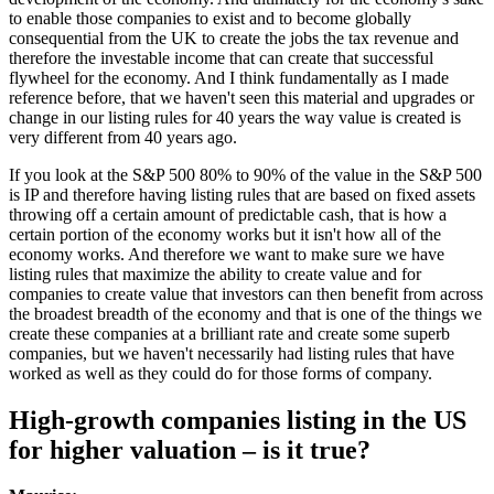
to enable those companies to exist and to become globally
consequential from the UK to create the jobs the tax revenue and
therefore the investable income that can create that successful
flywheel for the economy. And I think fundamentally as I made
reference before, that we haven't seen this material and upgrades or
change in our listing rules for 40 years the way value is created is
very different from 40 years ago.
If you look at the S&P 500 80% to 90% of the value in the S&P 500
is IP and therefore having listing rules that are based on fixed assets
throwing off a certain amount of predictable cash, that is how a
certain portion of the economy works but it isn't how all of the
economy works. And therefore we want to make sure we have
listing rules that maximize the ability to create value and for
companies to create value that investors can then benefit from across
the broadest breadth of the economy and that is one of the things we
create these companies at a brilliant rate and create some superb
companies, but we haven't necessarily had listing rules that have
worked as well as they could do for those forms of company.
High-growth companies listing in the US
for higher valuation – is it true?