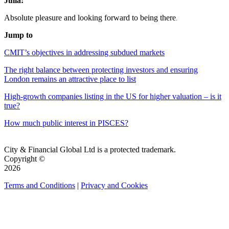
Julia:
Absolute pleasure and looking forward to being there
.
Jump to
CMIT’s objectives in addressing subdued markets
The right balance between protecting investors and ensuring
London remains an attractive place to list
High-growth companies listing in the US for higher valuation – is it
true?
How much public interest in PISCES?
City & Financial Global Ltd is a protected trademark.
Copyright ©
2026
Terms and Conditions
|
Privacy and Cookies
QUICK LINKS