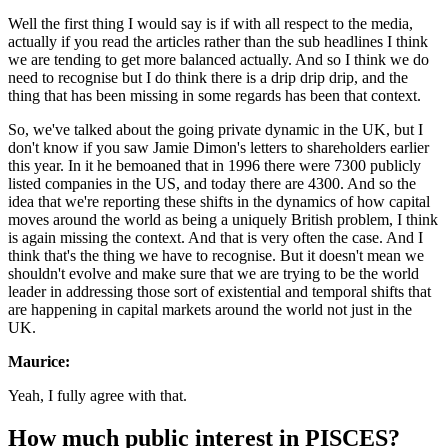
Well the first thing I would say is if with all respect to the media,
actually if you read the articles rather than the sub headlines I think
we are tending to get more balanced actually. And so I think we do
need to recognise but I do think there is a drip drip drip, and the
thing that has been missing in some regards has been that context.
So, we've talked about the going private dynamic in the UK, but I
don't know if you saw Jamie Dimon's letters to shareholders earlier
this year. In it he bemoaned that in 1996 there were 7300 publicly
listed companies in the US, and today there are 4300. And so the
idea that we're reporting these shifts in the dynamics of how capital
moves around the world as being a uniquely British problem, I think
is again missing the context. And that is very often the case. And I
think that's the thing we have to recognise. But it doesn't mean we
shouldn't evolve and make sure that we are trying to be the world
leader in addressing those sort of existential and temporal shifts that
are happening in capital markets around the world not just in the
UK.
Maurice:
Yeah, I fully agree with that.
How much public interest in PISCES?