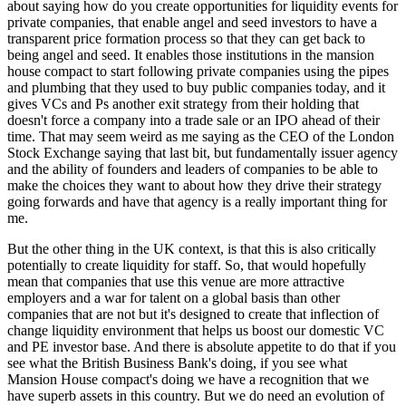
about saying how do you create opportunities for liquidity events for
private companies, that enable angel and seed investors to have a
transparent price formation process so that they can get back to
being angel and seed. It enables those institutions in the mansion
house compact to start following private companies using the pipes
and plumbing that they used to buy public companies today, and it
gives VCs and Ps another exit strategy from their holding that
doesn't force a company into a trade sale or an IPO ahead of their
time. That may seem weird as me saying as the CEO of the London
Stock Exchange saying that last bit, but fundamentally issuer agency
and the ability of founders and leaders of companies to be able to
make the choices they want to about how they drive their strategy
going forwards and have that agency is a really important thing for
me.
But the other thing in the UK context, is that this is also critically
potentially to create liquidity for staff. So, that would hopefully
mean that companies that use this venue are more attractive
employers and a war for talent on a global basis than other
companies that are not but it's designed to create that inflection of
change liquidity environment that helps us boost our domestic VC
and PE investor base. And there is absolute appetite to do that if you
see what the British Business Bank's doing, if you see what
Mansion House compact's doing we have a recognition that we
have superb assets in this country. But we do need an evolution of