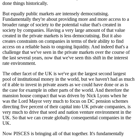
done things historically.
But equally public markets are intensely democratising.
Fundamentally they're about providing more and more access to a
broader range of society to the potential value that's created in
society by companies. Having a very large amount of that value
created in the private markets is less democratising. But it also
creates constraints on companies in terms of their ability to find
access on a reliable basis to ongoing liquidity. And indeed that's a
challenge that we've seen in the private markets over the course of
the last several years, now that we've seen this shift in the interest
rate environment.
The other facet of the UK is we've got the largest second largest
pool of institutional money in the world, but we haven't had as much
of it able to invest in private assets as we could have done or as is
the case for example in other parts of the world. And therefore the
mansion house compact that was driven by Nick Lyons when he
was the Lord Mayor very much to focus on DC pension schemes
directing five percent of their capital into UK private companies, is
very much to drive that seed and nation venture environment in the
UK. So that we can create globally consequential companies in the
UK.
Now PISCES is bringing all of that together. It's fundamentally