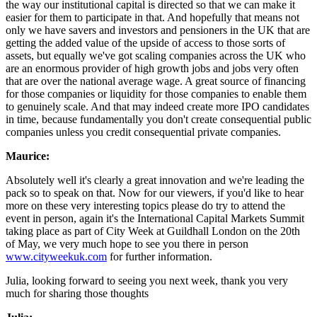
the way our institutional capital is directed so that we can make it
easier for them to participate in that. And hopefully that means not
only we have savers and investors and pensioners in the UK that are
getting the added value of the upside of access to those sorts of
assets, but equally we've got scaling companies across the UK who
are an enormous provider of high growth jobs and jobs very often
that are over the national average wage. A great source of financing
for those companies or liquidity for those companies to enable them
to genuinely scale. And that may indeed create more IPO candidates
in time, because fundamentally you don't create consequential public
companies unless you credit consequential private companies.
Maurice:
Absolutely well it's clearly a great innovation and we're leading the
pack so to speak on that. Now for our viewers, if you'd like to hear
more on these very interesting topics please do try to attend the
event in person, again it's the International Capital Markets Summit
taking place as part of City Week at Guildhall London on the 20th
of May, we very much hope to see you there in person
www.cityweekuk.com
for further information.
Julia, looking forward to seeing you next week, thank you very
much for sharing those thoughts