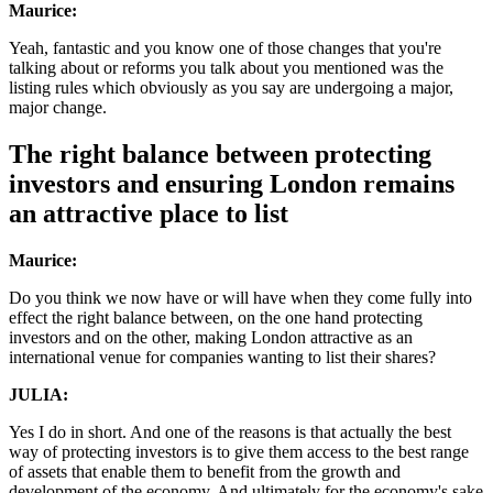
Maurice:
Yeah, fantastic and you know one of those changes that you're
talking about or reforms you talk about you mentioned was the
listing rules which obviously as you say are undergoing a major,
major change.
The right balance between protecting
investors and ensuring London remains
an attractive place to list
Maurice:
Do you think we now have or will have when they come fully into
effect the right balance between, on the one hand protecting
investors and on the other, making London attractive as an
international venue for companies wanting to list their shares?
JULIA:
Yes I do in short. And one of the reasons is that actually the best
way of protecting investors is to give them access to the best range
of assets that enable them to benefit from the growth and
development of the economy. And ultimately for the economy's sake