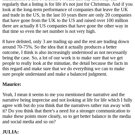
regularly that a listing is for life it's not just for Christmas. And if you
look at the long-term performance of companies that leave the UK
and trade in the US, in the last 10 years there are only 20 companies
that have gone from the UK to the US and raised over 100 million
there are actually 8 US companies that have gone the other way in
that time so even the net number is not very high.
8 have delisted, only 3 are trading up and the rest are trading down
around 70-75%. So the idea that it actually produces a better
outcome, I think is also increasingly understood as not necessarily
being the case. So, a lot of our work is to make sure that we get
people to really look at the minutiae, the detail because the facts in
this regard and make sure that we do everything we can to make
sure people understand and make a balanced judgment.
Maurice:
Yeah, I mean it seems to me you mentioned the narrative and the
narrative being imprecise and not looking at life for life which I fully
agree with but do you think that the narratives rather run away with
it? Do you think that there's a need for a stronger communication to
make these points more clearly, so to get better balance in the media
and social media and so on?
JULIA: