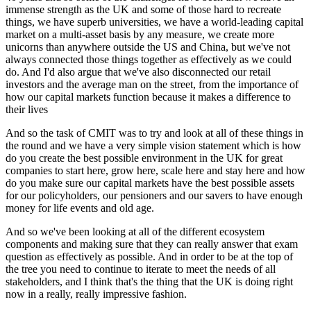
immense strength as the UK and some of those hard to recreate
things, we have superb universities, we have a world-leading capital
market on a multi-asset basis by any measure, we create more
unicorns than anywhere outside the US and China, but we've not
always connected those things together as effectively as we could
do. And I'd also argue that we've also disconnected our retail
investors and the average man on the street, from the importance of
how our capital markets function because it makes a difference to
their lives
And so the task of CMIT was to try and look at all of these things in
the round and we have a very simple vision statement which is how
do you create the best possible environment in the UK for great
companies to start here, grow here, scale here and stay here and how
do you make sure our capital markets have the best possible assets
for our policyholders, our pensioners and our savers to have enough
money for life events and old age.
And so we've been looking at all of the different ecosystem
components and making sure that they can really answer that exam
question as effectively as possible. And in order to be at the top of
the tree you need to continue to iterate to meet the needs of all
stakeholders, and I think that's the thing that the UK is doing right
now in a really, really impressive fashion.