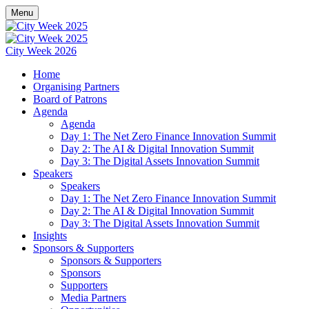
Menu
City Week 2026
Home
Organising Partners
Board of Patrons
Agenda
Agenda
Day 1: The Net Zero Finance Innovation Summit
Day 2: The AI & Digital Innovation Summit
Day 3: The Digital Assets Innovation Summit
Speakers
Speakers
Day 1: The Net Zero Finance Innovation Summit
Day 2: The AI & Digital Innovation Summit
Day 3: The Digital Assets Innovation Summit
Insights
Sponsors & Supporters
Sponsors & Supporters
Sponsors
Supporters
Media Partners