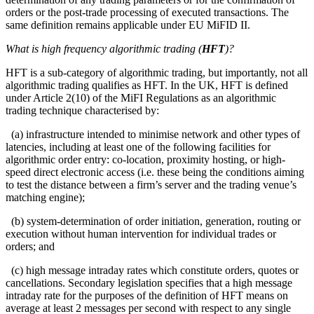
orders or the post-trade processing of executed transactions. The
same definition remains applicable under EU MiFID II.
What is high frequency algorithmic trading (
HFT
)?
HFT is a sub-category of algorithmic trading, but importantly, not all
algorithmic trading qualifies as HFT. In the UK, HFT is defined
under Article 2(10) of the MiFI Regulations as an algorithmic
trading technique characterised by:
(a) infrastructure intended to minimise network and other types of
latencies, including at least one of the following facilities for
algorithmic order entry: co-location, proximity hosting, or high-
speed direct electronic access (i.e. these being the conditions aiming
to test the distance between a firm’s server and the trading venue’s
matching engine);
(b) system-determination of order initiation, generation, routing or
execution without human intervention for individual trades or
orders; and
(c) high message intraday rates which constitute orders, quotes or
cancellations. Secondary legislation specifies that a high message
intraday rate for the purposes of the definition of HFT means on
average at least 2 messages per second with respect to any single