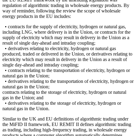
regulation of algorithmic trading in wholesale energy products. By
way of reminder, following the review the scope of wholesale
energy products in the EU includes:
• contracts for the supply of electricity, hydrogen or natural gas,
including LNG, where delivery is in the Union, or contracts for the
supply of electricity which may result in delivery in the Union as a
result of single day-ahead and intraday coupling;
• derivatives relating to electricity, hydrogen or natural gas
produced, traded or delivered in the Union, or derivatives relating to
electricity which may result in delivery in the Union as a result of
single day-ahead and intraday coupling;
• contracts relating to the transportation of electricity, hydrogen or
natural gas in the Union;
• derivatives relating to the transportation of electricity, hydrogen or
natural gas in the Union;
contracts relating to the storage of electricity, hydrogen or natural
gas in the Union; and
• derivatives relating to the storage of electricity, hydrogen or
natural gas in the Union.
Similar to the UK and EU definitions of algorithmic trading under
the MiFID II framework, EU REMIT II defines algorithmic trading
as trading, including high-frequency trading, in wholesale energy
products where a computer algorithm automatically determines