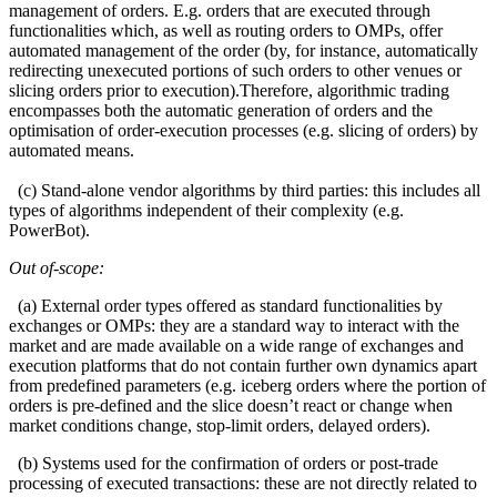
management of orders. E.g. orders that are executed through
functionalities which, as well as routing orders to OMPs, offer
automated management of the order (by, for instance, automatically
redirecting unexecuted portions of such orders to other venues or
slicing orders prior to execution).Therefore, algorithmic trading
encompasses both the automatic generation of orders and the
optimisation of order-execution processes (e.g. slicing of orders) by
automated means.
(c) Stand-alone vendor algorithms by third parties: this includes all
types of algorithms independent of their complexity (e.g.
PowerBot).
Out of-scope:
(a) External order types offered as standard functionalities by
exchanges or OMPs: they are a standard way to interact with the
market and are made available on a wide range of exchanges and
execution platforms that do not contain further own dynamics apart
from predefined parameters (e.g. iceberg orders where the portion of
orders is pre-defined and the slice doesn’t react or change when
market conditions change, stop-limit orders, delayed orders).
(b) Systems used for the confirmation of orders or post-trade
processing of executed transactions: these are not directly related to