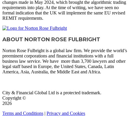
changes made in May 2024, which brought the algorithmic trading
requirements into play. At the time of writing, we have seen no
formal indication that the UK will implement the same EU revised
REMIT requirements.
ABOUT NORTON ROSE FULBRIGHT
Norton Rose Fulbright is a global law firm. We provide the world’s
preeminent corporations and financial institutions with a full
business law service. We have more than 3,700 lawyers and other
legal staff based in Europe, the United States, Canada, Latin
America, Asia, Australia, the Middle East and Africa.
VISIT SITE
City & Financial Global Ltd is a protected trademark.
Copyright ©
2026
Terms and Conditions
|
Privacy and Cookies
QUICK LINKS