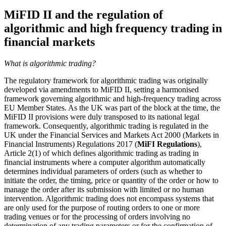
MiFID II and the regulation of
algorithmic and high frequency trading in
financial markets
What is algorithmic trading?
The regulatory framework for algorithmic trading was originally
developed via amendments to MiFID II, setting a harmonised
framework governing algorithmic and high-frequency trading across
EU Member States. As the UK was part of the block at the time, the
MiFID II provisions were duly transposed to its national legal
framework. Consequently, algorithmic trading is regulated in the
UK under the Financial Services and Markets Act 2000 (Markets in
Financial Instruments) Regulations 2017 (
MiFI Regulations
),
Article 2(1) of which defines algorithmic trading as trading in
financial instruments where a computer algorithm automatically
determines individual parameters of orders (such as whether to
initiate the order, the timing, price or quantity of the order or how to
manage the order after its submission with limited or no human
intervention. Algorithmic trading does not encompass systems that
are only used for the purpose of routing orders to one or more
trading venues or for the processing of orders involving no
determination of any trading parameters or for the confirmation of