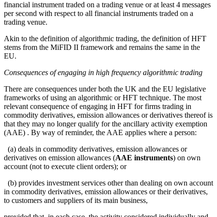
financial instrument traded on a trading venue or at least 4 messages
per second with respect to all financial instruments traded on a
trading venue.
Akin to the definition of algorithmic trading, the definition of HFT
stems from the MiFID II framework and remains the same in the
EU.
Consequences of engaging in high frequency algorithmic trading
There are consequences under both the UK and the EU legislative
frameworks of using an algorithmic or HFT technique. The most
relevant consequence of engaging in HFT for firms trading in
commodity derivatives, emission allowances or derivatives thereof is
that they may no longer qualify for the ancillary activity exemption
(AAE) . By way of reminder, the AAE applies where a person:
(a) deals in commodity derivatives, emission allowances or
derivatives on emission allowances (
AAE instruments
) on own
account (not to execute client orders); or
(b) provides investment services other than dealing on own account
in commodity derivatives, emission allowances or their derivatives,
to customers and suppliers of its main business,
provided that, in each case, the activity considered individually and