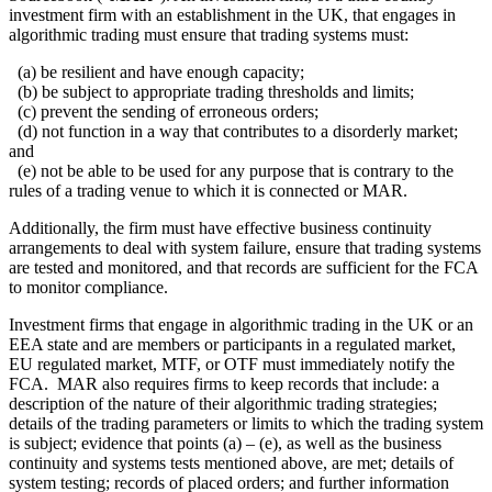
investment firm with an establishment in the UK, that engages in
algorithmic trading must ensure that trading systems must:
(a) be resilient and have enough capacity;
(b) be subject to appropriate trading thresholds and limits;
(c) prevent the sending of erroneous orders;
(d) not function in a way that contributes to a disorderly market;
and
(e) not be able to be used for any purpose that is contrary to the
rules of a trading venue to which it is connected or MAR.
Additionally, the firm must have effective business continuity
arrangements to deal with system failure, ensure that trading systems
are tested and monitored, and that records are sufficient for the FCA
to monitor compliance.
Investment firms that engage in algorithmic trading in the UK or an
EEA state and are members or participants in a regulated market,
EU regulated market, MTF, or OTF must immediately notify the
FCA. MAR also requires firms to keep records that include: a
description of the nature of their algorithmic trading strategies;
details of the trading parameters or limits to which the trading system
is subject; evidence that points (a) – (e), as well as the business
continuity and systems tests mentioned above, are met; details of
system testing; records of placed orders; and further information