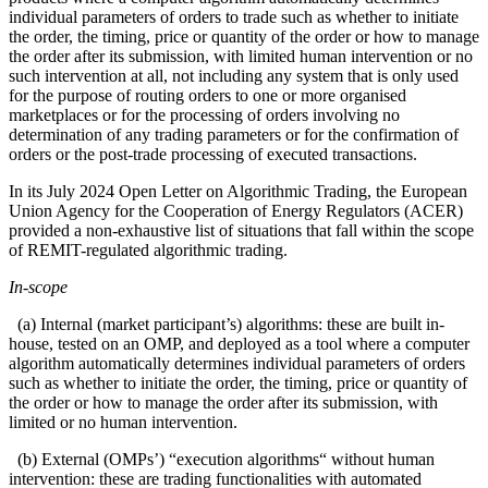
individual parameters of orders to trade such as whether to initiate
the order, the timing, price or quantity of the order or how to manage
the order after its submission, with limited human intervention or no
such intervention at all, not including any system that is only used
for the purpose of routing orders to one or more organised
marketplaces or for the processing of orders involving no
determination of any trading parameters or for the confirmation of
orders or the post-trade processing of executed transactions.
In its July 2024 Open Letter on Algorithmic Trading, the European
Union Agency for the Cooperation of Energy Regulators (ACER)
provided a non-exhaustive list of situations that fall within the scope
of REMIT-regulated algorithmic trading.
In-scope
(a) Internal (market participant’s) algorithms: these are built in-
house, tested on an OMP, and deployed as a tool where a computer
algorithm automatically determines individual parameters of orders
such as whether to initiate the order, the timing, price or quantity of
the order or how to manage the order after its submission, with
limited or no human intervention.
(b) External (OMPs’) “execution algorithms“ without human
intervention: these are trading functionalities with automated