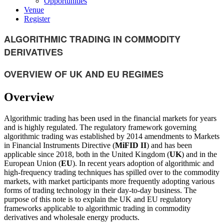
Opportunities
Venue
Register
ALGORITHMIC TRADING IN COMMODITY
DERIVATIVES
OVERVIEW OF UK AND EU REGIMES
Overview
Algorithmic trading has been used in the financial markets for years
and is highly regulated. The regulatory framework governing
algorithmic trading was established by 2014 amendments to Markets
in Financial Instruments Directive (
MiFID II
) and has been
applicable since 2018, both in the United Kingdom (
UK
) and in the
European Union (
EU
). In recent years adoption of algorithmic and
high-frequency trading techniques has spilled over to the commodity
markets, with market participants more frequently adopting various
forms of trading technology in their day-to-day business. The
purpose of this note is to explain the UK and EU regulatory
frameworks applicable to algorithmic trading in commodity
derivatives and wholesale energy products.