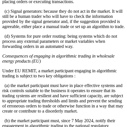
placing orders or executing transactions.
(c) Signal generators: because they do not act in the market. It will
still be a human trader who will have to check the information
provided by the signal generator and, if the suggestion provided is
agreeable, either place a manual trade or set up an algorithm to trade.
(d) Systems for pure order routing: being systems which do not
process any external parameters or market variables when
forwarding orders in an automated way.
Consequences of engaging in algorithmic trading in wholesale
energy products (EU)
Under EU REMIT, a market participant engaging in algorithmic
trading is subject to two key obligations :
(a) the market participant must have in place effective systems and
risk controls suitable to the business it operates to ensure that its
trading systems are resilient and have sufficient capacity, are subject
to appropriate trading thresholds and limits and prevent the sending
of erroneous orders to trade or otherwise function in a way that may
create or contribute to a disorderly market.
(b) the market participant must, since 7 May 2024, notify their
engagement in algorithmic trading to the national regulatory