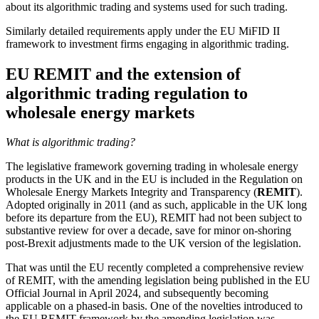
about its algorithmic trading and systems used for such trading.
Similarly detailed requirements apply under the EU MiFID II
framework to investment firms engaging in algorithmic trading.
EU REMIT and the extension of
algorithmic trading regulation to
wholesale energy markets
What is algorithmic trading?
The legislative framework governing trading in wholesale energy
products in the UK and in the EU is included in the Regulation on
Wholesale Energy Markets Integrity and Transparency (
REMIT
).
Adopted originally in 2011 (and as such, applicable in the UK long
before its departure from the EU), REMIT had not been subject to
substantive review for over a decade, save for minor on-shoring
post-Brexit adjustments made to the UK version of the legislation.
That was until the EU recently completed a comprehensive review
of REMIT, with the amending legislation being published in the EU
Official Journal in April 2024, and subsequently becoming
applicable on a phased-in basis. One of the novelties introduced to
the EU REMIT framework by the amending legislation was