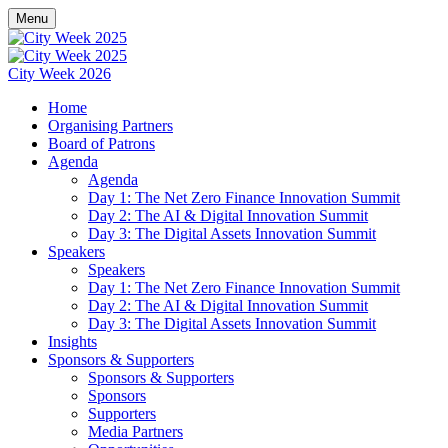
Menu
City Week 2026
Home
Organising Partners
Board of Patrons
Agenda
Agenda
Day 1: The Net Zero Finance Innovation Summit
Day 2: The AI & Digital Innovation Summit
Day 3: The Digital Assets Innovation Summit
Speakers
Speakers
Day 1: The Net Zero Finance Innovation Summit
Day 2: The AI & Digital Innovation Summit
Day 3: The Digital Assets Innovation Summit
Insights
Sponsors & Supporters
Sponsors & Supporters
Sponsors
Supporters
Media Partners