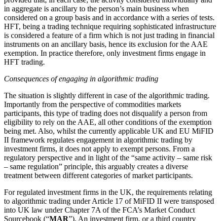
in aggregate is ancillary to the person’s main business when
considered on a group basis and in accordance with a series of tests.
HFT, being a trading technique requiring sophisticated infrastructure
is considered a feature of a firm which is not just trading in financial
instruments on an ancillary basis, hence its exclusion for the AAE
exemption. In practice therefore, only investment firms engage in
HFT trading.
Consequences of engaging in algorithmic trading
The situation is slightly different in case of the algorithmic trading.
Importantly from the perspective of commodities markets
participants, this type of trading does not disqualify a person from
eligibility to rely on the AAE, all other conditions of the exemption
being met. Also, whilst the currently applicable UK and EU MiFID
II framework regulates engagement in algorithmic trading by
investment firms, it does not apply to exempt persons. From a
regulatory perspective and in light of the “same activity – same risk
– same regulation” principle, this arguably creates a diverse
treatment between different categories of market participants.
For regulated investment firms in the UK, the requirements relating
to algorithmic trading under Article 17 of MiFID II were transposed
into UK law under Chapter 7A of the FCA’s Market Conduct
Sourcebook (“
MAR
”). An investment firm, or a third country