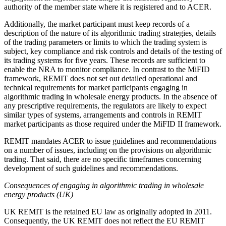
authority of the member state where it is registered and to ACER.
Additionally, the market participant must keep records of a
description of the nature of its algorithmic trading strategies, details
of the trading parameters or limits to which the trading system is
subject, key compliance and risk controls and details of the testing of
its trading systems for five years. These records are sufficient to
enable the NRA to monitor compliance. In contrast to the MiFID
framework, REMIT does not set out detailed operational and
technical requirements for market participants engaging in
algorithmic trading in wholesale energy products. In the absence of
any prescriptive requirements, the regulators are likely to expect
similar types of systems, arrangements and controls in REMIT
market participants as those required under the MiFID II framework.
REMIT mandates ACER to issue guidelines and recommendations
on a number of issues, including on the provisions on algorithmic
trading. That said, there are no specific timeframes concerning
development of such guidelines and recommendations.
Consequences of engaging in algorithmic trading in wholesale
energy products (UK)
UK REMIT is the retained EU law as originally adopted in 2011.
Consequently, the UK REMIT does not reflect the EU REMIT