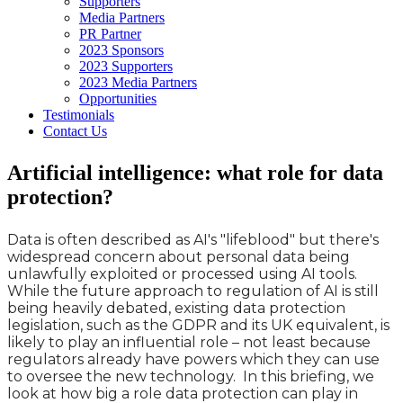
Supporters
Media Partners
PR Partner
2023 Sponsors
2023 Supporters
2023 Media Partners
Opportunities
Testimonials
Contact Us
Artificial intelligence: what role for data
protection?
Data is often described as AI's "lifeblood" but there's
widespread concern about personal data being
unlawfully exploited or processed using AI tools.
While the future approach to regulation of AI is still
being heavily debated, existing data protection
legislation, such as the GDPR and its UK equivalent, is
likely to play an influential role – not least because
regulators already have powers which they can use
to oversee the new technology. In this briefing, we
look at how big a role data protection can play in