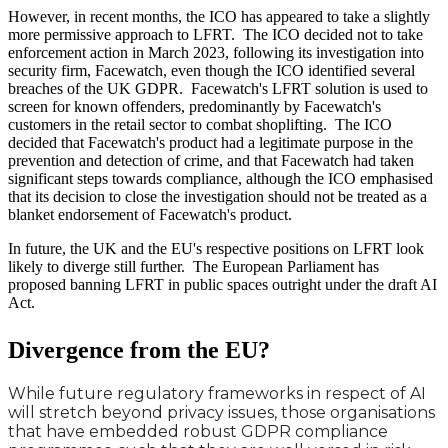
However, in recent months, the ICO has appeared to take a slightly
more permissive approach to LFRT. The ICO decided not to take
enforcement action in March 2023, following its investigation into
security firm, Facewatch, even though the ICO identified several
breaches of the UK GDPR. Facewatch's LFRT solution is used to
screen for known offenders, predominantly by Facewatch's
customers in the retail sector to combat shoplifting. The ICO
decided that Facewatch's product had a legitimate purpose in the
prevention and detection of crime, and that Facewatch had taken
significant steps towards compliance, although the ICO emphasised
that its decision to close the investigation should not be treated as a
blanket endorsement of Facewatch's product.
In future, the UK and the EU's respective positions on LFRT look
likely to diverge still further. The European Parliament has
proposed banning LFRT in public spaces outright under the draft AI
Act.
Divergence from the EU?
While future regulatory frameworks in respect of AI
will stretch beyond privacy issues, those organisations
that have embedded robust GDPR compliance