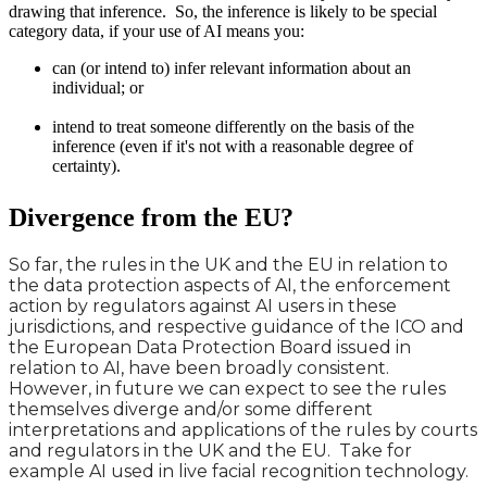
drawing that inference. So, the inference is likely to be special
category data, if your use of AI means you:
can (or intend to) infer relevant information about an
individual; or
intend to treat someone differently on the basis of the
inference (even if it's not with a reasonable degree of
certainty).
Divergence from the EU?
So far, the rules in the UK and the EU in relation to
the data protection aspects of AI, the enforcement
action by regulators against AI users in these
jurisdictions, and respective guidance of the ICO and
the European Data Protection Board issued in
relation to AI, have been broadly consistent.
However, in future we can expect to see the rules
themselves diverge and/or some different
interpretations and applications of the rules by courts
and regulators in the UK and the EU. Take for
example AI used in live facial recognition technology.