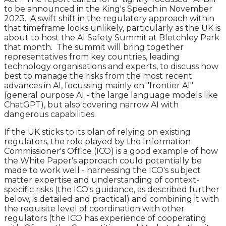
to be announced in the King's Speech in November
2023. A swift shift in the regulatory approach within
that timeframe looks unlikely, particularly as the UK is
about to host the AI Safety Summit at Bletchley Park
that month. The summit will bring together
representatives from key countries, leading
technology organisations and experts, to discuss how
best to manage the risks from the most recent
advances in AI, focussing mainly on "frontier AI"
(general purpose AI - the large language models like
ChatGPT), but also covering narrow AI with
dangerous capabilities.
If the UK sticks to its plan of relying on existing
regulators, the role played by the Information
Commissioner's Office (ICO) is a good example of how
the White Paper's approach could potentially be
made to work well - harnessing the ICO's subject
matter expertise and understanding of context-
specific risks (the ICO's guidance, as described further
below, is detailed and practical) and combining it with
the requisite level of coordination with other
regulators (the ICO has experience of cooperating