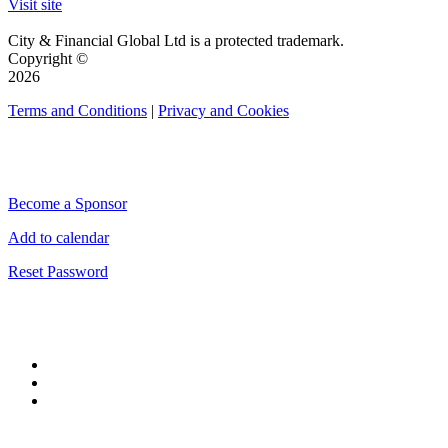
Visit site
City & Financial Global Ltd is a protected trademark.
Copyright ©
2026
Terms and Conditions
|
Privacy and Cookies
QUICK LINKS
Become a Sponsor
Add to calendar
Reset Password
CONNECT WITH CITY & FINANCIAL
#CityWeek