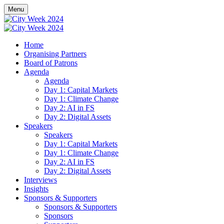
Menu
Home
Organising Partners
Board of Patrons
Agenda
Agenda
Day 1: Capital Markets
Day 1: Climate Change
Day 2: AI in FS
Day 2: Digital Assets
Speakers
Speakers
Day 1: Capital Markets
Day 1: Climate Change
Day 2: AI in FS
Day 2: Digital Assets
Interviews
Insights
Sponsors & Supporters
Sponsors & Supporters
Sponsors