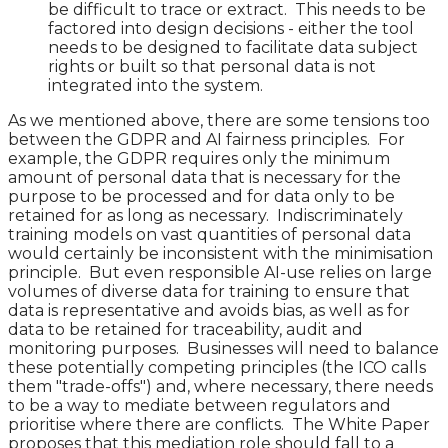
be difficult to trace or extract. This needs to be
factored into design decisions - either the tool
needs to be designed to facilitate data subject
rights or built so that personal data is not
integrated into the system.
As we mentioned above, there are some tensions too
between the GDPR and AI fairness principles. For
example, the GDPR requires only the minimum
amount of personal data that is necessary for the
purpose to be processed and for data only to be
retained for as long as necessary. Indiscriminately
training models on vast quantities of personal data
would certainly be inconsistent with the minimisation
principle. But even responsible AI-use relies on large
volumes of diverse data for training to ensure that
data is representative and avoids bias, as well as for
data to be retained for traceability, audit and
monitoring purposes. Businesses will need to balance
these potentially competing principles (the ICO calls
them "trade-offs") and, where necessary, there needs
to be a way to mediate between regulators and
prioritise where there are conflicts. The White Paper
proposes that this mediation role should fall to a