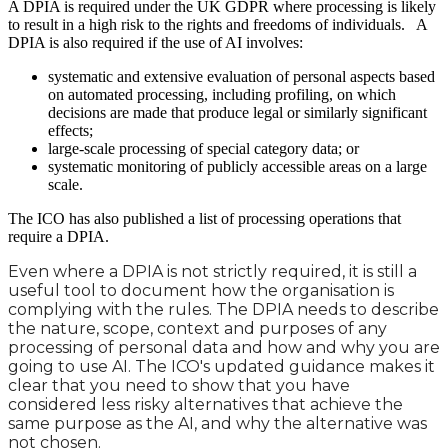
A DPIA is required under the UK GDPR where processing is likely
to result in a high risk to the rights and freedoms of individuals. A
DPIA is also required if the use of AI involves:
systematic and extensive evaluation of personal aspects based
on automated processing, including profiling, on which
decisions are made that produce legal or similarly significant
effects;
large-scale processing of special category data; or
systematic monitoring of publicly accessible areas on a large
scale.
The ICO has also published a list of processing operations that
require a DPIA.
Even where a DPIA is not strictly required, it is still a
useful tool to document how the organisation is
complying with the rules. The DPIA needs to describe
the nature, scope, context and purposes of any
processing of personal data and how and why you are
going to use AI. The ICO's updated guidance makes it
clear that you need to show that you have
considered less risky alternatives that achieve the
same purpose as the AI, and why the alternative was
not chosen.