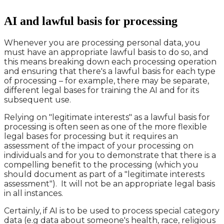
AI and lawful basis for processing
Whenever you are processing personal data, you
must have an appropriate lawful basis to do so, and
this means breaking down each processing operation
and ensuring that there's a lawful basis for each type
of processing – for example, there may be separate,
different legal bases for training the AI and for its
subsequent use.
Relying on "legitimate interests" as a lawful basis for
processing is often seen as one of the more flexible
legal bases for processing but it requires an
assessment of the impact of your processing on
individuals and for you to demonstrate that there is a
compelling benefit to the processing (which you
should document as part of a "legitimate interests
assessment"). It will not be an appropriate legal basis
in all instances.
Certainly, if AI is to be used to process special category
data (e.g data about someone's health, race, religious