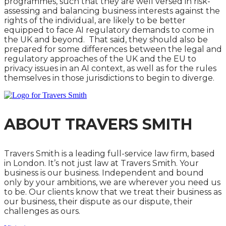
programmes, such that they are well versed in risk-
assessing and balancing business interests against the
rights of the individual, are likely to be better
equipped to face AI regulatory demands to come in
the UK and beyond. That said, they should also be
prepared for some differences between the legal and
regulatory approaches of the UK and the EU to
privacy issues in an AI context, as well as for the rules
themselves in those jurisdictions to begin to diverge.
ABOUT TRAVERS SMITH
Travers Smith is a leading full-service law firm, based
in London. It’s not just law at Travers Smith. Your
business is our business. Independent and bound
only by your ambitions, we are wherever you need us
to be. Our clients know that we treat their business as
our business, their dispute as our dispute, their
challenges as ours.