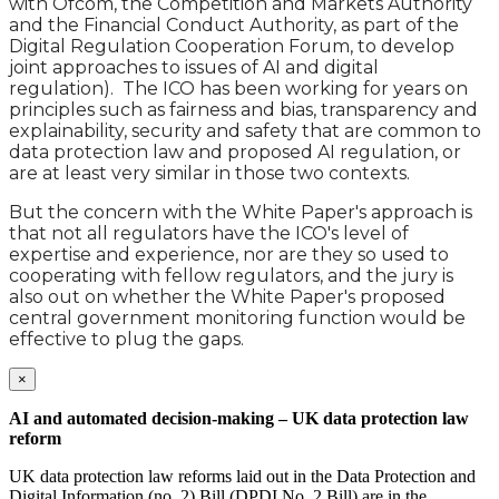
with Ofcom, the Competition and Markets Authority
and the Financial Conduct Authority, as part of the
Digital Regulation Cooperation Forum, to develop
joint approaches to issues of AI and digital
regulation). The ICO has been working for years on
principles such as fairness and bias, transparency and
explainability, security and safety that are common to
data protection law and proposed AI regulation, or
are at least very similar in those two contexts.
But the concern with the White Paper's approach is
that not all regulators have the ICO's level of
expertise and experience, nor are they so used to
cooperating with fellow regulators, and the jury is
also out on whether the White Paper's proposed
central government monitoring function would be
effective to plug the gaps.
×
AI and automated decision-making – UK data protection law
reform
UK data protection law reforms laid out in the Data Protection and
Digital Information (no. 2) Bill (DPDI No. 2 Bill) are in the