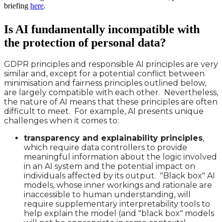
briefing
here
.
Is AI fundamentally incompatible with
the protection of personal data?
GDPR principles and responsible AI principles are very
similar and, except for a potential conflict between
minimisation and fairness principles outlined below,
are largely compatible with each other. Nevertheless,
the nature of AI means that these principles are often
difficult to meet. For example, AI presents unique
challenges when it comes to:
transparency and explainability principles
,
which require data controllers to provide
meaningful information about the logic involved
in an AI system and the potential impact on
individuals affected by its output. "Black box" AI
models, whose inner workings and rationale are
inaccessible to human understanding, will
require supplementary interpretability tools to
help explain the model (and "black box" models