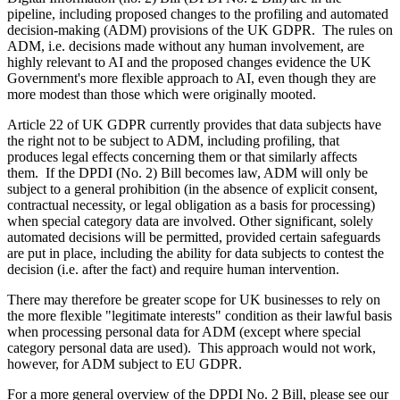
pipeline, including proposed changes to the profiling and automated
decision-making (ADM) provisions of the UK GDPR. The rules on
ADM, i.e. decisions made without any human involvement, are
highly relevant to AI and the proposed changes evidence the UK
Government's more flexible approach to AI, even though they are
more modest than those which were originally mooted.
Article 22 of UK GDPR currently provides that data subjects have
the right not to be subject to ADM, including profiling, that
produces legal effects concerning them or that similarly affects
them. If the DPDI (No. 2) Bill becomes law, ADM will only be
subject to a general prohibition (in the absence of explicit consent,
contractual necessity, or legal obligation as a basis for processing)
when special category data are involved. Other significant, solely
automated decisions will be permitted, provided certain safeguards
are put in place, including the ability for data subjects to contest the
decision (i.e. after the fact) and require human intervention.
There may therefore be greater scope for UK businesses to rely on
the more flexible "legitimate interests" condition as their lawful basis
when processing personal data for ADM (except where special
category personal data are used). This approach would not work,
however, for ADM subject to EU GDPR.
For a more general overview of the DPDI No. 2 Bill, please see our