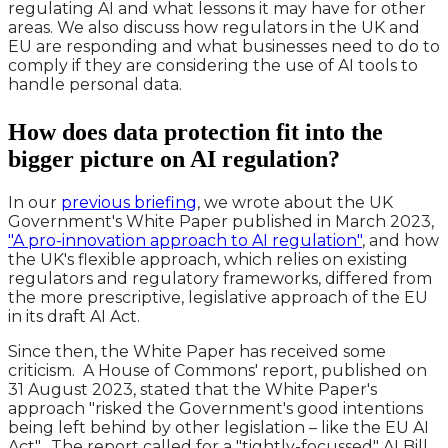
regulating AI and what lessons it may have for other
areas. We also discuss how regulators in the UK and
EU are responding and what businesses need to do to
comply if they are considering the use of AI tools to
handle personal data.
How does data protection fit into the
bigger picture on AI regulation?
In our
previous briefing
, we wrote about the UK
Government's White Paper published in March 2023,
"A pro-innovation approach to AI regulation"
, and how
the UK's flexible approach, which relies on existing
regulators and regulatory frameworks, differed from
the more prescriptive, legislative approach of the EU
in its draft AI Act.
Since then, the White Paper has received some
criticism. A House of Commons' report, published on
31 August 2023, stated that the White Paper's
approach "risked the Government's good intentions
being left behind by other legislation – like the EU AI
Act". The report called for a "tightly-focussed" AI Bill