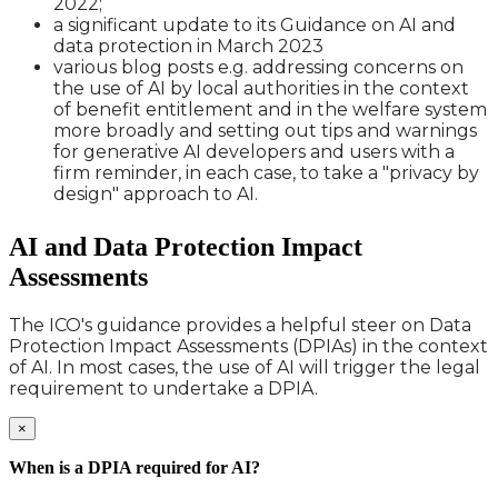
2022;
a significant update to its Guidance on AI and
data protection in March 2023
various blog posts e.g. addressing concerns on
the use of AI by local authorities in the context
of benefit entitlement and in the welfare system
more broadly and setting out tips and warnings
for generative AI developers and users with a
firm reminder, in each case, to take a "privacy by
design" approach to AI.
AI and Data Protection Impact
Assessments
The ICO's guidance provides a helpful steer on Data
Protection Impact Assessments (DPIAs) in the context
of AI. In most cases, the use of AI will trigger the legal
requirement to undertake a DPIA.
×
When is a DPIA required for AI?