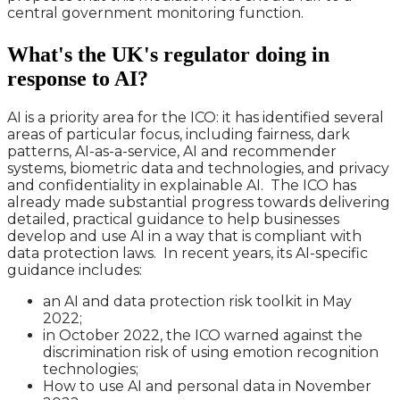
central government monitoring function.
What's the UK's regulator doing in
response to AI?
AI is a priority area for the ICO: it has identified several
areas of particular focus, including fairness, dark
patterns, AI-as-a-service, AI and recommender
systems, biometric data and technologies, and privacy
and confidentiality in explainable AI. The ICO has
already made substantial progress towards delivering
detailed, practical guidance to help businesses
develop and use AI in a way that is compliant with
data protection laws. In recent years, its AI-specific
guidance includes:
an AI and data protection risk toolkit in May
2022;
in October 2022, the ICO warned against the
discrimination risk of using emotion recognition
technologies;
How to use AI and personal data in November