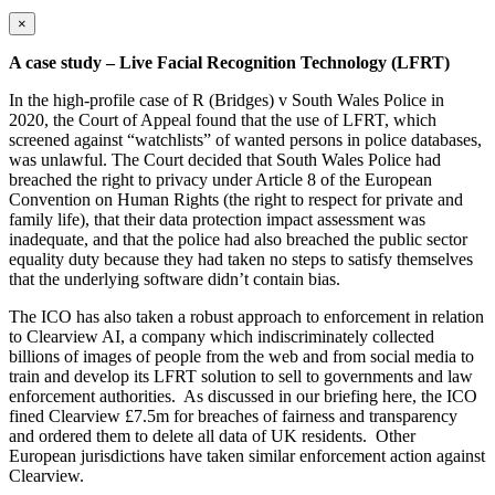
×
A case study – Live Facial Recognition Technology (LFRT)
In the high-profile case of R (Bridges) v South Wales Police in
2020, the Court of Appeal found that the use of LFRT, which
screened against “watchlists” of wanted persons in police databases,
was unlawful. The Court decided that South Wales Police had
breached the right to privacy under Article 8 of the European
Convention on Human Rights (the right to respect for private and
family life), that their data protection impact assessment was
inadequate, and that the police had also breached the public sector
equality duty because they had taken no steps to satisfy themselves
that the underlying software didn’t contain bias.
The ICO has also taken a robust approach to enforcement in relation
to Clearview AI, a company which indiscriminately collected
billions of images of people from the web and from social media to
train and develop its LFRT solution to sell to governments and law
enforcement authorities. As discussed in our briefing here, the ICO
fined Clearview £7.5m for breaches of fairness and transparency
and ordered them to delete all data of UK residents. Other
European jurisdictions have taken similar enforcement action against
Clearview.