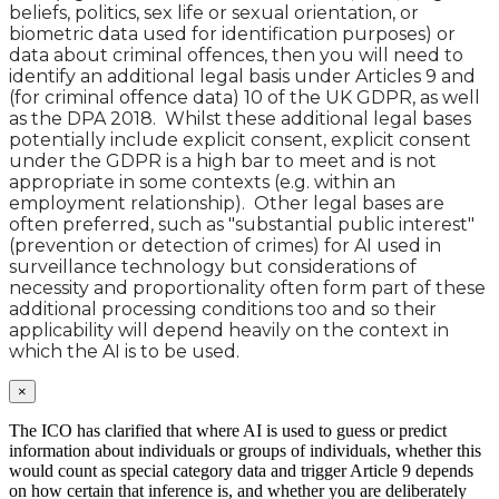
beliefs, politics, sex life or sexual orientation, or
biometric data used for identification purposes) or
data about criminal offences, then you will need to
identify an additional legal basis under Articles 9 and
(for criminal offence data) 10 of the UK GDPR, as well
as the DPA 2018. Whilst these additional legal bases
potentially include explicit consent, explicit consent
under the GDPR is a high bar to meet and is not
appropriate in some contexts (e.g. within an
employment relationship). Other legal bases are
often preferred, such as "substantial public interest"
(prevention or detection of crimes) for AI used in
surveillance technology but considerations of
necessity and proportionality often form part of these
additional processing conditions too and so their
applicability will depend heavily on the context in
which the AI is to be used.
×
The ICO has clarified that where AI is used to guess or predict
information about individuals or groups of individuals, whether this
would count as special category data and trigger Article 9 depends
on how certain that inference is, and whether you are deliberately