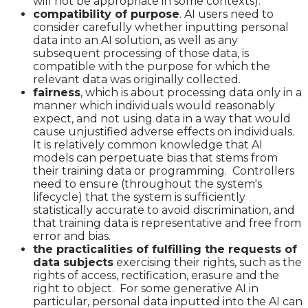
will not be appropriate in some contexts).
compatibility of purpose
. AI users need to
consider carefully whether inputting personal
data into an AI solution, as well as any
subsequent processing of those data, is
compatible with the purpose for which the
relevant data was originally collected.
fairness
, which is about processing data only in a
manner which individuals would reasonably
expect, and not using data in a way that would
cause unjustified adverse effects on individuals.
It is relatively common knowledge that AI
models can perpetuate bias that stems from
their training data or programming. Controllers
need to ensure (throughout the system's
lifecycle) that the system is sufficiently
statistically accurate to avoid discrimination, and
that training data is representative and free from
error and bias.
the practicalities of fulfilling the requests of
data subjects
exercising their rights, such as the
rights of access, rectification, erasure and the
right to object. For some generative AI in
particular, personal data inputted into the AI can