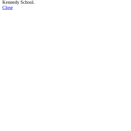
Kennedy School.
Close