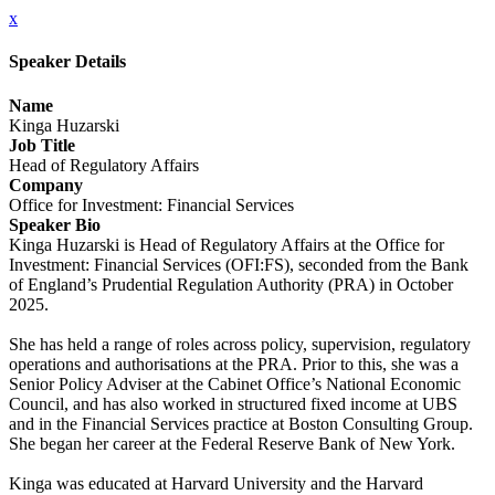
x
Speaker Details
Name
Kinga Huzarski
Job Title
Head of Regulatory Affairs
Company
Office for Investment: Financial Services
Speaker Bio
Kinga Huzarski is Head of Regulatory Affairs at the Office for
Investment: Financial Services (OFI:FS), seconded from the Bank
of England’s Prudential Regulation Authority (PRA) in October
2025.
She has held a range of roles across policy, supervision, regulatory
operations and authorisations at the PRA. Prior to this, she was a
Senior Policy Adviser at the Cabinet Office’s National Economic
Council, and has also worked in structured fixed income at UBS
and in the Financial Services practice at Boston Consulting Group.
She began her career at the Federal Reserve Bank of New York.
Kinga was educated at Harvard University and the Harvard