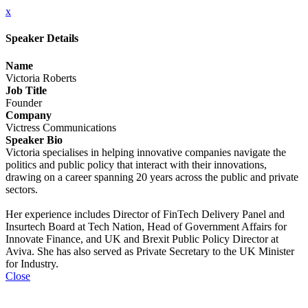
x
Speaker Details
Name
Victoria Roberts
Job Title
Founder
Company
Victress Communications
Speaker Bio
Victoria specialises in helping innovative companies navigate the
politics and public policy that interact with their innovations,
drawing on a career spanning 20 years across the public and private
sectors.
Her experience includes Director of FinTech Delivery Panel and
Insurtech Board at Tech Nation, Head of Government Affairs for
Innovate Finance, and UK and Brexit Public Policy Director at
Aviva. She has also served as Private Secretary to the UK Minister
for Industry.
Close