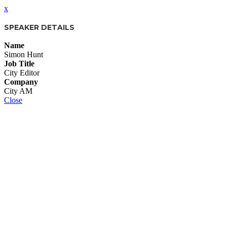
x
SPEAKER DETAILS
Name
Simon Hunt
Job Title
City Editor
Company
City AM
Close