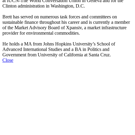
at IUCN‐The World Conversation Union in Geneva and for the
Clinton administration in Washington, D.C.
Brett has served on numerous task forces and committees on
sustainable finance throughout his career and is currently a member
of the Market Advisory Board of Xpansiv, a market infrastructure
provider for environmental commodities.
He holds a MA from Johns Hopkins University’s School of
Advanced International Studies and a BA in Politics and
Government from University of California at Santa Cruz.
Close