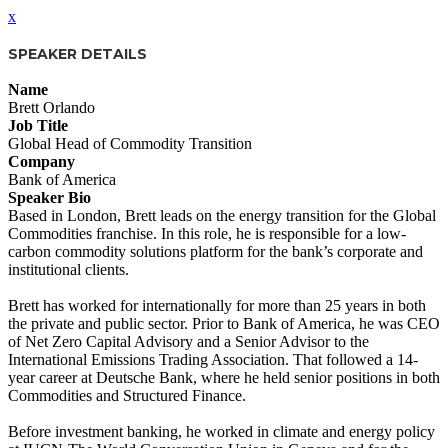
x
SPEAKER DETAILS
Name
Brett Orlando
Job Title
Global Head of Commodity Transition
Company
Bank of America
Speaker Bio
Based in London, Brett leads on the energy transition for the Global
Commodities franchise. In this role, he is responsible for a low‐
carbon commodity solutions platform for the bank’s corporate and
institutional clients.
Brett has worked for internationally for more than 25 years in both
the private and public sector. Prior to Bank of America, he was CEO
of Net Zero Capital Advisory and a Senior Advisor to the
International Emissions Trading Association. That followed a 14‐
year career at Deutsche Bank, where he held senior positions in both
Commodities and Structured Finance.
Before investment banking, he worked in climate and energy policy