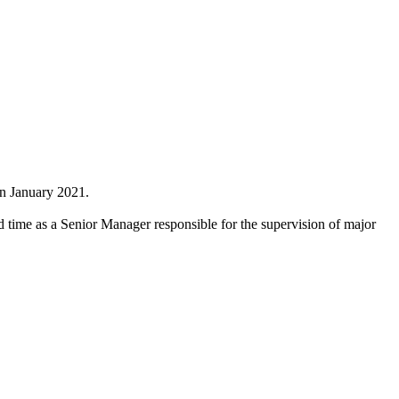
in January 2021.
nd time as a Senior Manager responsible for the supervision of major