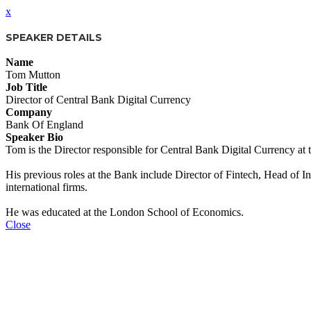
x
SPEAKER DETAILS
Name
Tom Mutton
Job Title
Director of Central Bank Digital Currency
Company
Bank Of England
Speaker Bio
Tom is the Director responsible for Central Bank Digital Currency at 
His previous roles at the Bank include Director of Fintech, Head of I
international firms.
He was educated at the London School of Economics.
Close