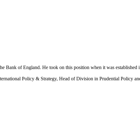
the Bank of England. He took on this position when it was established 
nternational Policy & Strategy, Head of Division in Prudential Policy a