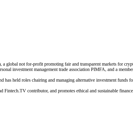
 global not for-profit promoting fair and transparent markets for crypt
rsonal investment management trade association PIMFA, and a membe
and has held roles chairing and managing alternative investment funds f
intech.TV contributor, and promotes ethical and sustainable finance poli