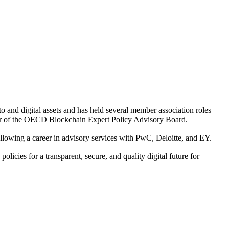
o and digital assets and has held several member association roles
r of the OECD Blockchain Expert Policy Advisory Board.
ollowing a career in advisory services with PwC, Deloitte, and EY.
cies for a transparent, secure, and quality digital future for