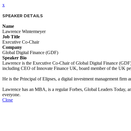
x
SPEAKER DETAILS
Name
Lawrence Wintermeyer
Job Title
Executive Co-Chair
Company
Global Digital Finance (GDF)
Speaker Bio
Lawrence is the Executive Co-Chair of Global Digital Finance (GDF), a
including CEO of Innovate Finance UK, board member of the UK pe
He is the Principal of Elipses, a digital investment management firm 
Lawrence has an MBA, is a regular Forbes, Global Leaders Today, and F
everyone.
Close