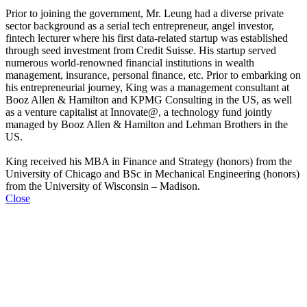
Prior to joining the government, Mr. Leung had a diverse private
sector background as a serial tech entrepreneur, angel investor,
fintech lecturer where his first data-related startup was established
through seed investment from Credit Suisse. His startup served
numerous world-renowned financial institutions in wealth
management, insurance, personal finance, etc. Prior to embarking on
his entrepreneurial journey, King was a management consultant at
Booz Allen & Hamilton and KPMG Consulting in the US, as well
as a venture capitalist at Innovate@, a technology fund jointly
managed by Booz Allen & Hamilton and Lehman Brothers in the
US.
King received his MBA in Finance and Strategy (honors) from the
University of Chicago and BSc in Mechanical Engineering (honors)
from the University of Wisconsin – Madison.
Close