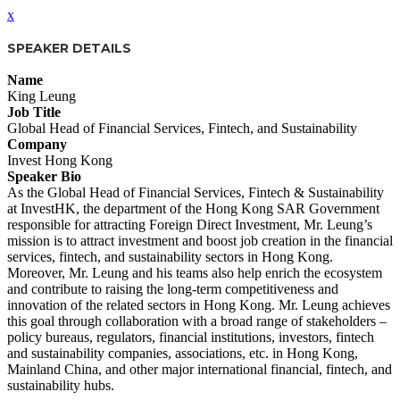
x
SPEAKER DETAILS
Name
King Leung
Job Title
Global Head of Financial Services, Fintech, and Sustainability
Company
Invest Hong Kong
Speaker Bio
As the Global Head of Financial Services, Fintech & Sustainability
at InvestHK, the department of the Hong Kong SAR Government
responsible for attracting Foreign Direct Investment, Mr. Leung’s
mission is to attract investment and boost job creation in the financial
services, fintech, and sustainability sectors in Hong Kong.
Moreover, Mr. Leung and his teams also help enrich the ecosystem
and contribute to raising the long-term competitiveness and
innovation of the related sectors in Hong Kong. Mr. Leung achieves
this goal through collaboration with a broad range of stakeholders –
policy bureaus, regulators, financial institutions, investors, fintech
and sustainability companies, associations, etc. in Hong Kong,
Mainland China, and other major international financial, fintech, and
sustainability hubs.