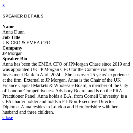
x
SPEAKER DETAILS
Name
Anna Dunn
Job Title
UK CEO & EMEA CFO
Company
JP Morgan
Speaker Bio
Anna has been the EMEA CFO of JPMorgan Chase since 2019 and
was appointed UK JP Morgan CEO for the Commercial and
Investment Bank in April 2024. . She has over 25 years’ experience
at the firm. External to JP Morgan, Anna is the Chair of the UK
Finance Capital Markets & Wholesale Board, a member of the City
of London Competitiveness Advisory Board, and is on the PRA
Practitioner Panel. Anna holds a B.A. from Cornell University, is a
CFA charter holder and holds a FT Non-Executive Director
Diploma. Anna resides in London and Herefordshire with her
husband and three children.
Close