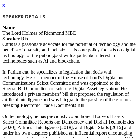
x
SPEAKER DETAILS
Name
The Lord Holmes of Richmond MBE
Speaker Bio
Chris is a passionate advocate for the potential of technology and the
benefits of diversity and inclusion. His core policy focus is on digital
technology for the public good with a particular interest in
technologies such as AI and blockchain.
In Parliament, he specializes in legislation that deals with
technology. He is a member of the House of Lord’s Digital and
Communications Select Committee and was appointed to the
Special Bill Committee considering Digital Asset legislation. He
introduced a private members’ bill that proposed the regulation of
artificial intelligence and was integral to the passing of the ground-
breaking Electronic Trade Documents Bill.
On technology, he has previously co-authored House of Lords
Select Committee Reports on: Democracy and Digital Technologies
[2020], Artificial Intelligence [2018], and Digital Skills [2015] and
under his own auspices published an influential report encouraging