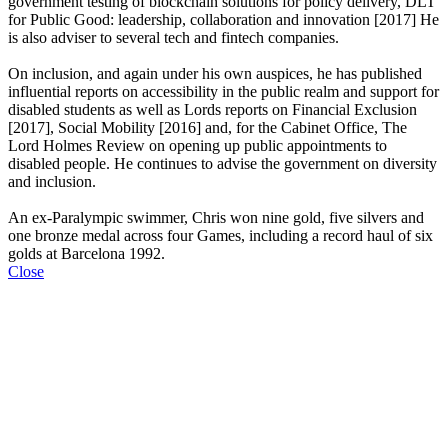
government testing of blockchain solutions for policy delivery, DLT
for Public Good: leadership, collaboration and innovation [2017] He
is also adviser to several tech and fintech companies.
On inclusion, and again under his own auspices, he has published
influential reports on accessibility in the public realm and support for
disabled students as well as Lords reports on Financial Exclusion
[2017], Social Mobility [2016] and, for the Cabinet Office, The
Lord Holmes Review on opening up public appointments to
disabled people. He continues to advise the government on diversity
and inclusion.
An ex-Paralympic swimmer, Chris won nine gold, five silvers and
one bronze medal across four Games, including a record haul of six
golds at Barcelona 1992.
Close