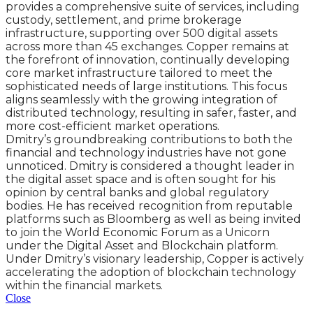
provides a comprehensive suite of services, including
custody, settlement, and prime brokerage
infrastructure, supporting over 500 digital assets
across more than 45 exchanges. Copper remains at
the forefront of innovation, continually developing
core market infrastructure tailored to meet the
sophisticated needs of large institutions. This focus
aligns seamlessly with the growing integration of
distributed technology, resulting in safer, faster, and
more cost-efficient market operations.
Dmitry’s groundbreaking contributions to both the
financial and technology industries have not gone
unnoticed. Dmitry is considered a thought leader in
the digital asset space and is often sought for his
opinion by central banks and global regulatory
bodies. He has received recognition from reputable
platforms such as Bloomberg as well as being invited
to join the World Economic Forum as a Unicorn
under the Digital Asset and Blockchain platform.
Under Dmitry’s visionary leadership, Copper is actively
accelerating the adoption of blockchain technology
within the financial markets.
Close