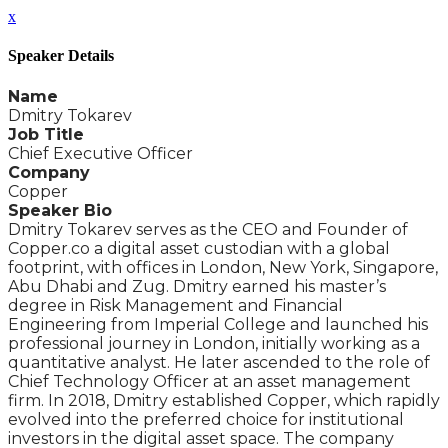
x
Speaker Details
Name
Dmitry Tokarev
Job Title
Chief Executive Officer
Company
Copper
Speaker Bio
Dmitry Tokarev serves as the CEO and Founder of
Copper.co a digital asset custodian with a global
footprint, with offices in London, New York, Singapore,
Abu Dhabi and Zug. Dmitry earned his master’s
degree in Risk Management and Financial
Engineering from Imperial College and launched his
professional journey in London, initially working as a
quantitative analyst. He later ascended to the role of
Chief Technology Officer at an asset management
firm. In 2018, Dmitry established Copper, which rapidly
evolved into the preferred choice for institutional
investors in the digital asset space. The company