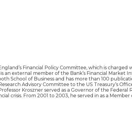
gland’s Financial Policy Committee, which is charged wi
so is an external member of the Bank’s Financial Market 
ooth School of Business and has more than 100 publication
l Research Advisory Committee to the US Treasury’s Offic
Professor Kroszner served as a Governor of the Federal
cial crisis. From 2001 to 2003, he served in as a Member 