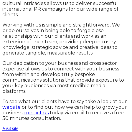
cultural intricacies allows us to deliver successful
international PR campaigns for our wide range of
clients.
Working with us is simple and straightforward. We
pride ourselves in being able to forge close
relationships with our clients and work as an
extension of their team, providing deep industry
knowledge, strategic advice and creative ideas to
generate tangible, measurable results.
Our dedication to your business and cross sector
expertise allows us to connect with your business
from within and develop truly bespoke
communications solutions that provide exposure to
your key audiences via most credible media
platforms.
To see what our clients have to say take a look at our
website
or to find out how we can help to grow your
business
contact us
today via email to receive a free
30 minutes consultation.
Visit site