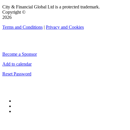
City & Financial Global Ltd is a protected trademark.
Copyright ©
2026
Terms and Conditions
|
Privacy and Cookies
QUICK LINKS
Become a Sponsor
Add to calendar
Reset Password
CONNECT WITH CITY & FINANCIAL
#CityWeek