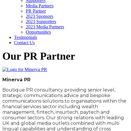
Supporters
Media Partners
PR Partner
2023 Sponsors
2023 Supporters
2023 Media Partners
Opportunities
Testimonials
Contact Us
Our PR Partner
Minerva PR
Boutique PR consultancy providing senior level,
strategic communications advice and bespoke
communications solutions to organisations within the
financial services sector including wealth
management, fintech, insurtech, paytech and
consumer sectors. Our strong relations with leading
UK and global media outlets combined with multi
lingual capabilities and understanding of cross