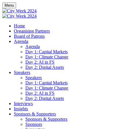
Menu
Home
Organising Partners
Board of Patrons
Agenda
Agenda
Day 1: Capital Markets
Day 1: Climate Change
Day 2: AI in FS
Day 2: Digital Assets
Speakers
Speakers
Day 1: Capital Markets
Day 1: Climate Change
Day 2: AI in FS
Day 2: Digital Assets
Interviews
Insights
Sponsors & Supporters
Sponsors & Supporters
Sponsors