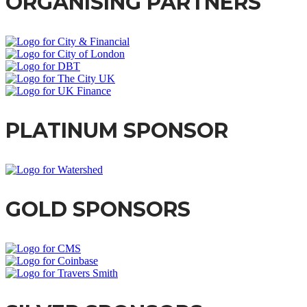
ORGANISING PARTNERS
PLATINUM SPONSOR
GOLD SPONSORS