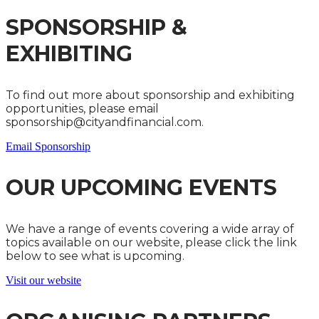
SPONSORSHIP &
EXHIBITING
To find out more about sponsorship and exhibiting
opportunities, please email
sponsorship@cityandfinancial.com.
Email Sponsorship
OUR UPCOMING EVENTS
We have a range of events covering a wide array of
topics available on our website, please click the link
below to see what is upcoming.
Visit our website