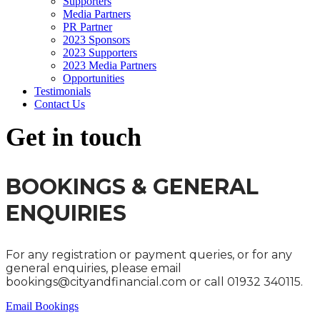
Supporters
Media Partners
PR Partner
2023 Sponsors
2023 Supporters
2023 Media Partners
Opportunities
Testimonials
Contact Us
Get in touch
BOOKINGS & GENERAL
ENQUIRIES
For any registration or payment queries, or for any
general enquiries, please email
bookings@cityandfinancial.com or call 01932 340115.
Email Bookings