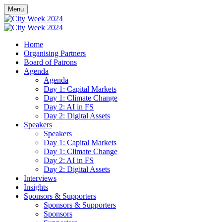
Menu
Home
Organising Partners
Board of Patrons
Agenda
Agenda
Day 1: Capital Markets
Day 1: Climate Change
Day 2: AI in FS
Day 2: Digital Assets
Speakers
Speakers
Day 1: Capital Markets
Day 1: Climate Change
Day 2: AI in FS
Day 2: Digital Assets
Interviews
Insights
Sponsors & Supporters
Sponsors & Supporters
Sponsors