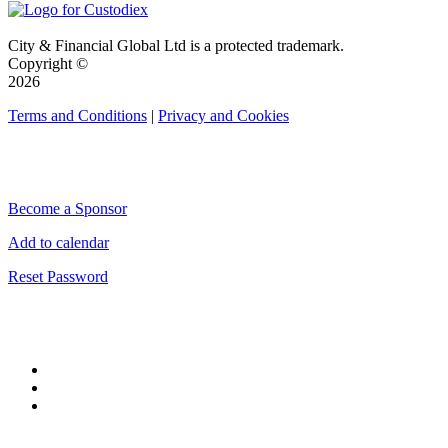
City & Financial Global Ltd is a protected trademark.
Copyright ©
2026
Terms and Conditions
|
Privacy and Cookies
QUICK LINKS
Become a Sponsor
Add to calendar
Reset Password
CONNECT WITH CITY & FINANCIAL
#CityWeek