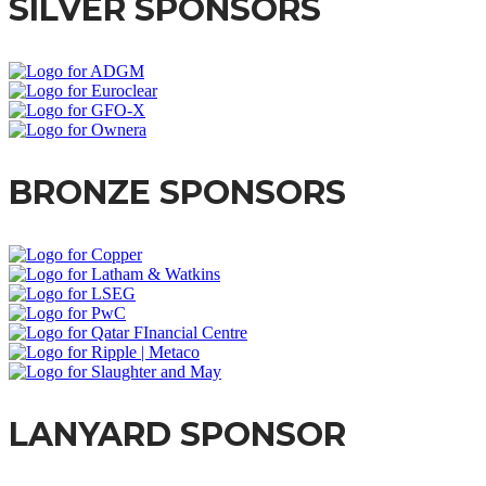
SILVER SPONSORS
BRONZE SPONSORS
LANYARD SPONSOR